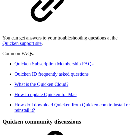
You can get answers to your troubleshooting questions at the
Quicken support site
.
Common FAQs:
Quicken Subscription Membership FAQs
Quicken ID frequently asked questions
What is the Quicken Cloud?
How to update Quicken for Mac
How do I download Quicken from Quicken.com to install or
reinstall it?
Quicken community discussions