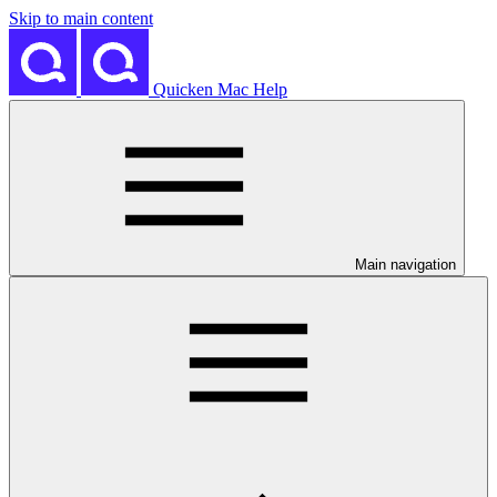
Skip to main content
Quicken Mac Help
Main navigation