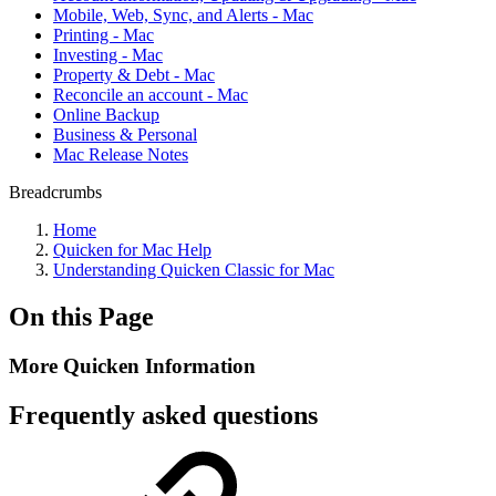
Mobile, Web, Sync, and Alerts - Mac
Printing - Mac
Investing - Mac
Property & Debt - Mac
Reconcile an account - Mac
Online Backup
Business & Personal
Mac Release Notes
Breadcrumbs
Home
Quicken for Mac Help
Understanding Quicken Classic for Mac
On this Page
More Quicken Information
Frequently asked questions