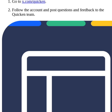
Go to
x.com/quicken
.
Follow the account and post questions and feedback to the
Quicken team.