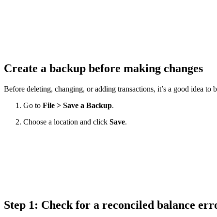
Create a backup before making changes
Before deleting, changing, or adding transactions, it’s a good idea to 
Go to
File > Save a Backup
.
Choose a location and click
Save
.
Step 1: Check for a reconciled balance er