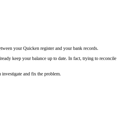
 between your Quicken register and your bank records.
eady keep your balance up to date. In fact, trying to reconcile
 investigate and fix the problem.