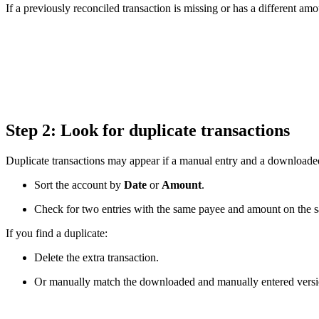
If a previously reconciled transaction is missing or has a different am
Step 2: Look for duplicate transactions
Duplicate transactions may appear if a manual entry and a downloade
Sort the account by
Date
or
Amount
.
Check for two entries with the same payee and amount on the s
If you find a duplicate:
Delete the extra transaction.
Or manually match the downloaded and manually entered versi