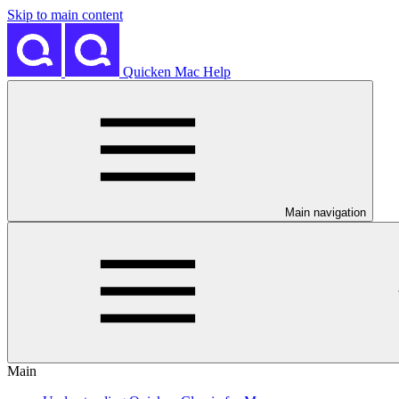
Skip to main content
Quicken Mac Help
Main navigation
Main