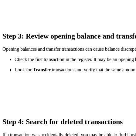
Step 3: Review opening balance and transf
Opening balances and transfer transactions can cause balance discrepan
Check the first transaction in the register. It may be an openi
Look for
Transfer
transactions and verify that the same amount
Step 4: Search for deleted transactions
If a transaction was accidentally deleted, you may be able to find it u