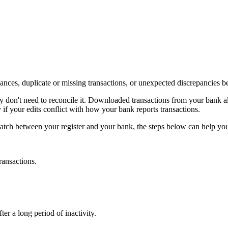
alances, duplicate or missing transactions, or unexpected discrepancies
y don't need to reconcile it. Downloaded transactions from your bank alr
 your edits conflict with how your bank reports transactions.
atch between your register and your bank, the steps below can help you
ransactions.
er a long period of inactivity.