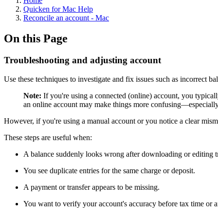
Home
Quicken for Mac Help
Reconcile an account - Mac
On this Page
Troubleshooting and adjusting account
Use these techniques to investigate and fix issues such as incorrect b
Note:
If you're using a connected (online) account, you typicall
an online account may make things more confusing—especially if
However, if you're using a manual account or you notice a clear mism
These steps are useful when:
A balance suddenly looks wrong after downloading or editing t
You see duplicate entries for the same charge or deposit.
A payment or transfer appears to be missing.
You want to verify your account's accuracy before tax time or aft