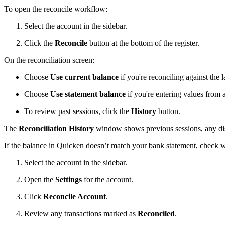
To open the reconcile workflow:
Select the account in the sidebar.
Click the
Reconcile
button at the bottom of the register.
On the reconciliation screen:
Choose
Use current balance
if you're reconciling against the
Choose
Use statement balance
if you're entering values from 
To review past sessions, click the
History
button.
The
Reconciliation History
window shows previous sessions, any discr
If the balance in Quicken doesn’t match your bank statement, check w
Select the account in the sidebar.
Open the
Settings
for the account.
Click
Reconcile Account
.
Review any transactions marked as
Reconciled
.