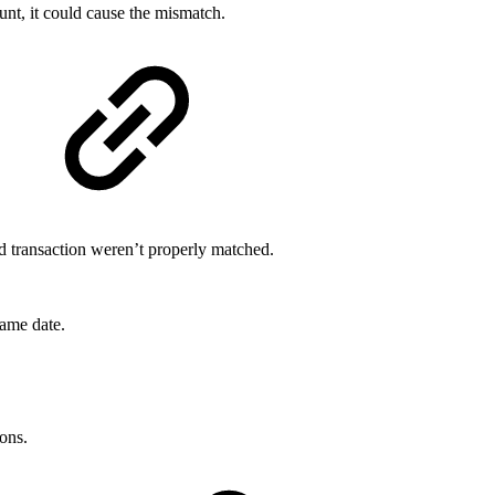
ount, it could cause the mismatch.
d transaction weren’t properly matched.
ame date.
ons.