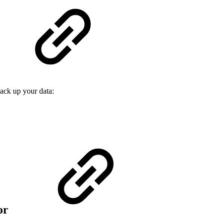
back up your data:
ror