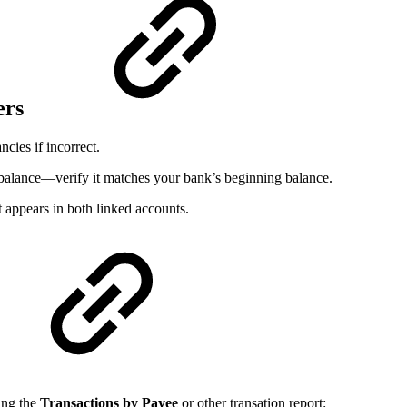
ers
cies if incorrect.
ng balance—verify it matches your bank’s beginning balance.
 appears in both linked accounts.
sing the
Transactions by Payee
or other transation report: