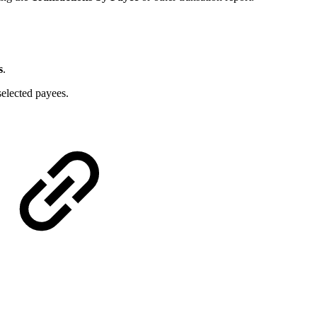
s
.
 selected payees.