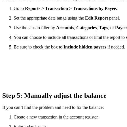
Go to
Reports > Transaction > Transactions by Payee
.
Set the appropriate date range using the
Edit Report
panel.
Use the tabs to filter by
Accounts
,
Categories
,
Tags
, or
Payee
You can choose to include all transactions or limit the report to
Be sure to check the box to
Include hidden payees
if needed.
Step 5: Manually adjust the balance
If you can’t find the problem and need to fix the balance:
Create a new transaction in the account register.
Enter today’s date.