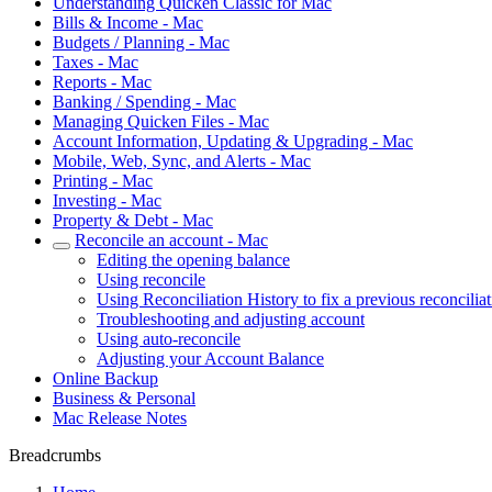
Understanding Quicken Classic for Mac
Bills & Income - Mac
Budgets / Planning - Mac
Taxes - Mac
Reports - Mac
Banking / Spending - Mac
Managing Quicken Files - Mac
Account Information, Updating & Upgrading - Mac
Mobile, Web, Sync, and Alerts - Mac
Printing - Mac
Investing - Mac
Property & Debt - Mac
Reconcile an account - Mac
Editing the opening balance
Using reconcile
Using Reconciliation History to fix a previous reconcilia
Troubleshooting and adjusting account
Using auto-reconcile
Adjusting your Account Balance
Online Backup
Business & Personal
Mac Release Notes
Breadcrumbs