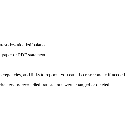
 latest downloaded balance.
a paper or PDF statement.
epancies, and links to reports. You can also re-reconcile if needed.
hether any reconciled transactions were changed or deleted.