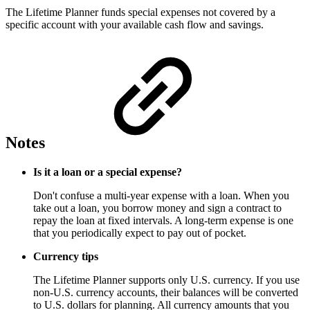
The Lifetime Planner funds special expenses not covered by a
specific account with your available cash flow and savings.
Notes
Is it a loan or a special expense?
Don't confuse a multi-year expense with a loan. When you
take out a loan, you borrow money and sign a contract to
repay the loan at fixed intervals. A long-term expense is one
that you periodically expect to pay out of pocket.
Currency tips
The Lifetime Planner supports only U.S. currency. If you use
non-U.S. currency accounts, their balances will be converted
to U.S. dollars for planning. All currency amounts that you