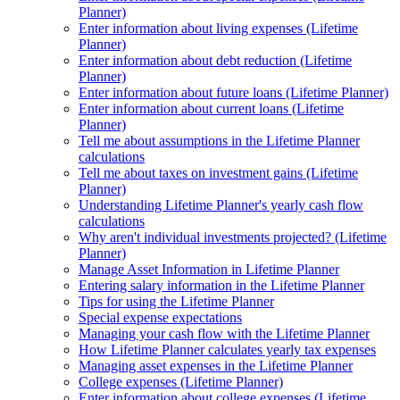
Planner)
Enter information about living expenses (Lifetime
Planner)
Enter information about debt reduction (Lifetime
Planner)
Enter information about future loans (Lifetime Planner)
Enter information about current loans (Lifetime
Planner)
Tell me about assumptions in the Lifetime Planner
calculations
Tell me about taxes on investment gains (Lifetime
Planner)
Understanding Lifetime Planner's yearly cash flow
calculations
Why aren't individual investments projected? (Lifetime
Planner)
Manage Asset Information in Lifetime Planner
Entering salary information in the Lifetime Planner
Tips for using the Lifetime Planner
Special expense expectations
Managing your cash flow with the Lifetime Planner
How Lifetime Planner calculates yearly tax expenses
Managing asset expenses in the Lifetime Planner
College expenses (Lifetime Planner)
Enter information about college expenses (Lifetime