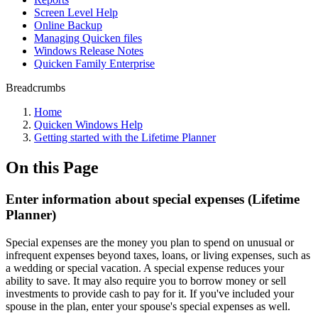
Screen Level Help
Online Backup
Managing Quicken files
Windows Release Notes
Quicken Family Enterprise
Breadcrumbs
Home
Quicken Windows Help
Getting started with the Lifetime Planner
On this Page
Enter information about special expenses (Lifetime
Planner)
Special expenses are the money you plan to spend on unusual or
infrequent expenses beyond taxes, loans, or living expenses, such as
a wedding or special vacation. A special expense reduces your
ability to save. It may also require you to borrow money or sell
investments to provide cash to pay for it. If you've included your
spouse in the plan, enter your spouse's special expenses as well.