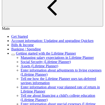
Main
Get Started
Account information: Updating and upgrading Quicken
Bills & Income
Banking / Spending
Getting started with the Lifetime Planner
Managing salary expectations in Lifetime Planner
Social Security (Lifetime Planner)
Assets (Lifetime Planner)
Enter information about adjustments to living expenses
(Lifetime Planner)
Tell me how the Lifetime Planner uses tax-deferred
savings information
Enter information about your planned rate of return in
Lifetime Planner
Tell me about financing a child's college education
(Lifetime Planner)
Enter information about special expenses (Lifetime