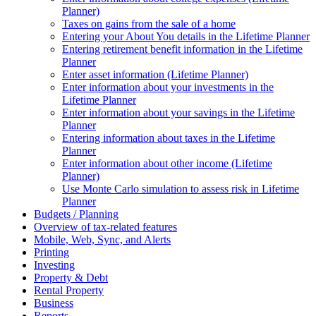
Planner)
Taxes on gains from the sale of a home
Entering your About You details in the Lifetime Planner
Entering retirement benefit information in the Lifetime
Planner
Enter asset information (Lifetime Planner)
Enter information about your investments in the
Lifetime Planner
Enter information about your savings in the Lifetime
Planner
Entering information about taxes in the Lifetime
Planner
Enter information about other income (Lifetime
Planner)
Use Monte Carlo simulation to assess risk in Lifetime
Planner
Budgets / Planning
Overview of tax-related features
Mobile, Web, Sync, and Alerts
Printing
Investing
Property & Debt
Rental Property
Business
Reports