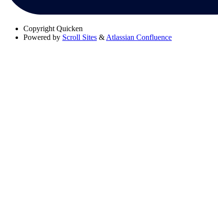
Copyright
Quicken
Powered by
Scroll Sites
&
Atlassian Confluence