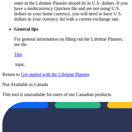
enter in the Lifetime Planner should be in U.S. dollars. If you
have a multicurrency Quicken file and are not using U.S.
dollars as your home currency, you will need to have U.S.
dollars in your currency list with a current exchange rate.
General tips
For general information on filling out the Lifetime Planner,
see the
Tips
topic.
Return to
Get started with the Lifetime Planner
.
Not Available in Canada
This tool is unavailable for users of our Canadian products.