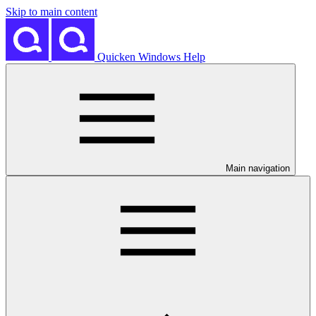
Skip to main content
Quicken Windows Help
Main navigation