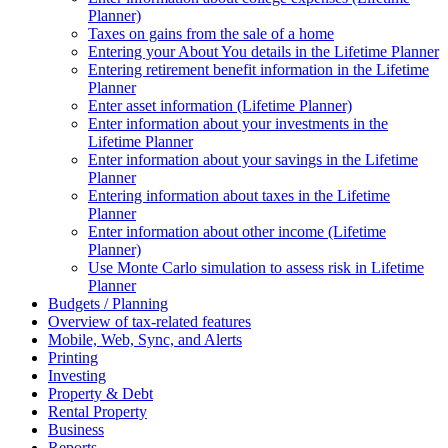
Planner)
Taxes on gains from the sale of a home
Entering your About You details in the Lifetime Planner
Entering retirement benefit information in the Lifetime
Planner
Enter asset information (Lifetime Planner)
Enter information about your investments in the
Lifetime Planner
Enter information about your savings in the Lifetime
Planner
Entering information about taxes in the Lifetime
Planner
Enter information about other income (Lifetime
Planner)
Use Monte Carlo simulation to assess risk in Lifetime
Planner
Budgets / Planning
Overview of tax-related features
Mobile, Web, Sync, and Alerts
Printing
Investing
Property & Debt
Rental Property
Business
Reports