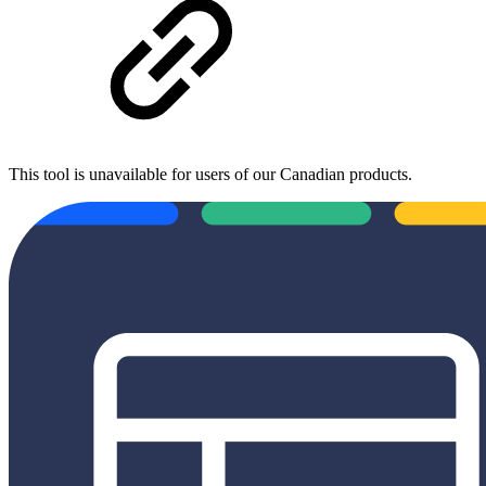
This tool is unavailable for users of our Canadian products.