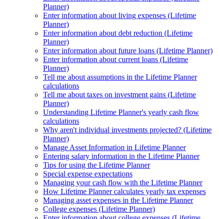
Planner)
Enter information about living expenses (Lifetime
Planner)
Enter information about debt reduction (Lifetime
Planner)
Enter information about future loans (Lifetime Planner)
Enter information about current loans (Lifetime
Planner)
Tell me about assumptions in the Lifetime Planner
calculations
Tell me about taxes on investment gains (Lifetime
Planner)
Understanding Lifetime Planner's yearly cash flow
calculations
Why aren't individual investments projected? (Lifetime
Planner)
Manage Asset Information in Lifetime Planner
Entering salary information in the Lifetime Planner
Tips for using the Lifetime Planner
Special expense expectations
Managing your cash flow with the Lifetime Planner
How Lifetime Planner calculates yearly tax expenses
Managing asset expenses in the Lifetime Planner
College expenses (Lifetime Planner)
Enter information about college expenses (Lifetime