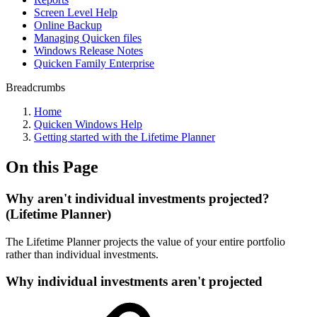
Screen Level Help
Online Backup
Managing Quicken files
Windows Release Notes
Quicken Family Enterprise
Breadcrumbs
Home
Quicken Windows Help
Getting started with the Lifetime Planner
On this Page
Why aren't individual investments projected?
(Lifetime Planner)
The Lifetime Planner projects the value of your entire portfolio
rather than individual investments.
Why individual investments aren't projected