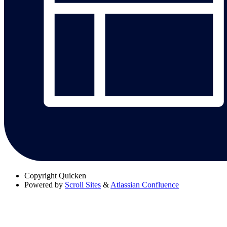
Copyright
Quicken
Powered by
Scroll Sites
&
Atlassian Confluence