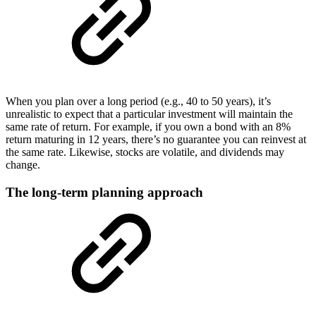
When you plan over a long period (e.g., 40 to 50 years), it’s
unrealistic to expect that a particular investment will maintain the
same rate of return. For example, if you own a bond with an 8%
return maturing in 12 years, there’s no guarantee you can reinvest at
the same rate. Likewise, stocks are volatile, and dividends may
change.
The long-term planning approach