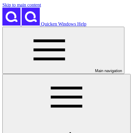
Skip to main content
Quicken Windows Help
Main navigation