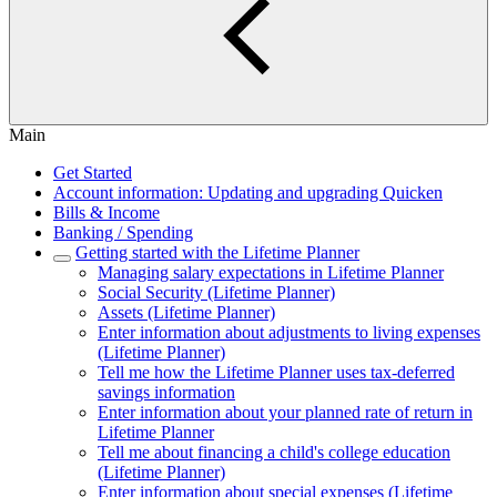
Main
Get Started
Account information: Updating and upgrading Quicken
Bills & Income
Banking / Spending
Getting started with the Lifetime Planner
Managing salary expectations in Lifetime Planner
Social Security (Lifetime Planner)
Assets (Lifetime Planner)
Enter information about adjustments to living expenses
(Lifetime Planner)
Tell me how the Lifetime Planner uses tax-deferred
savings information
Enter information about your planned rate of return in
Lifetime Planner
Tell me about financing a child's college education
(Lifetime Planner)
Enter information about special expenses (Lifetime