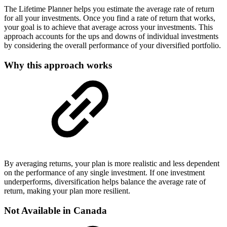
The Lifetime Planner helps you estimate the average rate of return
for all your investments. Once you find a rate of return that works,
your goal is to achieve that average across your investments. This
approach accounts for the ups and downs of individual investments
by considering the overall performance of your diversified portfolio.
Why this approach works
By averaging returns, your plan is more realistic and less dependent
on the performance of any single investment. If one investment
underperforms, diversification helps balance the average rate of
return, making your plan more resilient.
Not Available in Canada