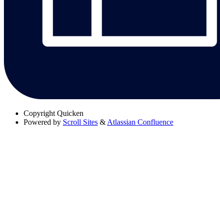
Copyright
Quicken
Powered by
Scroll Sites
&
Atlassian Confluence