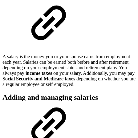
A salary is the money you or your spouse earns from employment
each year. Salaries can be earned both before and after retirement,
depending on your employment status and retirement plans. You
always pay
income taxes
on your salary. Additionally, you may pay
Social Security and Medicare taxes
depending on whether you are
a regular employee or self-employed.
Adding and managing salaries