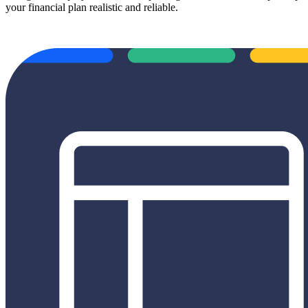
your financial plan realistic and reliable.