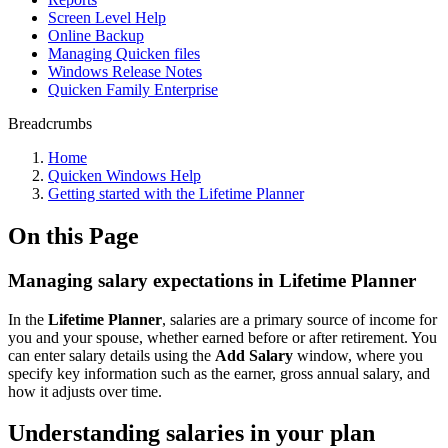
Screen Level Help
Online Backup
Managing Quicken files
Windows Release Notes
Quicken Family Enterprise
Breadcrumbs
Home
Quicken Windows Help
Getting started with the Lifetime Planner
On this Page
Managing salary expectations in Lifetime Planner
In the
Lifetime Planner
, salaries are a primary source of income for
you and your spouse, whether earned before or after retirement. You
can enter salary details using the
Add Salary
window, where you
specify key information such as the earner, gross annual salary, and
how it adjusts over time.
Understanding salaries in your plan