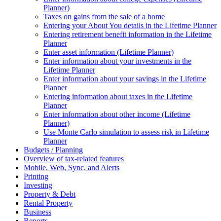
Planner)
Taxes on gains from the sale of a home
Entering your About You details in the Lifetime Planner
Entering retirement benefit information in the Lifetime
Planner
Enter asset information (Lifetime Planner)
Enter information about your investments in the
Lifetime Planner
Enter information about your savings in the Lifetime
Planner
Entering information about taxes in the Lifetime
Planner
Enter information about other income (Lifetime
Planner)
Use Monte Carlo simulation to assess risk in Lifetime
Planner
Budgets / Planning
Overview of tax-related features
Mobile, Web, Sync, and Alerts
Printing
Investing
Property & Debt
Rental Property
Business
Reports