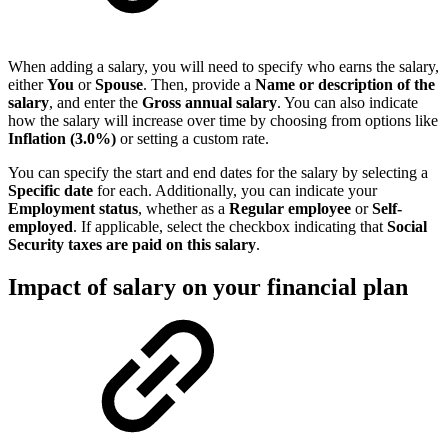
When adding a salary, you will need to specify who earns the salary,
either
You
or
Spouse
. Then, provide a
Name or description of the
salary
, and enter the
Gross annual salary
. You can also indicate
how the salary will increase over time by choosing from options like
Inflation (3.0%)
or setting a custom rate.
You can specify the start and end dates for the salary by selecting a
Specific date
for each. Additionally, you can indicate your
Employment status
, whether as a
Regular employee
or
Self-
employed
. If applicable, select the checkbox indicating that
Social
Security taxes are paid on this salary
.
Impact of salary on your financial plan