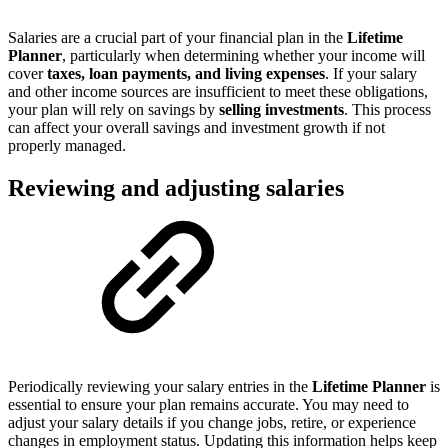
Salaries are a crucial part of your financial plan in the
Lifetime
Planner
, particularly when determining whether your income will
cover
taxes, loan payments, and living expenses
. If your salary
and other income sources are insufficient to meet these obligations,
your plan will rely on savings by
selling investments
. This process
can affect your overall savings and investment growth if not
properly managed.
Reviewing and adjusting salaries
Periodically reviewing your salary entries in the
Lifetime Planner
is
essential to ensure your plan remains accurate. You may need to
adjust your salary details if you change jobs, retire, or experience
changes in employment status. Updating this information helps keep