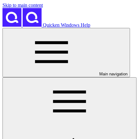
Skip to main content
Quicken Windows Help
Main navigation