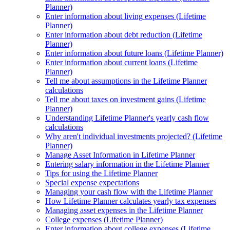
Planner)
Enter information about living expenses (Lifetime
Planner)
Enter information about debt reduction (Lifetime
Planner)
Enter information about future loans (Lifetime Planner)
Enter information about current loans (Lifetime
Planner)
Tell me about assumptions in the Lifetime Planner
calculations
Tell me about taxes on investment gains (Lifetime
Planner)
Understanding Lifetime Planner's yearly cash flow
calculations
Why aren't individual investments projected? (Lifetime
Planner)
Manage Asset Information in Lifetime Planner
Entering salary information in the Lifetime Planner
Tips for using the Lifetime Planner
Special expense expectations
Managing your cash flow with the Lifetime Planner
How Lifetime Planner calculates yearly tax expenses
Managing asset expenses in the Lifetime Planner
College expenses (Lifetime Planner)
Enter information about college expenses (Lifetime