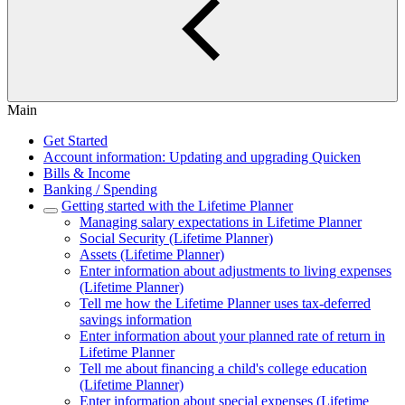
Main
Get Started
Account information: Updating and upgrading Quicken
Bills & Income
Banking / Spending
Getting started with the Lifetime Planner
Managing salary expectations in Lifetime Planner
Social Security (Lifetime Planner)
Assets (Lifetime Planner)
Enter information about adjustments to living expenses
(Lifetime Planner)
Tell me how the Lifetime Planner uses tax-deferred
savings information
Enter information about your planned rate of return in
Lifetime Planner
Tell me about financing a child's college education
(Lifetime Planner)
Enter information about special expenses (Lifetime