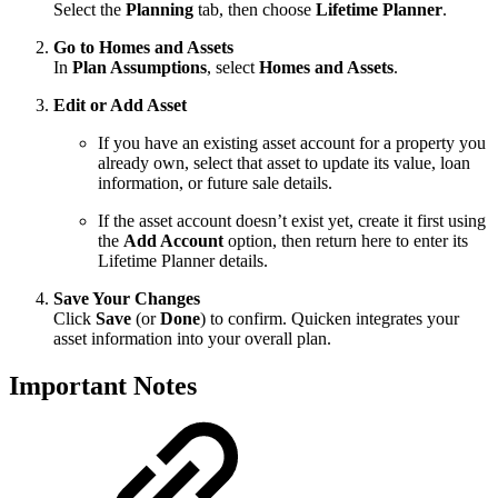
Select the
Planning
tab, then choose
Lifetime Planner
.
Go to Homes and Assets
In
Plan Assumptions
, select
Homes and Assets
.
Edit or Add Asset
If you have an existing asset account for a property you
already own, select that asset to update its value, loan
information, or future sale details.
If the asset account doesn’t exist yet, create it first using
the
Add Account
option, then return here to enter its
Lifetime Planner details.
Save Your Changes
Click
Save
(or
Done
) to confirm. Quicken integrates your
asset information into your overall plan.
Important Notes