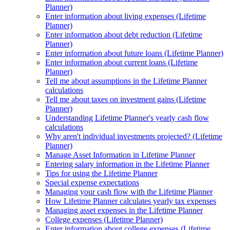
Planner)
Enter information about living expenses (Lifetime
Planner)
Enter information about debt reduction (Lifetime
Planner)
Enter information about future loans (Lifetime Planner)
Enter information about current loans (Lifetime
Planner)
Tell me about assumptions in the Lifetime Planner
calculations
Tell me about taxes on investment gains (Lifetime
Planner)
Understanding Lifetime Planner's yearly cash flow
calculations
Why aren't individual investments projected? (Lifetime
Planner)
Manage Asset Information in Lifetime Planner
Entering salary information in the Lifetime Planner
Tips for using the Lifetime Planner
Special expense expectations
Managing your cash flow with the Lifetime Planner
How Lifetime Planner calculates yearly tax expenses
Managing asset expenses in the Lifetime Planner
College expenses (Lifetime Planner)
Enter information about college expenses (Lifetime