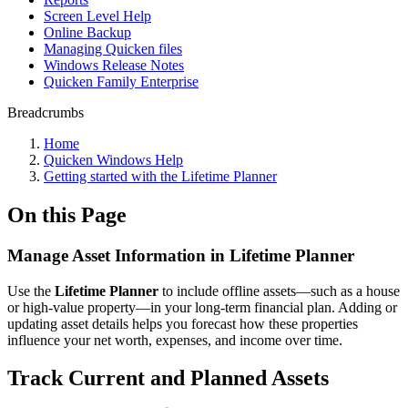
Screen Level Help
Online Backup
Managing Quicken files
Windows Release Notes
Quicken Family Enterprise
Breadcrumbs
Home
Quicken Windows Help
Getting started with the Lifetime Planner
On this Page
Manage Asset Information in Lifetime Planner
Use the
Lifetime Planner
to include offline assets—such as a house
or high-value property—in your long-term financial plan. Adding or
updating asset details helps you forecast how these properties
influence your net worth, expenses, and income over time.
Track Current and Planned Assets