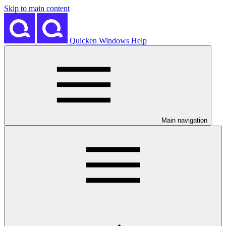
Skip to main content
Quicken Windows Help
Main navigation