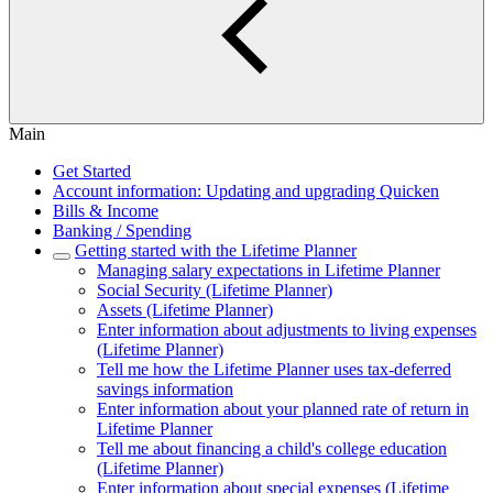
Main
Get Started
Account information: Updating and upgrading Quicken
Bills & Income
Banking / Spending
Getting started with the Lifetime Planner
Managing salary expectations in Lifetime Planner
Social Security (Lifetime Planner)
Assets (Lifetime Planner)
Enter information about adjustments to living expenses
(Lifetime Planner)
Tell me how the Lifetime Planner uses tax-deferred
savings information
Enter information about your planned rate of return in
Lifetime Planner
Tell me about financing a child's college education
(Lifetime Planner)
Enter information about special expenses (Lifetime