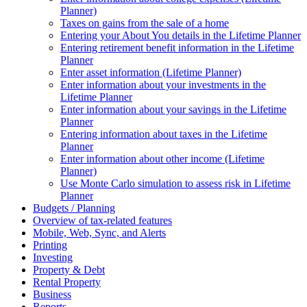
Planner)
Taxes on gains from the sale of a home
Entering your About You details in the Lifetime Planner
Entering retirement benefit information in the Lifetime
Planner
Enter asset information (Lifetime Planner)
Enter information about your investments in the
Lifetime Planner
Enter information about your savings in the Lifetime
Planner
Entering information about taxes in the Lifetime
Planner
Enter information about other income (Lifetime
Planner)
Use Monte Carlo simulation to assess risk in Lifetime
Planner
Budgets / Planning
Overview of tax-related features
Mobile, Web, Sync, and Alerts
Printing
Investing
Property & Debt
Rental Property
Business
Reports