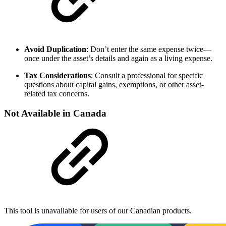
Avoid Duplication
: Don’t enter the same expense twice—
once under the asset’s details and again as a living expense.
Tax Considerations
: Consult a professional for specific
questions about capital gains, exemptions, or other asset-
related tax concerns.
Not Available in Canada
This tool is unavailable for users of our Canadian products.