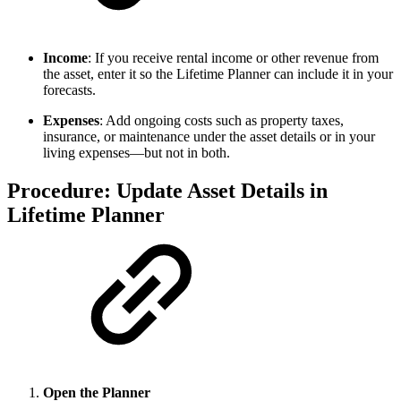
Income
: If you receive rental income or other revenue from
the asset, enter it so the Lifetime Planner can include it in your
forecasts.
Expenses
: Add ongoing costs such as property taxes,
insurance, or maintenance under the asset details or in your
living expenses—but not in both.
Procedure: Update Asset Details in
Lifetime Planner
Open the Planner