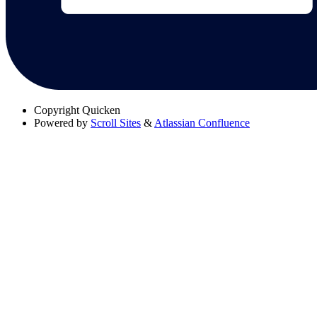
Copyright
Quicken
Powered by
Scroll Sites
&
Atlassian Confluence