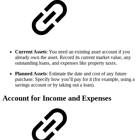
Current Assets
: You need an existing asset account if you
already own the asset. Record its current market value, any
outstanding loans, and expenses like property taxes.
Planned Assets
: Estimate the date and cost of any future
purchase. Specify how you’ll pay for it (for example, using a
savings account or by taking out a loan).
Account for Income and Expenses