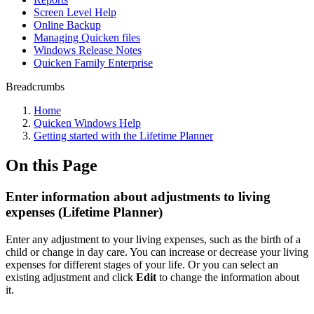
Screen Level Help
Online Backup
Managing Quicken files
Windows Release Notes
Quicken Family Enterprise
Breadcrumbs
Home
Quicken Windows Help
Getting started with the Lifetime Planner
On this Page
Enter information about adjustments to living
expenses (Lifetime Planner)
Enter any adjustment to your living expenses, such as the birth of a
child or change in day care. You can increase or decrease your living
expenses for different stages of your life. Or you can select an
existing adjustment and click
Edit
to change the information about
it.