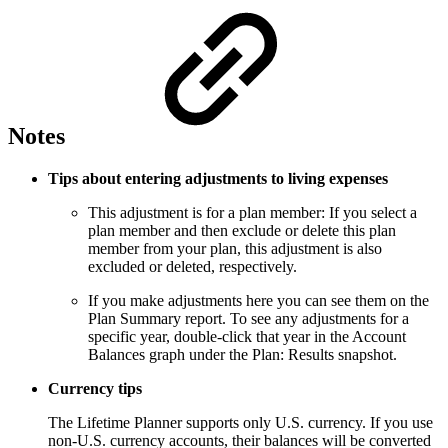
Notes
Tips about entering adjustments to living expenses
This adjustment is for a plan member: If you select a
plan member and then exclude or delete this plan
member from your plan, this adjustment is also
excluded or deleted, respectively.
If you make adjustments here you can see them on the
Plan Summary report. To see any adjustments for a
specific year, double-click that year in the Account
Balances graph under the Plan: Results snapshot.
Currency tips
The Lifetime Planner supports only U.S. currency. If you use
non-U.S. currency accounts, their balances will be converted