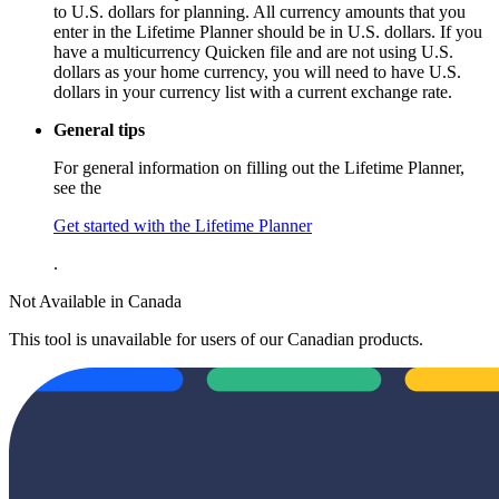
to U.S. dollars for planning. All currency amounts that you
enter in the Lifetime Planner should be in U.S. dollars. If you
have a multicurrency Quicken file and are not using U.S.
dollars as your home currency, you will need to have U.S.
dollars in your currency list with a current exchange rate.
General tips
For general information on filling out the Lifetime Planner,
see the
Get started with the Lifetime Planner
.
Not Available in Canada
This tool is unavailable for users of our Canadian products.