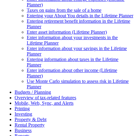
Planner)
Taxes on gains from the sale of a home
Entering your About You details in the Lifetime Planner
Entering retirement benefit information in the Lifetime
Planner
Enter asset information (Lifetime Planner)
Enter information about your investments in the
Lifetime Planner
Enter information about your savings in the Lifetime
Planner
Entering information about taxes in the Lifetime
Planner
Enter information about other income (Lifetime
Planner)
Use Monte Carlo simulation to assess risk in Lifetime
Planner
Budgets / Planning
Overview of tax-related features
Mobile, Web, Sync, and Alerts
Printing
Investing
Property & Debt
Rental Property
Business
Reports