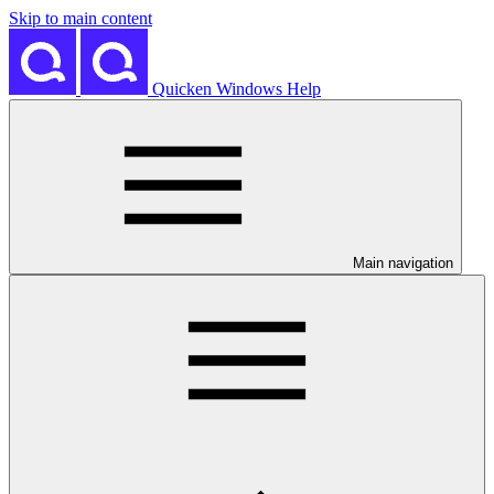
Skip to main content
Quicken Windows Help
Main navigation