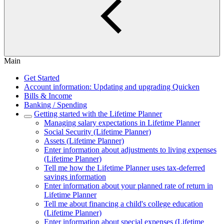
Main
Get Started
Account information: Updating and upgrading Quicken
Bills & Income
Banking / Spending
Getting started with the Lifetime Planner
Managing salary expectations in Lifetime Planner
Social Security (Lifetime Planner)
Assets (Lifetime Planner)
Enter information about adjustments to living expenses
(Lifetime Planner)
Tell me how the Lifetime Planner uses tax-deferred
savings information
Enter information about your planned rate of return in
Lifetime Planner
Tell me about financing a child's college education
(Lifetime Planner)
Enter information about special expenses (Lifetime