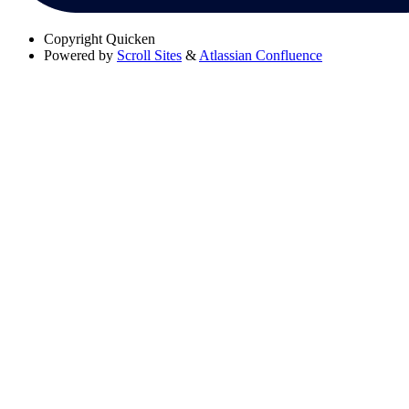
Copyright
Quicken
Powered by
Scroll Sites
&
Atlassian Confluence