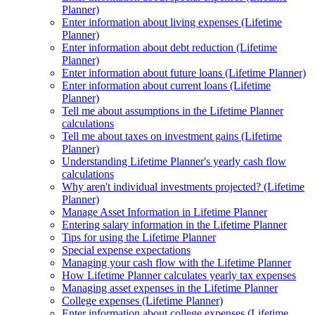
Planner)
Enter information about living expenses (Lifetime
Planner)
Enter information about debt reduction (Lifetime
Planner)
Enter information about future loans (Lifetime Planner)
Enter information about current loans (Lifetime
Planner)
Tell me about assumptions in the Lifetime Planner
calculations
Tell me about taxes on investment gains (Lifetime
Planner)
Understanding Lifetime Planner's yearly cash flow
calculations
Why aren't individual investments projected? (Lifetime
Planner)
Manage Asset Information in Lifetime Planner
Entering salary information in the Lifetime Planner
Tips for using the Lifetime Planner
Special expense expectations
Managing your cash flow with the Lifetime Planner
How Lifetime Planner calculates yearly tax expenses
Managing asset expenses in the Lifetime Planner
College expenses (Lifetime Planner)
Enter information about college expenses (Lifetime