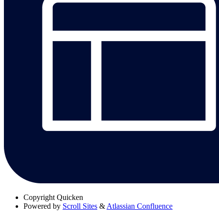
Copyright
Quicken
Powered by
Scroll Sites
&
Atlassian Confluence