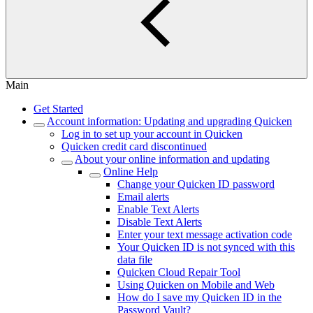
Main
Get Started
Account information: Updating and upgrading Quicken
Log in to set up your account in Quicken
Quicken credit card discontinued
About your online information and updating
Online Help
Change your Quicken ID password
Email alerts
Enable Text Alerts
Disable Text Alerts
Enter your text message activation code
Your Quicken ID is not synced with this
data file
Quicken Cloud Repair Tool
Using Quicken on Mobile and Web
How do I save my Quicken ID in the
Password Vault?