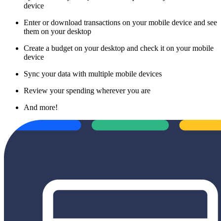
device
Enter or download transactions on your mobile device and see
them on your desktop
Create a budget on your desktop and check it on your mobile
device
Sync your data with multiple mobile devices
Review your spending wherever you are
And more!