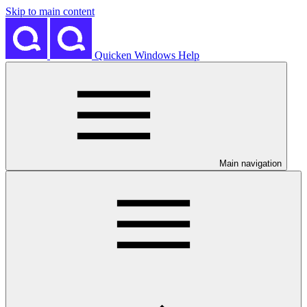
Skip to main content
Quicken Windows Help
Main navigation