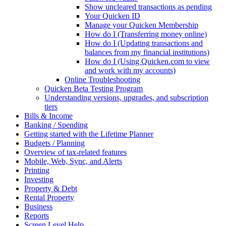
Show uncleared transactions as pending
Your Quicken ID
Manage your Quicken Membership
How do I (Transferring money online)
How do I (Updating transactions and
balances from my financial institutions)
How do I (Using Quicken.com to view
and work with my accounts)
Online Troubleshooting
Quicken Beta Testing Program
Understanding versions, upgrades, and subscription
tiers
Bills & Income
Banking / Spending
Getting started with the Lifetime Planner
Budgets / Planning
Overview of tax-related features
Mobile, Web, Sync, and Alerts
Printing
Investing
Property & Debt
Rental Property
Business
Reports
Screen Level Help