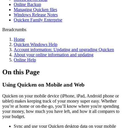
Online Backup
Managing Quicken files
Windows Release Notes
Quicken Family Enterprise
Breadcrumbs
Home
Quicken Windows Help
Account information: Updating and upgrading Quicken
About your online information and updating
Online Help
On this Page
Using Quicken on Mobile and Web
Quicken on your mobile device (iPhone, iPad, Android phone or
tablet) makes keeping track of your money super easy. Whether
you’re at home or on-the-go, you’ll know where you're spending
your money, how much you have left, and how it all compares to
your budget.
Sync and use your Quicken desktop data on your mobile