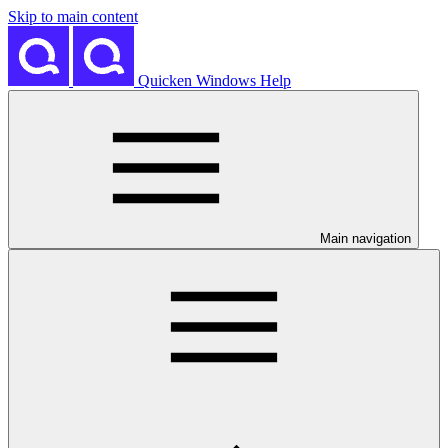
Skip to main content
Quicken Windows Help
Main navigation