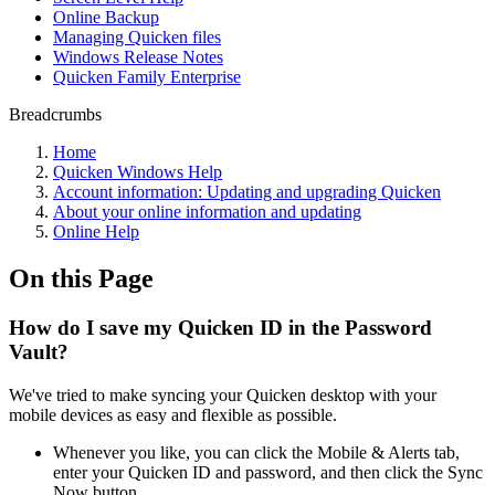
Online Backup
Managing Quicken files
Windows Release Notes
Quicken Family Enterprise
Breadcrumbs
Home
Quicken Windows Help
Account information: Updating and upgrading Quicken
About your online information and updating
Online Help
On this Page
How do I save my Quicken ID in the Password
Vault?
We've tried to make syncing your Quicken desktop with your
mobile devices as easy and flexible as possible.
Whenever you like, you can click the Mobile & Alerts tab,
enter your Quicken ID and password, and then click the Sync
Now button.