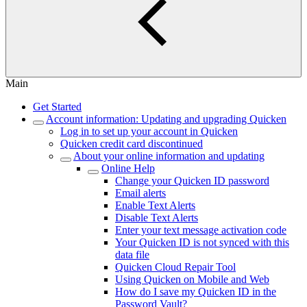
Main
Get Started
Account information: Updating and upgrading Quicken
Log in to set up your account in Quicken
Quicken credit card discontinued
About your online information and updating
Online Help
Change your Quicken ID password
Email alerts
Enable Text Alerts
Disable Text Alerts
Enter your text message activation code
Your Quicken ID is not synced with this
data file
Quicken Cloud Repair Tool
Using Quicken on Mobile and Web
How do I save my Quicken ID in the
Password Vault?