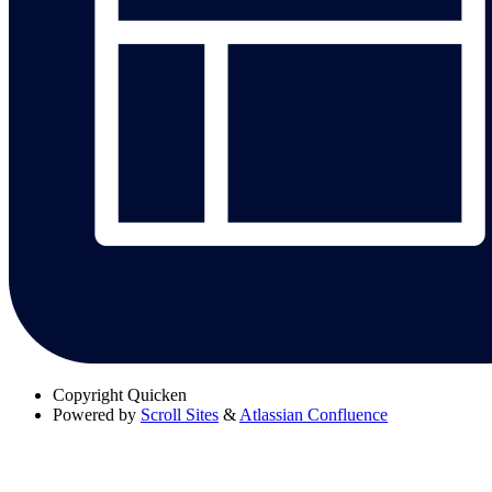
Copyright
Quicken
Powered by
Scroll Sites
&
Atlassian Confluence