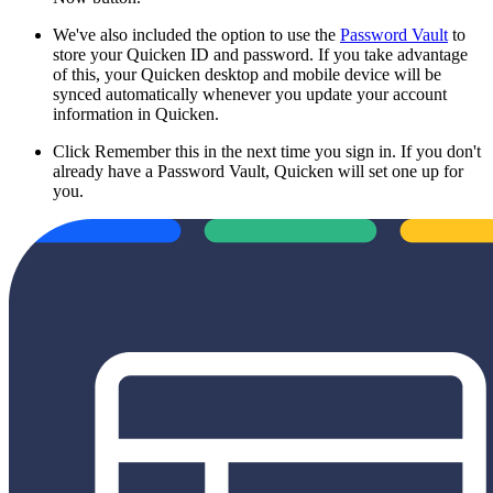
We've also included the option to use the
Password Vault
to
store your Quicken ID and password. If you take advantage
of this, your Quicken desktop and mobile device will be
synced automatically whenever you update your account
information in Quicken.
Click Remember this in the next time you sign in. If you don't
already have a Password Vault, Quicken will set one up for
you.