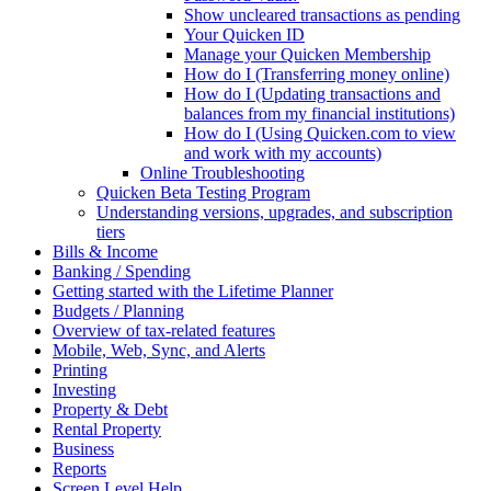
Show uncleared transactions as pending
Your Quicken ID
Manage your Quicken Membership
How do I (Transferring money online)
How do I (Updating transactions and
balances from my financial institutions)
How do I (Using Quicken.com to view
and work with my accounts)
Online Troubleshooting
Quicken Beta Testing Program
Understanding versions, upgrades, and subscription
tiers
Bills & Income
Banking / Spending
Getting started with the Lifetime Planner
Budgets / Planning
Overview of tax-related features
Mobile, Web, Sync, and Alerts
Printing
Investing
Property & Debt
Rental Property
Business
Reports
Screen Level Help