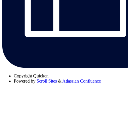
Copyright
Quicken
Powered by
Scroll Sites
&
Atlassian Confluence