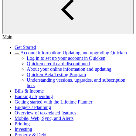
Main
Get Started
Account information: Updating and upgrading Quicken
Log in to set up your account in Quicken
Quicken credit card discontinued
About your online information and updating
Quicken Beta Testing Program
Understanding versions, upgrades, and subscription
tiers
Bills & Income
Banking / Spending
Getting started with the Lifetime Planner
Budgets / Planning
Overview of tax-related features
Mobile, Web, Sync, and Alerts
Printing
Investing
Property & Debt