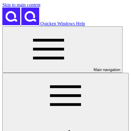
Skip to main content
Quicken Windows Help
Main navigation