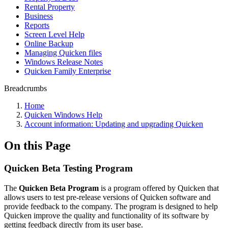
Rental Property
Business
Reports
Screen Level Help
Online Backup
Managing Quicken files
Windows Release Notes
Quicken Family Enterprise
Breadcrumbs
Home
Quicken Windows Help
Account information: Updating and upgrading Quicken
On this Page
Quicken Beta Testing Program
The
Quicken Beta Program
is a program offered by Quicken that
allows users to test pre-release versions of Quicken software and
provide feedback to the company. The program is designed to help
Quicken improve the quality and functionality of its software by
getting feedback directly from its user base.