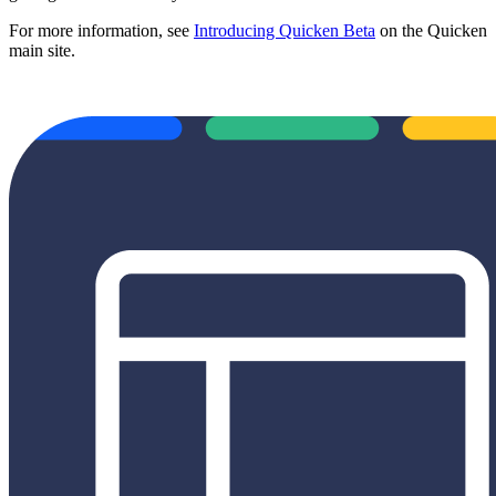
For more information, see
Introducing Quicken Beta
on the Quicken
main site.