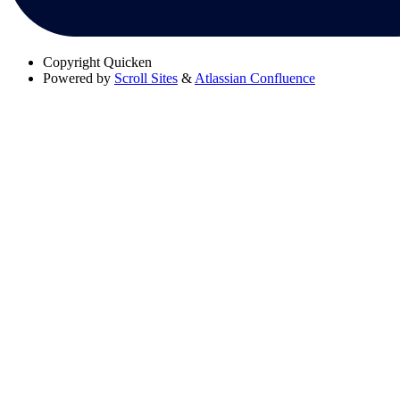
Copyright
Quicken
Powered by
Scroll Sites
&
Atlassian Confluence