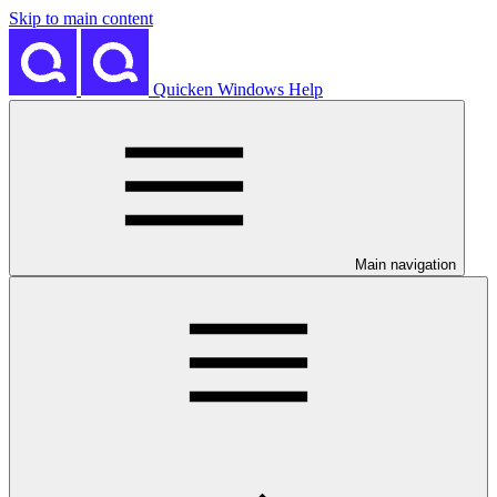
Skip to main content
Quicken Windows Help
Main navigation