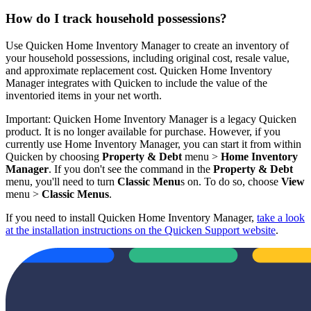
How do I track household possessions?
Use Quicken Home Inventory Manager to create an inventory of
your household possessions, including original cost, resale value,
and approximate replacement cost. Quicken Home Inventory
Manager integrates with Quicken to include the value of the
inventoried items in your net worth.
Important: Quicken Home Inventory Manager is a legacy Quicken
product. It is no longer available for purchase. However, if you
currently use Home Inventory Manager, you can start it from within
Quicken by choosing
Property & Debt
menu >
Home Inventory
Manager
. If you don't see the command in the
Property & Debt
menu, you'll need to turn
Classic Menu
s on. To do so, choose
View
menu >
Classic Menus
.
If you need to install Quicken Home Inventory Manager,
take a look
at the installation instructions on the Quicken Support website
.