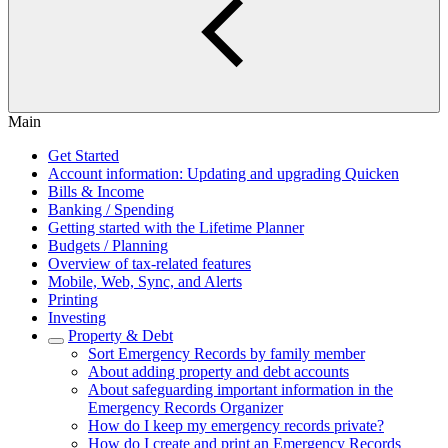
Main
Get Started
Account information: Updating and upgrading Quicken
Bills & Income
Banking / Spending
Getting started with the Lifetime Planner
Budgets / Planning
Overview of tax-related features
Mobile, Web, Sync, and Alerts
Printing
Investing
Property & Debt
Sort Emergency Records by family member
About adding property and debt accounts
About safeguarding important information in the
Emergency Records Organizer
How do I keep my emergency records private?
How do I create and print an Emergency Records