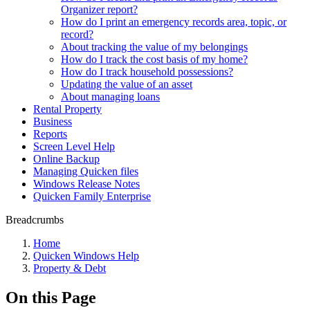
Organizer report?
How do I print an emergency records area, topic, or
record?
About tracking the value of my belongings
How do I track the cost basis of my home?
How do I track household possessions?
Updating the value of an asset
About managing loans
Rental Property
Business
Reports
Screen Level Help
Online Backup
Managing Quicken files
Windows Release Notes
Quicken Family Enterprise
Breadcrumbs
Home
Quicken Windows Help
Property & Debt
On this Page