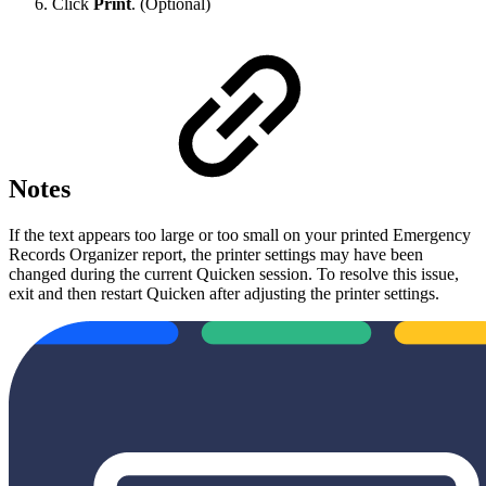
Click
Print
. (Optional)
Notes
If the text appears too large or too small on your printed Emergency
Records Organizer report, the printer settings may have been
changed during the current Quicken session. To resolve this issue,
exit and then restart Quicken after adjusting the printer settings.