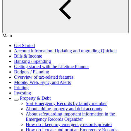
Main
Get Started
Account information: Updating and upgrading Quicken
Bills & Income
Banking / Spending
Getting started with the Lifetime Planner
Budgets / Planning
Overview of tax-related features
Mobile, Web, Sync, and Alerts
Printing
Investing
Property & Debt
Sort Emergency Records by family member
About adding property and debt accounts
About safeguarding important information in the
Emergency Records Organizer
How do I keep my emergency records private?
How do I create and print an Emergency Records