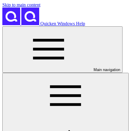
Skip to main content
Quicken Windows Help
Main navigation