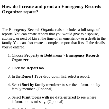
How do I create and print an Emergency Records
Organizer report?
The Emergency Records Organizer also includes a full range of
reports. You can create reports that you would give to a spouse,
attorney, or next of kin at the time of an emergency or a death in the
family. You can also create a complete report that lists all the details
you've entered.
Choose
Property & Debt
menu >
Emergency Records
Organizer
.
Click the
Report
tab.
In the
Report Type
drop-down list, select a report.
Select
Sort by family members
to see the information by
family member. (Optional)
Select
Print topics with no data entered
to see where
information is missing. (Optional)