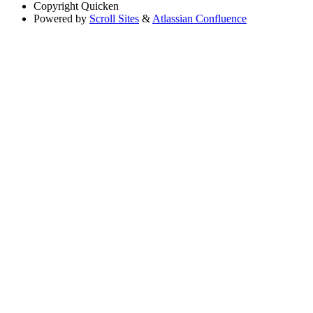
Copyright
Quicken
Powered by
Scroll Sites
&
Atlassian Confluence