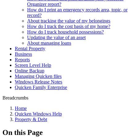
Organizer report?
How do I print an emergency records area, topic, or
record?
About tracking the value of my belongings
How do I track the cost basis of my home?
How do I track household possessions?
Updating the value of an asset
About managing loans
Rental Property
Business
Reports
Screen Level Help
Online Backup
Managing Quicken files
Windows Release Notes
Quicken Family Enterprise
Breadcrumbs
Home
Quicken Windows Help
Property & Debt
On this Page