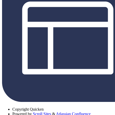
Copyright
Quicken
Powered by
Scroll Sites
&
Atlassian Confluence