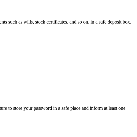
ts such as wills, stock certificates, and so on, in a safe deposit box.
ure to store your password in a safe place and inform at least one