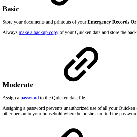
Basic
Store your documents and printouts of your
Emergency Records Or
Always
make a backup copy
of your Quicken data and store the backu
Moderate
Assign a
password
to the Quicken data file.
Assigning a password prevents unauthorized use of all your Quicken 
other person in your household where he or she can find the password