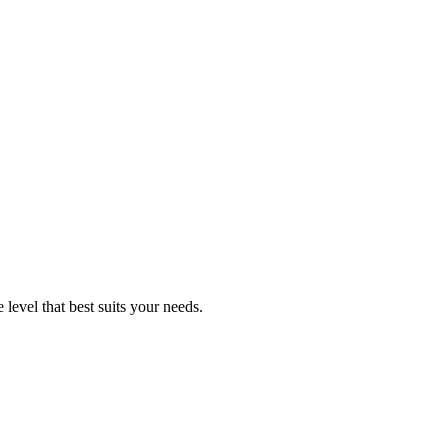
level that best suits your needs.