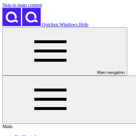
Skip to main content
Quicken Windows Help
Main navigation
Main