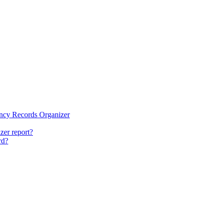
ency Records Organizer
zer report?
rd?