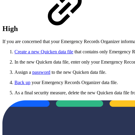
High
If you are concerned that your Emergency Records Organizer informati
Create a new Quicken data file
that contains only Emergency Re
In the new Quicken data file, enter only your Emergency Recor
Assign a
password
to the new Quicken data file.
Back up
your Emergency Records Organizer data file.
As a final security measure, delete the new Quicken data file