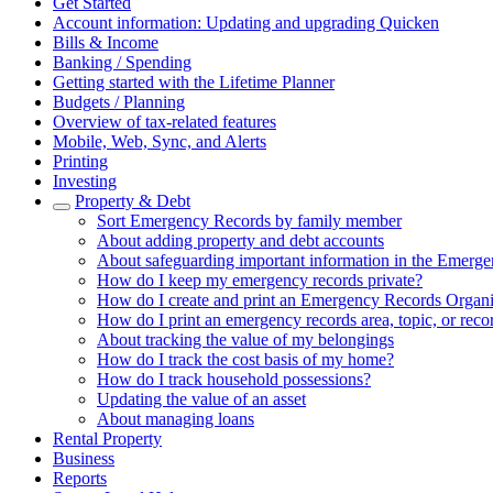
Get Started
Account information: Updating and upgrading Quicken
Bills & Income
Banking / Spending
Getting started with the Lifetime Planner
Budgets / Planning
Overview of tax-related features
Mobile, Web, Sync, and Alerts
Printing
Investing
Property & Debt
Sort Emergency Records by family member
About adding property and debt accounts
About safeguarding important information in the Emerg
How do I keep my emergency records private?
How do I create and print an Emergency Records Organi
How do I print an emergency records area, topic, or reco
About tracking the value of my belongings
How do I track the cost basis of my home?
How do I track household possessions?
Updating the value of an asset
About managing loans
Rental Property
Business
Reports