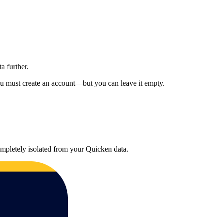
a further.
u must create an account—but you can leave it empty.
mpletely isolated from your Quicken data.