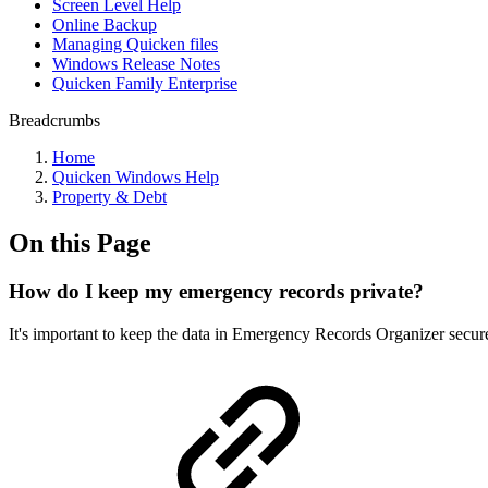
Screen Level Help
Online Backup
Managing Quicken files
Windows Release Notes
Quicken Family Enterprise
Breadcrumbs
Home
Quicken Windows Help
Property & Debt
On this Page
How do I keep my emergency records private?
It's important to keep the data in Emergency Records Organizer secure.