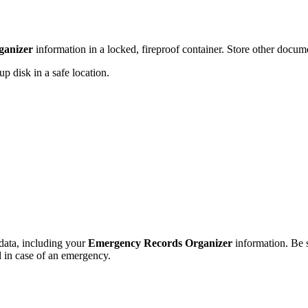
ganizer
information in a locked, fireproof container. Store other documen
p disk in a safe location.
data, including your
Emergency Records Organizer
information. Be s
 in case of an emergency.