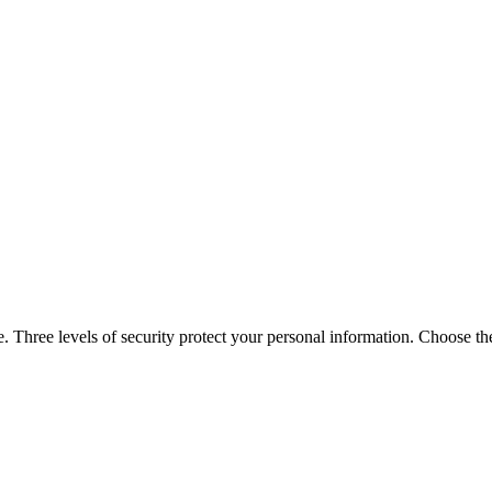
 Three levels of security protect your personal information. Choose the 