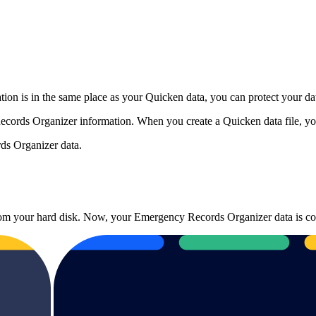
on is in the same place as your Quicken data, you can protect your dat
cords Organizer information. When you create a Quicken data file, yo
ds Organizer data.
 from your hard disk. Now, your Emergency Records Organizer data is co