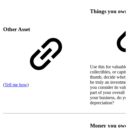
Things you own
Other Asset
Use this for valuable 
collectibles, or capit
thumb, decide whethe
be truly an investmen
(
Tell me how
)
you consider its valu
part of your overall n
your business, do you
depreciation?
Money you owe