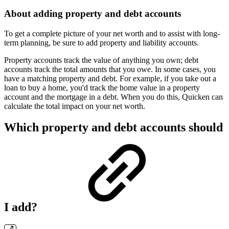
About adding property and debt accounts
To get a complete picture of your net worth and to assist with long-
term planning, be sure to add property and liability accounts.
Property accounts track the value of anything you own; debt
accounts track the total amounts that you owe. In some cases, you
have a matching property and debt. For example, if you take out a
loan to buy a home, you'd track the home value in a property
account and the mortgage in a debt. When you do this, Quicken can
calculate the total impact on your net worth.
Which property and debt accounts should
I add?