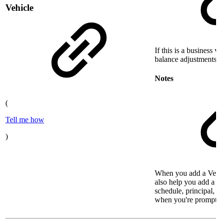
Vehicle
If this is a business 
balance adjustments t
Notes
(
Tell me how
)
When you add a Vehi
also help you add a l
schedule, principal, a
when you're prompte