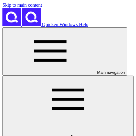
Skip to main content
Quicken Windows Help
Main navigation