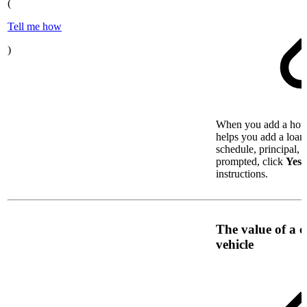
(
Tell me how
)
When you add a hous
helps you add a loan
schedule, principal, 
prompted, click
Yes
instructions.
The value of a c
vehicle