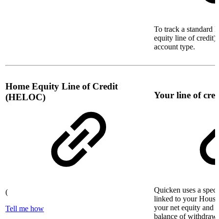
To track a standard l
equity line of credit)
account type.
Home Equity Line of Credit
Your line of cred
(HELOC)
Quicken uses a specia
(
linked to your House 
your net equity and 
Tell me how
balance of withdraw