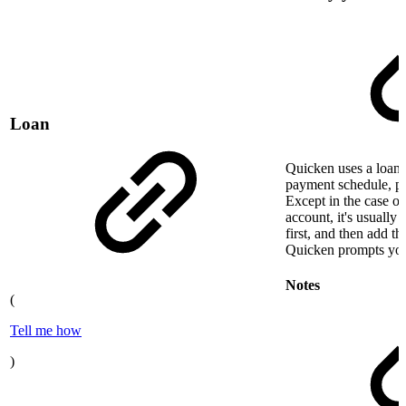
Loan
Quicken uses a loan 
payment schedule, pri
Except in the case o
account, it's usually 
first, and then add t
Quicken prompts you
Notes
(
Tell me how
)