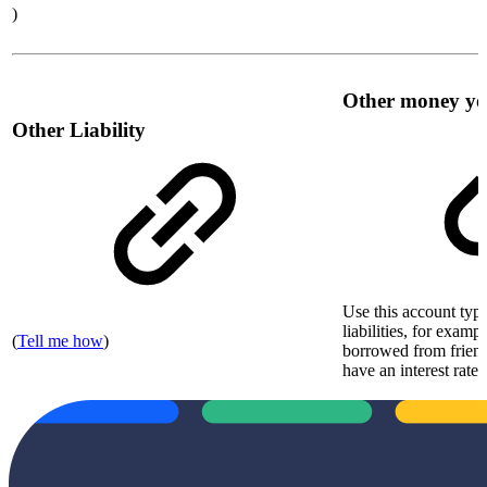
)
Other money y
Other Liability
Use this account type
liabilities, for exam
(
Tell me how
)
borrowed from friend
have an interest rate 