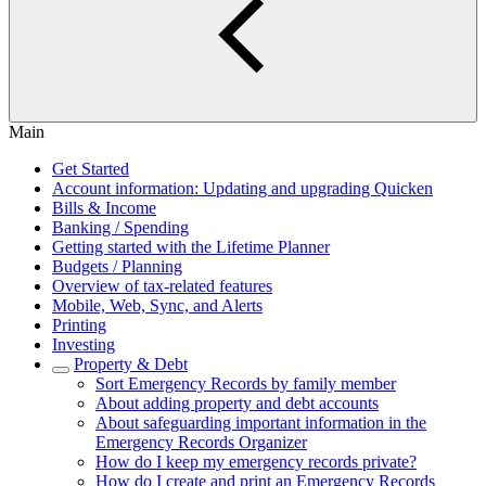
Main
Get Started
Account information: Updating and upgrading Quicken
Bills & Income
Banking / Spending
Getting started with the Lifetime Planner
Budgets / Planning
Overview of tax-related features
Mobile, Web, Sync, and Alerts
Printing
Investing
Property & Debt
Sort Emergency Records by family member
About adding property and debt accounts
About safeguarding important information in the
Emergency Records Organizer
How do I keep my emergency records private?
How do I create and print an Emergency Records