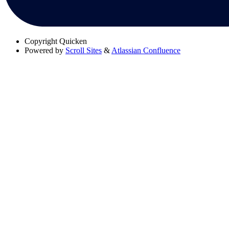
Copyright
Quicken
Powered by
Scroll Sites
&
Atlassian Confluence