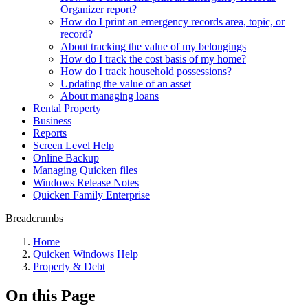
Organizer report?
How do I print an emergency records area, topic, or
record?
About tracking the value of my belongings
How do I track the cost basis of my home?
How do I track household possessions?
Updating the value of an asset
About managing loans
Rental Property
Business
Reports
Screen Level Help
Online Backup
Managing Quicken files
Windows Release Notes
Quicken Family Enterprise
Breadcrumbs
Home
Quicken Windows Help
Property & Debt
On this Page