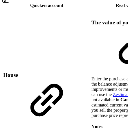
Quicken account
Real-w
The value of y
House
Enter the purchase da
the balance adjustmen
improvements or mar
can use the
Zestimate
not available in
Can
estimated current v
you sell the property,
purchase price repres
Notes