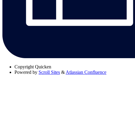
Copyright
Quicken
Powered by
Scroll Sites
&
Atlassian Confluence