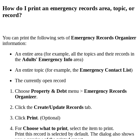
How do I print an emergency records area, topic, or
record?
You can print the following sets of
Emergency Records Organizer
information:
An entire area (for example, all the topics and their records in
the
Adults' Emergency Info
area)
An entire topic (for example, the
Emergency Contact List
)
The currently open record
Choose
Property & Debt
menu >
Emergency Records
Organizer
.
Click the
Create/Update Records
tab.
Click
Print
. (Optional)
For
Choose what to print
, select the item to print.
Print this record is selected by default. The dialog also shows