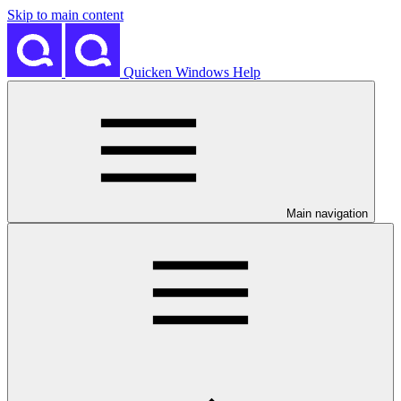
Skip to main content
Quicken Windows Help
Main navigation