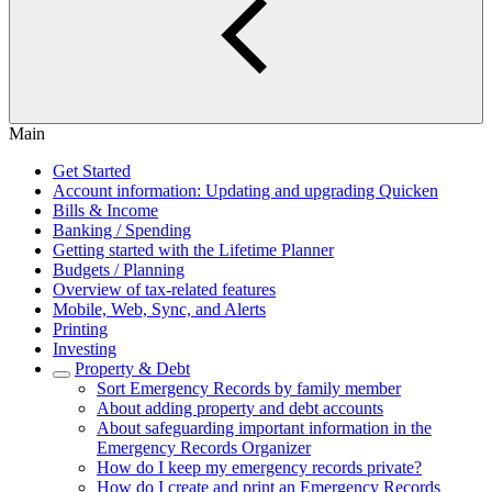
Main
Get Started
Account information: Updating and upgrading Quicken
Bills & Income
Banking / Spending
Getting started with the Lifetime Planner
Budgets / Planning
Overview of tax-related features
Mobile, Web, Sync, and Alerts
Printing
Investing
Property & Debt
Sort Emergency Records by family member
About adding property and debt accounts
About safeguarding important information in the
Emergency Records Organizer
How do I keep my emergency records private?
How do I create and print an Emergency Records