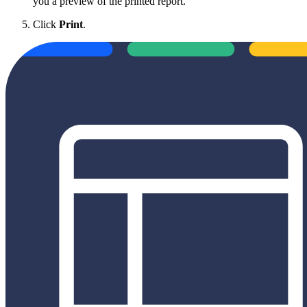
you a preview of the printed report.
Click
Print
.