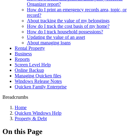
Organizer report?
How do I print an emergency records area, topic, or
record?
About tracking the value of my belongings
How do I track the cost basis of my home?
How do I track household possessions?
Updating the value of an asset
About managing loans
Rental Property
Business
Reports
Screen Level Help
Online Backup
Managing Quicken files
Windows Release Notes
Quicken Family Enterprise
Breadcrumbs
Home
Quicken Windows Help
Property & Debt
On this Page