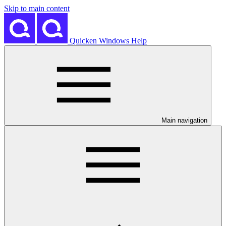
Skip to main content
Quicken Windows Help
Main navigation