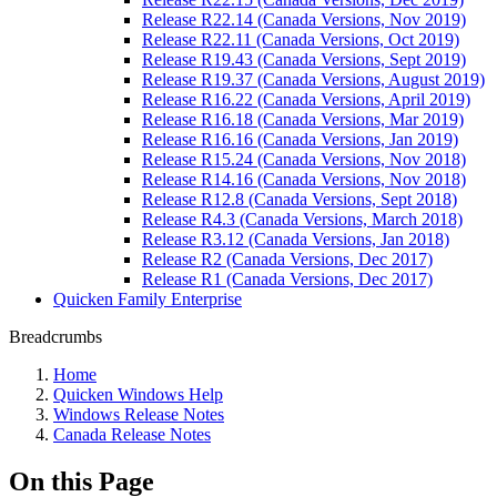
Release R22.14 (Canada Versions, Nov 2019)
Release R22.11 (Canada Versions, Oct 2019)
Release R19.43 (Canada Versions, Sept 2019)
Release R19.37 (Canada Versions, August 2019)
Release R16.22 (Canada Versions, April 2019)
Release R16.18 (Canada Versions, Mar 2019)
Release R16.16 (Canada Versions, Jan 2019)
Release R15.24 (Canada Versions, Nov 2018)
Release R14.16 (Canada Versions, Nov 2018)
Release R12.8 (Canada Versions, Sept 2018)
Release R4.3 (Canada Versions, March 2018)
Release R3.12 (Canada Versions, Jan 2018)
Release R2 (Canada Versions, Dec 2017)
Release R1 (Canada Versions, Dec 2017)
Quicken Family Enterprise
Breadcrumbs
Home
Quicken Windows Help
Windows Release Notes
Canada Release Notes
On this Page