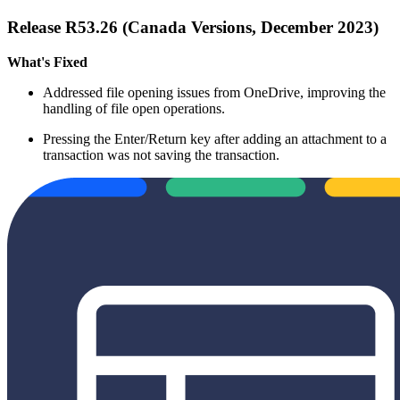
Release R53.26 (Canada Versions, December 2023)
What's Fixed
Addressed file opening issues from OneDrive, improving the
handling of file open operations.
Pressing the Enter/Return key after adding an attachment to a
transaction was not saving the transaction.