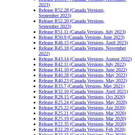
2023)
Release R52.28 (Canada Versions,
September 2023)
Release R52.20 (Canada Versions,
September 2023)
Release R51.11 (Canada Versions, July 2023)
Release R50.9 (Canada Versions, June 2023)
Release R48.15 (Canada Versions, April 2023)
Release R45.18 (Canada Versions, November
2022)
Release R43.14 (Canada Versions, August 2022)
Release R42.11 (Canada Versions, July 2022)
Release R41.10 (Canada Versions, June 2022)
Release R40.28 (Canada Versions, May 2022)
Release R40.23 (Canada Versions, May 2022)
Release R33.7 (Canada Versions, May 2021)
Release R32.10 (Canada Versions, April 2021)
Release R28.15 (Canada Versions, Oct 2020)
Release R25.24 (Canada Versions, May 2020)
Release R25.22 (Canada Versions, Apr 2020)
Release R25.21 (Canada Versions, Mar 2020)
Release R25.19 (Canada Versions, Mar 2020)
Release R22.35 (Canada Versions, Mar 2020)
Release R22.29 (Canada Versions, Feb 2020)
Release R22.15 (Canada Versions, Dec 2019)