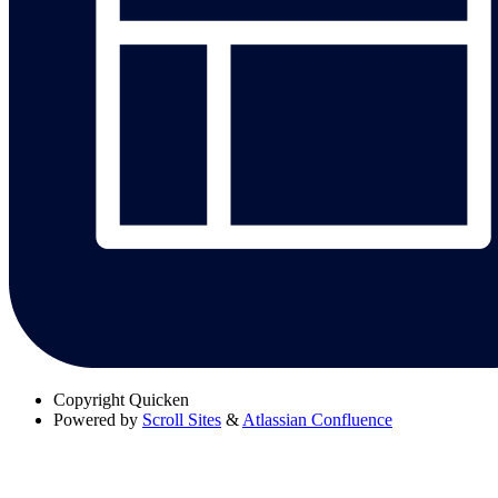
Copyright
Quicken
Powered by
Scroll Sites
&
Atlassian Confluence