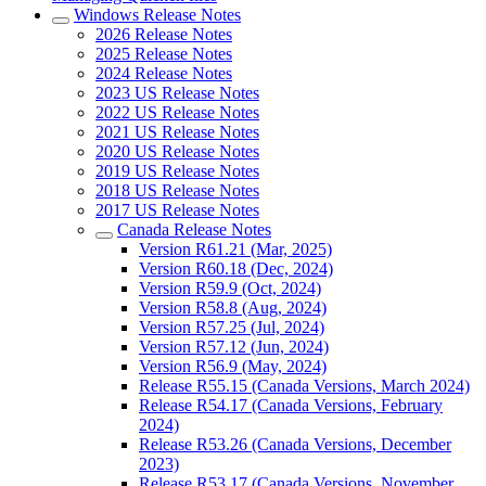
Windows Release Notes
2026 Release Notes
2025 Release Notes
2024 Release Notes
2023 US Release Notes
2022 US Release Notes
2021 US Release Notes
2020 US Release Notes
2019 US Release Notes
2018 US Release Notes
2017 US Release Notes
Canada Release Notes
Version R61.21 (Mar, 2025)
Version R60.18 (Dec, 2024)
Version R59.9 (Oct, 2024)
Version R58.8 (Aug, 2024)
Version R57.25 (Jul, 2024)
Version R57.12 (Jun, 2024)
Version R56.9 (May, 2024)
Release R55.15 (Canada Versions, March 2024)
Release R54.17 (Canada Versions, February
2024)
Release R53.26 (Canada Versions, December
2023)
Release R53.17 (Canada Versions, November