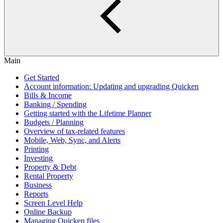
Main
Get Started
Account information: Updating and upgrading Quicken
Bills & Income
Banking / Spending
Getting started with the Lifetime Planner
Budgets / Planning
Overview of tax-related features
Mobile, Web, Sync, and Alerts
Printing
Investing
Property & Debt
Rental Property
Business
Reports
Screen Level Help
Online Backup
Managing Quicken files