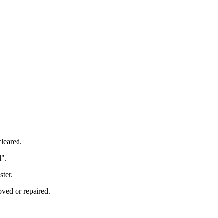
cleared.
l".
ster.
oved or repaired.