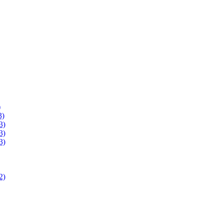
)
3)
3)
3)
3)
2)