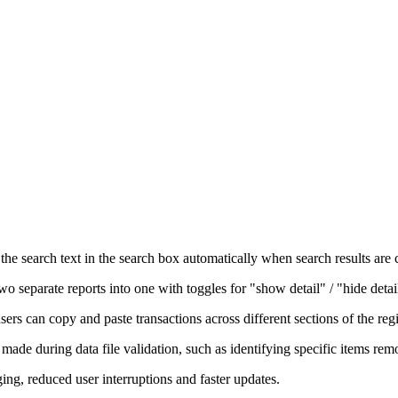
he search text in the search box automatically when search results are 
 separate reports into one with toggles for "show detail" / "hide detai
ers can copy and paste transactions across different sections of the regi
made during data file validation, such as identifying specific items rem
g, reduced user interruptions and faster updates.