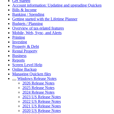
Get Started
Account information: Updating and upgrading Quicken
Bills & Income
Banking / Spending
Getting started with the Lifetime Planner
Budgets / Planning
Overview of tax-related features
Mobile, Web, Sync, and Alerts
Printing
Investing
Property & Debt
Rental Property
Business
Reports
Screen Level Help
Online Backup
Managing Quicken files
Windows Release Notes
2026 Release Notes
2025 Release Notes
2024 Release Notes
2023 US Release Notes
2022 US Release Notes
2021 US Release Notes
2020 US Release Notes