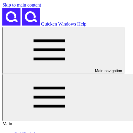
Skip to main content
Quicken Windows Help
Main navigation
Main