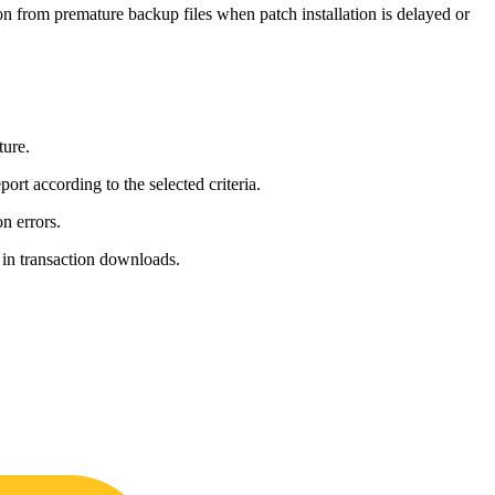
ion from premature backup files when patch installation is delayed or
ture.
ort according to the selected criteria.
n errors.
 in transaction downloads.