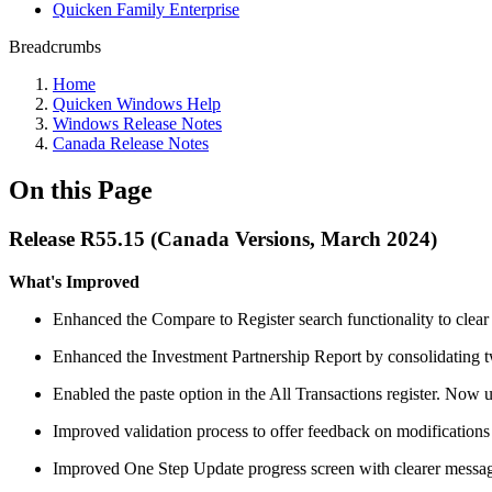
Quicken Family Enterprise
Breadcrumbs
Home
Quicken Windows Help
Windows Release Notes
Canada Release Notes
On this Page
Release R55.15 (Canada Versions, March 2024)
What's Improved
Enhanced the Compare to Register search functionality to clear t
Enhanced the Investment Partnership Report by consolidating two
Enabled the paste option in the All Transactions register. Now us
Improved validation process to offer feedback on modifications 
Improved One Step Update progress screen with clearer messagin