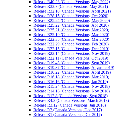
Release R40.23 (Canada Versions, May 2022)
Release R33.7 (Canada Versions, May 2021)
Release R32.10 (Canada Versions, April 2021)
Release R28.15 (Canada Versions, Oct 2020)
Release R25.24 (Canada Versions, May 2020)
Release R25.22 (Canada Versions, Apr 2020)
Release R25.21 (Canada Versions, Mar 2020)
Release R25.19 (Canada Versions, Mar 2020)
Release R22.35 (Canada Versions, Mar 2020)
Release R22.29 (Canada Versions, Feb 2020)
Release R22.15 (Canada Versions, Dec 2019)
Release R22.14 (Canada Versions, Nov 2019)
Release R22.11 (Canada Versions, Oct 2019)
Release R19.43 (Canada Versions, Sept 2019)
Release R19.37 (Canada Versions, August 2019)
Release R16.22 (Canada Versions, April 2019)
Release R16.18 (Canada Versions, Mar 2019)
Release R16.16 (Canada Versions, Jan 2019)
Release R15.24 (Canada Versions, Nov 2018)
Release R14.16 (Canada Versions, Nov 2018)
Release R12.8 (Canada Versions, Sept 2018)
Release R4.3 (Canada Versions, March 2018)
Release R3.12 (Canada Versions, Jan 2018)
Release R2 (Canada Versions, Dec 2017)
Release R1 (Canada Versions, Dec 2017)