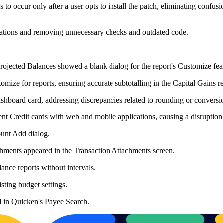
to occur only after a user opts to install the patch, eliminating confus
ations and removing unnecessary checks and outdated code.
Projected Balances showed a blank dialog for the report's Customize fea
mize for reports, ensuring accurate subtotalling in the Capital Gains rep
hboard card, addressing discrepancies related to rounding or conversio
ent Credit cards with web and mobile applications, causing a disruption
count Add dialog.
chments appeared in the Transaction Attachments screen.
ance reports without intervals.
ting budget settings.
d in Quicken's Payee Search.