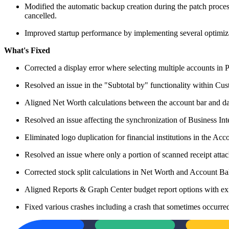
Modified the automatic backup creation during the patch process 
cancelled.
Improved startup performance by implementing several optimiz
What's Fixed
Corrected a display error where selecting multiple accounts in 
Resolved an issue in the "Subtotal by" functionality within Custo
Aligned Net Worth calculations between the account bar and das
Resolved an issue affecting the synchronization of Business Int
Eliminated logo duplication for financial institutions in the Ac
Resolved an issue where only a portion of scanned receipt atta
Corrected stock split calculations in Net Worth and Account Bal
Aligned Reports & Graph Center budget report options with exis
Fixed various crashes including a crash that sometimes occurre