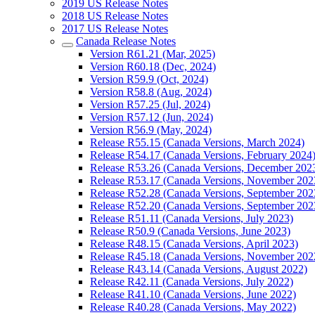
2019 US Release Notes
2018 US Release Notes
2017 US Release Notes
Canada Release Notes
Version R61.21 (Mar, 2025)
Version R60.18 (Dec, 2024)
Version R59.9 (Oct, 2024)
Version R58.8 (Aug, 2024)
Version R57.25 (Jul, 2024)
Version R57.12 (Jun, 2024)
Version R56.9 (May, 2024)
Release R55.15 (Canada Versions, March 2024)
Release R54.17 (Canada Versions, February 2024
Release R53.26 (Canada Versions, December 202
Release R53.17 (Canada Versions, November 202
Release R52.28 (Canada Versions, September 202
Release R52.20 (Canada Versions, September 202
Release R51.11 (Canada Versions, July 2023)
Release R50.9 (Canada Versions, June 2023)
Release R48.15 (Canada Versions, April 2023)
Release R45.18 (Canada Versions, November 202
Release R43.14 (Canada Versions, August 2022)
Release R42.11 (Canada Versions, July 2022)
Release R41.10 (Canada Versions, June 2022)
Release R40.28 (Canada Versions, May 2022)