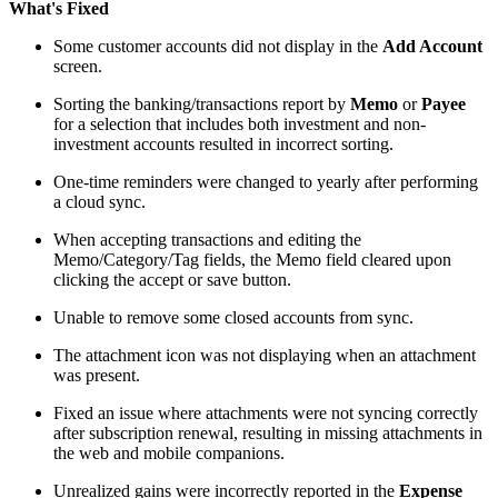
What's Fixed
Some customer accounts did not display in the
Add Account
screen.
Sorting the banking/transactions report by
Memo
or
Payee
for a selection that includes both investment and non-
investment accounts resulted in incorrect sorting.
One-time reminders were changed to yearly after performing
a cloud sync.
When accepting transactions and editing the
Memo/Category/Tag fields, the Memo field cleared upon
clicking the accept or save button.
Unable to remove some closed accounts from sync.
The attachment icon was not displaying when an attachment
was present.
Fixed an issue where attachments were not syncing correctly
after subscription renewal, resulting in missing attachments in
the web and mobile companions.
Unrealized gains were incorrectly reported in the
Expense