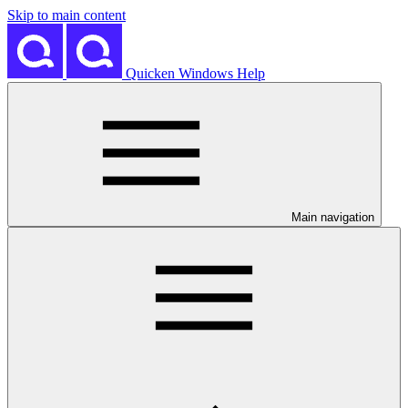
Skip to main content
Quicken Windows Help
Main navigation