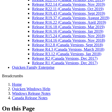
Release R22.14 (Canada Versions, Nov 2019)
Release R22.11 (Canada Versions, Oct 2019)
Release R19.43 (Canada Versions, Sept 2019)
Release R19.37 (Canada Versions, August 2019)
Release R16.22 (Canada Versions, April 2019)
Release R16.18 (Canada Versions, Mar 2019)
Release R16.16 (Canada Versions, Jan 2019)
Release R15.24 (Canada Versions, Nov 2018)
Release R14.16 (Canada Versions, Nov 2018)
Release R12.8 (Canada Versions, Sept 2018)
Release R4.3 (Canada Versions, March 2018)
Release R3.12 (Canada Versions, Jan 2018)
Release R2 (Canada Versions, Dec 2017)
Release R1 (Canada Versions, Dec 2017)
Quicken Family Enterprise
Breadcrumbs
Home
Quicken Windows Help
Windows Release Notes
Canada Release Notes
On this Page