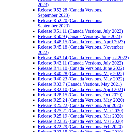
2023)
Release R52.28 (Canada Versions,
September 2023)
Release R52.20 (Canada Versions,
September 2023)
Release R51.11 (Canada Versions, July 2023)
Release R50.9 (Canada Versions, June 2023)
Release R48.15 (Canada Versions, April 2023)
Release R45.18 (Canada Versions, November
2022)
Release R43.14 (Canada Versions, August 2022)
Release R42.11 (Canada Versions, July 2022)
Release R41.10 (Canada Versions, June 2022)
Release R40.28 (Canada Versions, May 2022)
Release R40.23 (Canada Versions, May 2022)
Release R33.7 (Canada Versions, May 2021)
Release R32.10 (Canada Versions, April 2021)
Release R28.15 (Canada Versions, Oct 2020)
Release R25.24 (Canada Versions, May 2020)
Release R25.22 (Canada Versions, Apr 2020)
Release R25.21 (Canada Versions, Mar 2020)
Release R25.19 (Canada Versions, Mar 2020)
Release R22.35 (Canada Versions, Mar 2020)
Release R22.29 (Canada Versions, Feb 2020)
Release R22.15 (Canada Versions, Dec 2019)