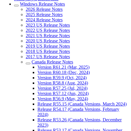
Windows Release Notes
2026 Release Notes
2025 Release Notes
2024 Release Notes
2023 US Release Notes
2022 US Release Notes
2021 US Release Notes
2020 US Release Notes
2019 US Release Notes
2018 US Release Notes
2017 US Release Notes
Canada Release Notes
Version R61.21 (Mar, 2025)
Version R60.18 (Dec, 2024)
Version R59.9 (Oct, 2024)
Version R58.8 (Aug, 2024)
Version R57.25 (Jul, 2024)
Version R57.12 (Jun, 2024)
Version R56.9 (May, 2024)
Release R55.15 (Canada Versions, March 2024)
Release R54.17 (Canada Versions, February
2024)
Release R53.26 (Canada Versions, December
2023)
Release R53.17 (Canada Versions, November