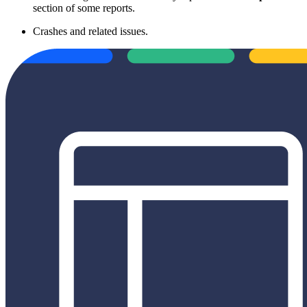
section of some reports.
Crashes and related issues.