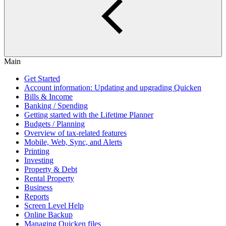
Main
Get Started
Account information: Updating and upgrading Quicken
Bills & Income
Banking / Spending
Getting started with the Lifetime Planner
Budgets / Planning
Overview of tax-related features
Mobile, Web, Sync, and Alerts
Printing
Investing
Property & Debt
Rental Property
Business
Reports
Screen Level Help
Online Backup
Managing Quicken files