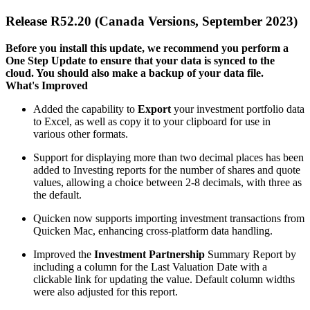
Release R52.20 (Canada Versions, September 2023)
Before you install this update, we recommend you perform a
One Step Update to ensure that your data is synced to the
cloud. You should also make a backup of your data file.​
What's Improved
Added the capability to
Export
your investment portfolio data
to Excel, as well as copy it to your clipboard for use in
various other formats.
Support for displaying more than two decimal places has been
added to Investing reports for the number of shares and quote
values, allowing a choice between 2-8 decimals, with three as
the default.
Quicken now supports importing investment transactions from
Quicken Mac, enhancing cross-platform data handling.
Improved the
Investment Partnership
Summary Report by
including a column for the Last Valuation Date with a
clickable link for updating the value. Default column widths
were also adjusted for this report.