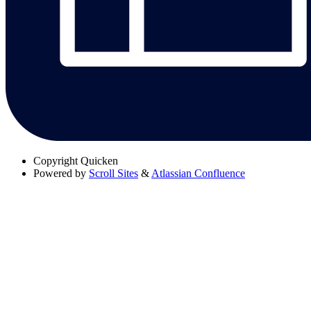
Copyright
Quicken
Powered by
Scroll Sites
&
Atlassian Confluence