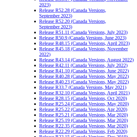
2023)
Release R52.28 (Canada Versions,
September 2023)
Release R52.20 (Canada Versions,
September 2023)
Release R51.11 (Canada Versions, July 2023)
Release R50.9 (Canada Versions, June 2023)
Release R48.15 (Canada Versions, April 2023)
Release R45.18 (Canada Versions, November
2022)
Release R43.14 (Canada Versions, August 2022)
Release R42.11 (Canada Versions, July 2022)
Release R41.10 (Canada Versions, June 2022)
Release R40.28 (Canada Versions, May 2022)
Release R40.23 (Canada Versions, May 2022)
Release R33.7 (Canada Versions, May 2021)
Release R32.10 (Canada Versions, April 2021)
Release R28.15 (Canada Versions, Oct 2020)
Release R25.24 (Canada Versions, May 2020)
Release R25.22 (Canada Versions, Apr 2020)
Release R25.21 (Canada Versions, Mar 2020)
Release R25.19 (Canada Versions, Mar 2020)
Release R22.35 (Canada Versions, Mar 2020)
Release R22.29 (Canada Versions, Feb 2020)
Release R22.15 (Canada Versions, Dec 2019)