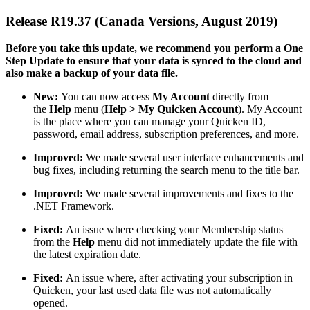
Release R19.37 (Canada Versions, August 2019)
Before you take this update, we recommend you perform a One
Step Update to ensure that your data is synced to the cloud and
also make a backup of your data file.
New:
You can now access
My Account
directly from
the
Help
menu (
Help > My Quicken Account
). My Account
is the place where you can manage your Quicken ID,
password, email address, subscription preferences, and more.
Improved:
We made several user interface enhancements and
bug fixes, including returning the search menu to the title bar.
Improved:
We made several improvements and fixes to the
.NET Framework.
Fixed:
An issue where checking your Membership status
from the
Help
menu did not immediately update the file with
the latest expiration date.
Fixed:
An issue where, after activating your subscription in
Quicken, your last used data file was not automatically
opened.