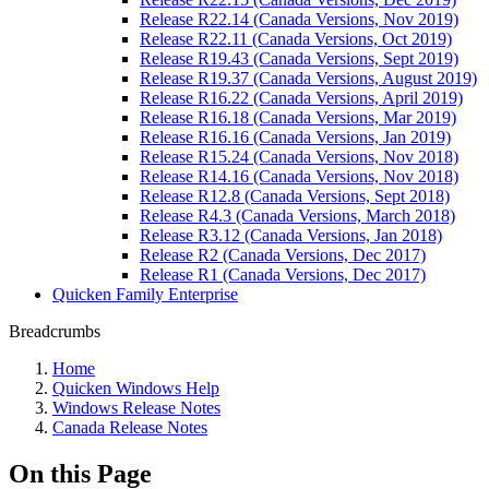
Release R22.14 (Canada Versions, Nov 2019)
Release R22.11 (Canada Versions, Oct 2019)
Release R19.43 (Canada Versions, Sept 2019)
Release R19.37 (Canada Versions, August 2019)
Release R16.22 (Canada Versions, April 2019)
Release R16.18 (Canada Versions, Mar 2019)
Release R16.16 (Canada Versions, Jan 2019)
Release R15.24 (Canada Versions, Nov 2018)
Release R14.16 (Canada Versions, Nov 2018)
Release R12.8 (Canada Versions, Sept 2018)
Release R4.3 (Canada Versions, March 2018)
Release R3.12 (Canada Versions, Jan 2018)
Release R2 (Canada Versions, Dec 2017)
Release R1 (Canada Versions, Dec 2017)
Quicken Family Enterprise
Breadcrumbs
Home
Quicken Windows Help
Windows Release Notes
Canada Release Notes
On this Page