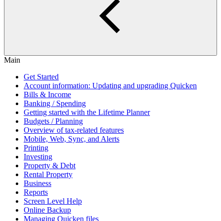
Main
Get Started
Account information: Updating and upgrading Quicken
Bills & Income
Banking / Spending
Getting started with the Lifetime Planner
Budgets / Planning
Overview of tax-related features
Mobile, Web, Sync, and Alerts
Printing
Investing
Property & Debt
Rental Property
Business
Reports
Screen Level Help
Online Backup
Managing Quicken files