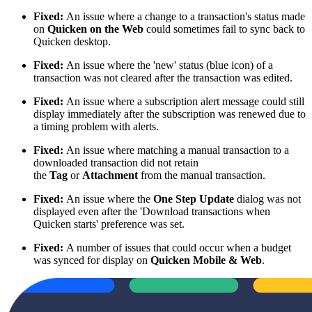
Fixed:
An issue where a change to a transaction's status made
on
Quicken on the Web
could sometimes fail to sync back to
Quicken desktop.
Fixed:
An issue where the 'new' status (blue icon) of a
transaction was not cleared after the transaction was edited.
Fixed:
An issue where a subscription alert message could still
display immediately after the subscription was renewed due to
a timing problem with alerts.
Fixed:
An issue where matching a manual transaction to a
downloaded transaction did not retain
the
Tag
or
Attachment
from the manual transaction.
Fixed:
An issue where the
One Step Update
dialog was not
displayed even after the 'Download transactions when
Quicken starts' preference was set.
Fixed:
A number of issues that could occur when a budget
was synced for display on
Quicken Mobile & Web
.