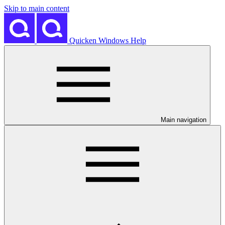
Skip to main content
Quicken Windows Help
Main navigation