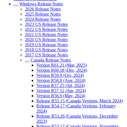
Windows Release Notes
2026 Release Notes
2025 Release Notes
2024 Release Notes
2023 US Release Notes
2022 US Release Notes
2021 US Release Notes
2020 US Release Notes
2019 US Release Notes
2018 US Release Notes
2017 US Release Notes
Canada Release Notes
Version R61.21 (Mar, 2025)
Version R60.18 (Dec, 2024)
Version R59.9 (Oct, 2024)
Version R58.8 (Aug, 2024)
Version R57.25 (Jul, 2024)
Version R57.12 (Jun, 2024)
Version R56.9 (May, 2024)
Release R55.15 (Canada Versions, March 2024)
Release R54.17 (Canada Versions, February
2024)
Release R53.26 (Canada Versions, December
2023)
Release R53.17 (Canada Versions, November