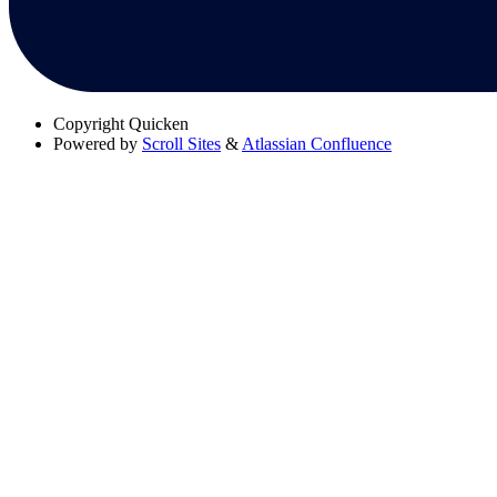
Copyright
Quicken
Powered by
Scroll Sites
&
Atlassian Confluence