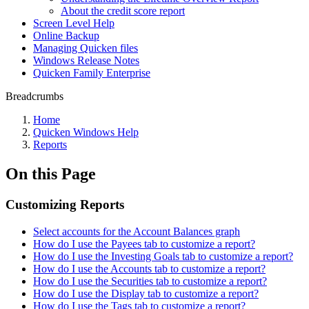
About the credit score report
Screen Level Help
Online Backup
Managing Quicken files
Windows Release Notes
Quicken Family Enterprise
Breadcrumbs
Home
Quicken Windows Help
Reports
On this Page
Customizing Reports
Select accounts for the Account Balances graph
How do I use the Payees tab to customize a report?
How do I use the Investing Goals tab to customize a report?
How do I use the Accounts tab to customize a report?
How do I use the Securities tab to customize a report?
How do I use the Display tab to customize a report?
How do I use the Tags tab to customize a report?