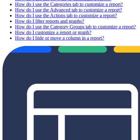
How do I use the Categories tab to customize a report?
How do I use the Advanced tab to customize a report?
How do I use the Actions tab to customize a report?
How do I filter reports and graphs?
How do I use the Category Groups tab to customize a report?
How do I customize a report or graph?
How do I hide or move a column in a report?