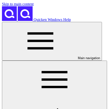
Skip to main content
Quicken Windows Help
Main navigation