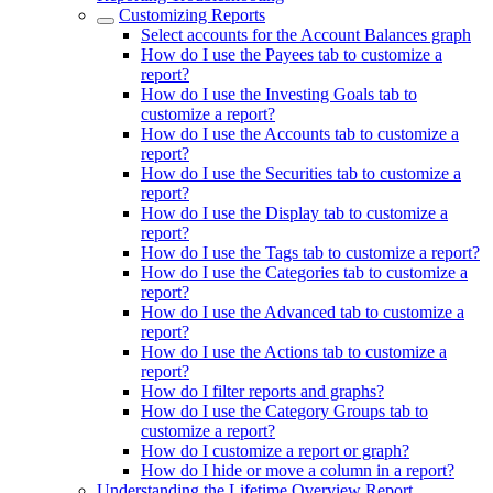
Customizing Reports
Select accounts for the Account Balances graph
How do I use the Payees tab to customize a
report?
How do I use the Investing Goals tab to
customize a report?
How do I use the Accounts tab to customize a
report?
How do I use the Securities tab to customize a
report?
How do I use the Display tab to customize a
report?
How do I use the Tags tab to customize a report?
How do I use the Categories tab to customize a
report?
How do I use the Advanced tab to customize a
report?
How do I use the Actions tab to customize a
report?
How do I filter reports and graphs?
How do I use the Category Groups tab to
customize a report?
How do I customize a report or graph?
How do I hide or move a column in a report?
Understanding the Lifetime Overview Report