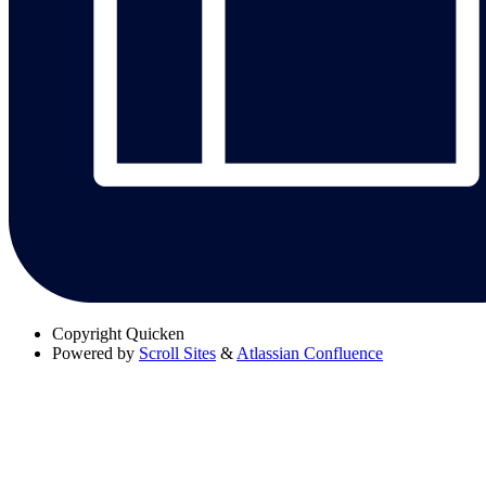
Copyright
Quicken
Powered by
Scroll Sites
&
Atlassian Confluence