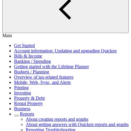
Main
Get Started
Account information: Updating and upgrading Quicken
Bills & Income
Banking / Spending
Getting started with the Lifetime Planner
Budgets / Planning
Overview of tax-related features
Mobile, Web, Sync, and Alerts
Printing
Investing
Property & Debt
Rental Property
Business
Reports
About creating reports and graphs
About getting answers with Quicken reports and graphs
Reporting Troubleshooting