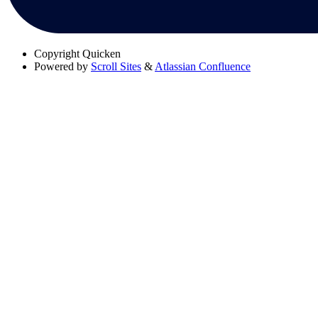
Copyright
Quicken
Powered by
Scroll Sites
&
Atlassian Confluence