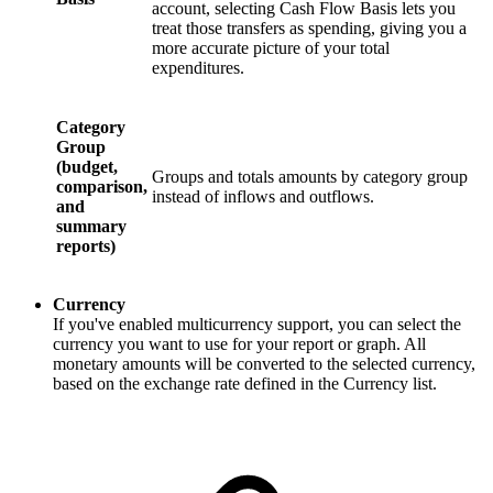
account, selecting Cash Flow Basis lets you
treat those transfers as spending, giving you a
more accurate picture of your total
expenditures.
Category
Group
(budget,
Groups and totals amounts by category group
comparison,
instead of inflows and outflows.
and
summary
reports)
Currency
If you've enabled multicurrency support, you can select the
currency you want to use for your report or graph. All
monetary amounts will be converted to the selected currency,
based on the exchange rate defined in the Currency list.