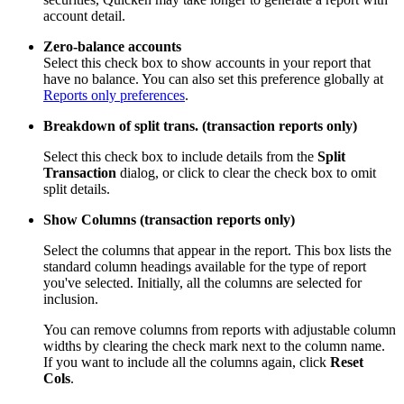
account detail.
Zero-balance accounts
Select this check box to show accounts in your report that
have no balance. You can also set this preference globally at
Reports only preferences
.
Breakdown of split trans. (transaction reports only)
Select this check box to include details from the
Split
Transaction
dialog, or click to clear the check box to omit
split details.
Show Columns (transaction reports only)
Select the columns that appear in the report. This box lists the
standard column headings available for the type of report
you've selected. Initially, all the columns are selected for
inclusion.
You can remove columns from reports with adjustable column
widths by clearing the check mark next to the column name.
If you want to include all the columns again, click
Reset
Cols
.