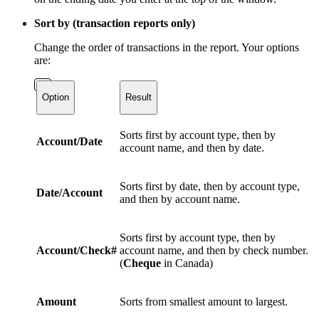
Sort by (transaction reports only)
Change the order of transactions in the report. Your options
are:
Option
Result
Sorts first by account type, then by
Account/Date
account name, and then by date.
Sorts first by date, then by account type,
Date/Account
and then by account name.
Sorts first by account type, then by
Account/Check#
account name, and then by check number.
(
Cheque
in Canada)
Amount
Sorts from smallest amount to largest.