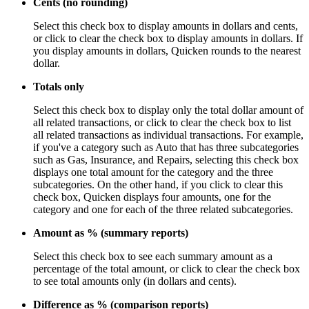
Cents (no rounding)
Select this check box to display amounts in dollars and cents,
or click to clear the check box to display amounts in dollars. If
you display amounts in dollars, Quicken rounds to the nearest
dollar.
Totals only
Select this check box to display only the total dollar amount of
all related transactions, or click to clear the check box to list
all related transactions as individual transactions. For example,
if you've a category such as Auto that has three subcategories
such as Gas, Insurance, and Repairs, selecting this check box
displays one total amount for the category and the three
subcategories. On the other hand, if you click to clear this
check box, Quicken displays four amounts, one for the
category and one for each of the three related subcategories.
Amount as % (summary reports)
Select this check box to see each summary amount as a
percentage of the total amount, or click to clear the check box
to see total amounts only (in dollars and cents).
Difference as % (comparison reports)