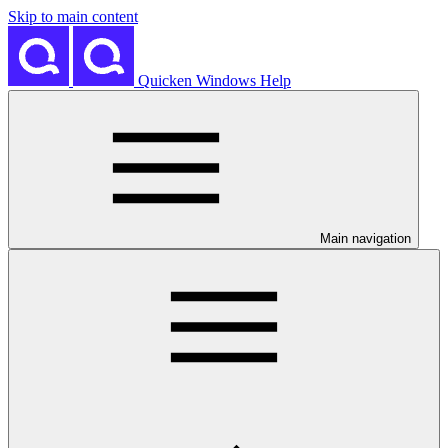
Skip to main content
Quicken Windows Help
Main navigation