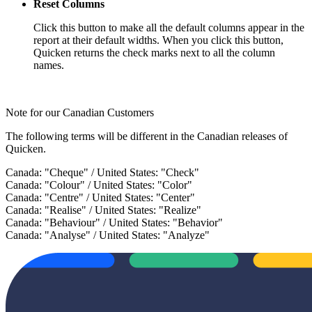
Reset Columns
Click this button to make all the default columns appear in the
report at their default widths. When you click this button,
Quicken returns the check marks next to all the column
names.
Note for our Canadian Customers
The following terms will be different in the Canadian releases of
Quicken.
Canada: "Cheque" / United States: "Check"
Canada: "Colour" / United States: "Color"
Canada: "Centre" / United States: "Center"
Canada: "Realise" / United States: "Realize"
Canada: "Behaviour" / United States: "Behavior"
Canada: "Analyse" / United States: "Analyze"