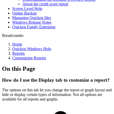
About the credit score report
Screen Level Help
Online Backup
Managing Quicken files
Windows Release Notes
Quicken Family Enterprise
Breadcrumbs
Home
Quicken Windows Help
Reports
Customizing Reports
On this Page
How do I use the Display tab to customize a report?
The options on this tab let you change the report or graph layout and
hide or display certain types of information. Not all options are
available for all reports and graphs.