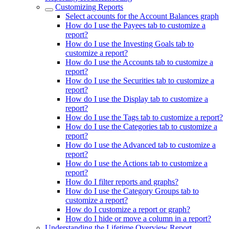
Customizing Reports
Select accounts for the Account Balances graph
How do I use the Payees tab to customize a
report?
How do I use the Investing Goals tab to
customize a report?
How do I use the Accounts tab to customize a
report?
How do I use the Securities tab to customize a
report?
How do I use the Display tab to customize a
report?
How do I use the Tags tab to customize a report?
How do I use the Categories tab to customize a
report?
How do I use the Advanced tab to customize a
report?
How do I use the Actions tab to customize a
report?
How do I filter reports and graphs?
How do I use the Category Groups tab to
customize a report?
How do I customize a report or graph?
How do I hide or move a column in a report?
Understanding the Lifetime Overview Report