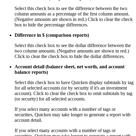
Select this check box to see the difference between the two
column amounts as a percentage of the first column amount.
(Negative amounts are shown in red.) Click to clear the check
box to hide the percentage differences.
Difference in $ (comparison reports)
Select this check box to see the dollar difference between the
two column amounts. (Negative amounts are shown in red.)
Click to clear the check box to hide the dollar differences.
Account detail (balance sheet, net worth, and account
balance reports)
Select this check box to have Quicken display subtotals by tag
for all selected accounts (or by security if it's an investment
account). Click to clear the check box to omit subtotals by tag
(or security) for all selected accounts.
If you select many accounts with a number of tags or
securities, Quicken may take longer to generate a report with
account detail.
If you select many accounts with a number of tags or
securities, Quicken may take longer to generate a report with