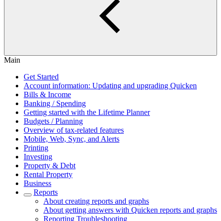
Main
Get Started
Account information: Updating and upgrading Quicken
Bills & Income
Banking / Spending
Getting started with the Lifetime Planner
Budgets / Planning
Overview of tax-related features
Mobile, Web, Sync, and Alerts
Printing
Investing
Property & Debt
Rental Property
Business
Reports
About creating reports and graphs
About getting answers with Quicken reports and graphs
Reporting Troubleshooting