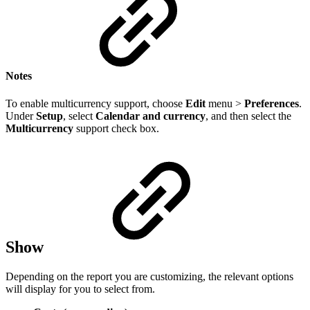
Notes
To enable multicurrency support, choose
Edit
menu >
Preferences
.
Under
Setup
, select
Calendar and currency
, and then select the
Multicurrency
support check box.
Show
Depending on the report you are customizing, the relevant options
will display for you to select from.