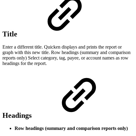
Title
Enter a different title. Quicken displays and prints the report or
graph with this new title. Row headings (summary and comparison
reports only) Select category, tag, payee, or account names as row
headings for the report.
Headings
Row headings (summary and comparison reports only)