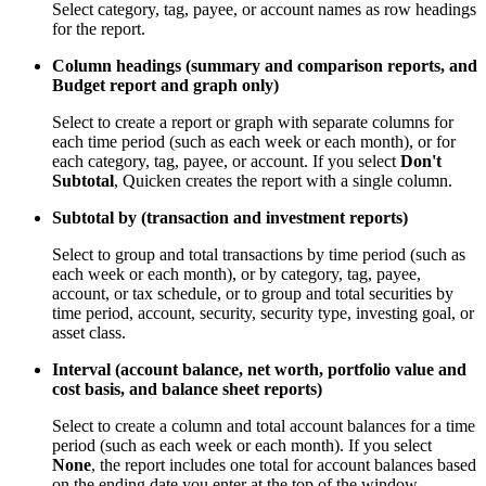
Select category, tag, payee, or account names as row headings
for the report.
Column headings (summary and comparison reports, and
Budget report and graph only)
Select to create a report or graph with separate columns for
each time period (such as each week or each month), or for
each category, tag, payee, or account. If you select
Don't
Subtotal
, Quicken creates the report with a single column.
Subtotal by (transaction and investment reports)
Select to group and total transactions by time period (such as
each week or each month), or by category, tag, payee,
account, or tax schedule, or to group and total securities by
time period, account, security, security type, investing goal, or
asset class.
Interval (account balance, net worth, portfolio value and
cost basis, and balance sheet reports)
Select to create a column and total account balances for a time
period (such as each week or each month). If you select
None
, the report includes one total for account balances based
on the ending date you enter at the top of the window.