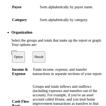
Payee
Sorts alphabetically by payee name.
Category
Sorts alphabetically by category.
Organization
Select the groups and totals that make up the report or graph.
Your options are:
Option
Result
Income &
Totals income, expense, and transfer
Expense
transactions in separate sections of your report.
Groups and totals inflows and outflows
(including expenses and transfers out of the
account). For example, if you've an asset
account called House, and you treat home
Cash Flow
improvement transactions as transfers to that
Basis