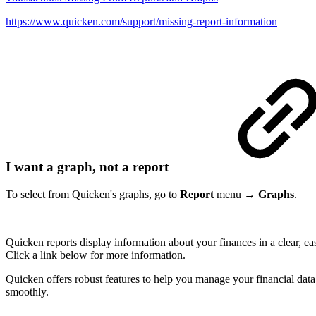
https://www.quicken.com/support/missing-report-information
I want a graph, not a report
To select from Quicken's graphs, go to
Report
menu →
Graphs
.
Quicken reports display information about your finances in a clear, ea
Click a link below for more information.
Quicken offers robust features to help you manage your financial data,
smoothly.