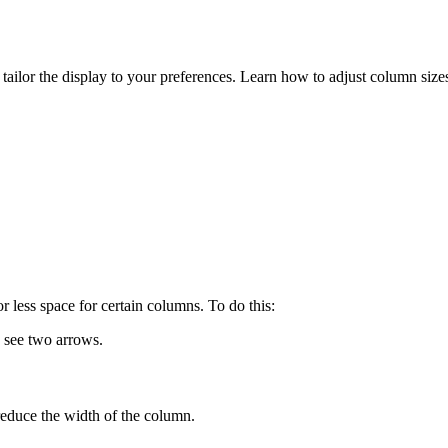
 tailor the display to your preferences. Learn how to adjust column s
 less space for certain columns. To do this:
 see two arrows.
reduce the width of the column.