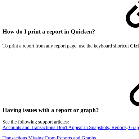
How do I print a report in Quicken?
To print a report from any report page, use the keyboard shortcut
Ctrl
Having issues with a report or graph?
See the following support articles:
Accounts and Transactions Don't Appear in Snapshots, Reports, Grap
Transactions Missing From Reports and Graphs