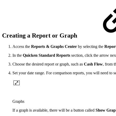
Creating a Report or Graph
Access the
Reports & Graphs Center
by selecting the
Repor
In the
Quicken Standard Reports
section, click the arrow nex
Choose the desired report or graph, such as
Cash Flow
, from t
Set your date range. For comparison reports, you will need to s
Graphs
If a graph is available, there will be a button called
Show Grap