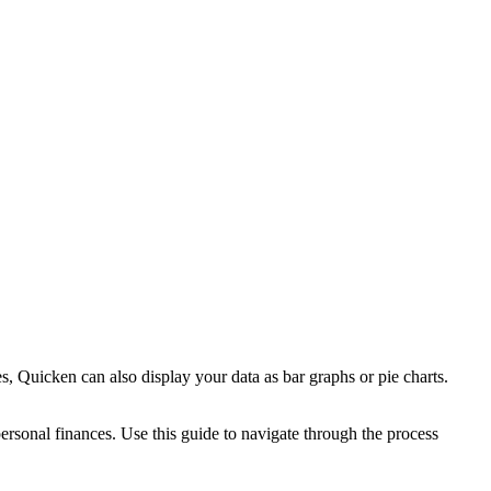
s, Quicken can also display your data as bar graphs or pie charts.
ersonal finances. Use this guide to navigate through the process