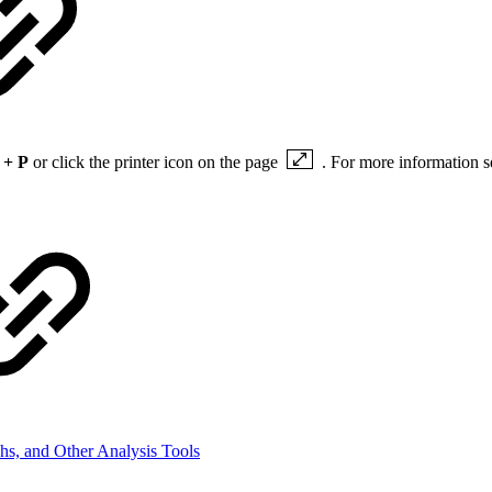
 + P
or click the printer icon on the page
. For more information 
hs, and Other Analysis Tools