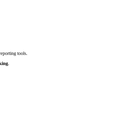
reporting tools.
king
.