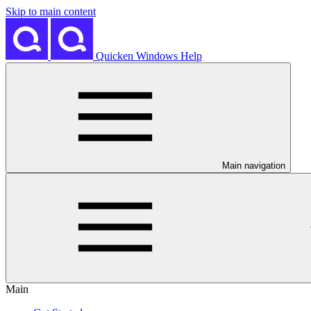
Skip to main content
Quicken Windows Help
Main navigation
Main