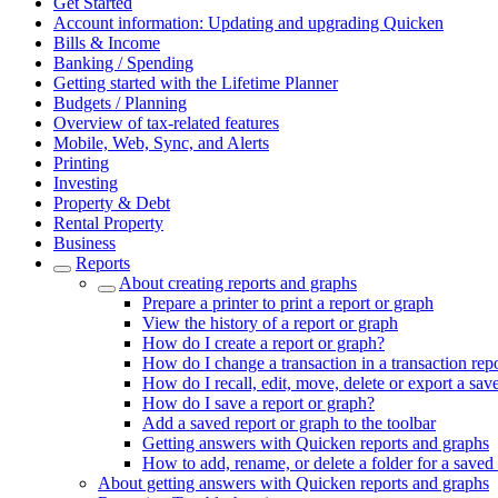
Get Started
Account information: Updating and upgrading Quicken
Bills & Income
Banking / Spending
Getting started with the Lifetime Planner
Budgets / Planning
Overview of tax-related features
Mobile, Web, Sync, and Alerts
Printing
Investing
Property & Debt
Rental Property
Business
Reports
About creating reports and graphs
Prepare a printer to print a report or graph
View the history of a report or graph
How do I create a report or graph?
How do I change a transaction in a transaction rep
How do I recall, edit, move, delete or export a sav
How do I save a report or graph?
Add a saved report or graph to the toolbar
Getting answers with Quicken reports and graphs
How to add, rename, or delete a folder for a saved 
About getting answers with Quicken reports and graphs