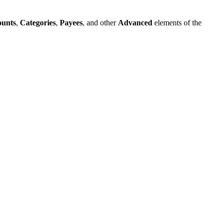
ounts
,
Categories
,
Payees
, and other
Advanced
elements of the