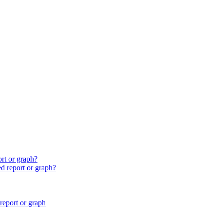
ort or graph?
ed report or graph?
report or graph