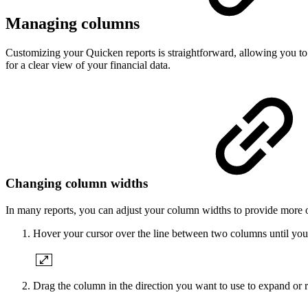
Managing columns
Customizing your Quicken reports is straightforward, allowing you to
for a clear view of your financial data.
Changing column widths
In many reports, you can adjust your column widths to provide more or
Hover your cursor over the line between two columns until you
Drag the column in the direction you want to use to expand or 