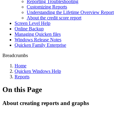
Reporting Troubleshooting
Customizing Reports
Understanding the Lifetime Overview Report
About the credit score report
Screen Level Help
Online Backup
Managing Quicken files
Windows Release Notes
Quicken Family Enterprise
Breadcrumbs
Home
Quicken Windows Help
Reports
On this Page
About creating reports and graphs