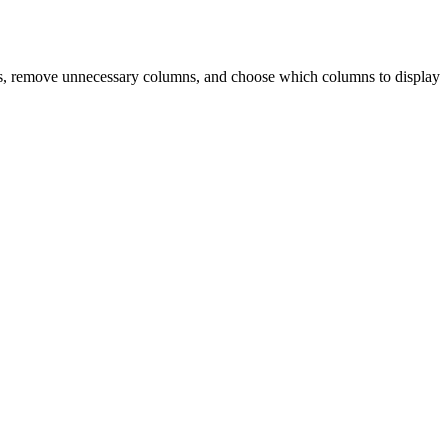
izes, remove unnecessary columns, and choose which columns to display