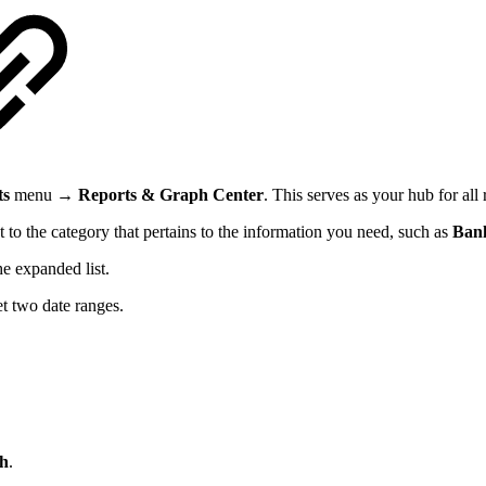
ts
menu →
Reports & Graph Center
. This serves as your hub for all 
t to the category that pertains to the information you need, such as
Ban
he expanded list.
et two date ranges.
h
.