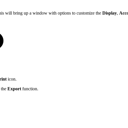
his will bring up a window with options to customize the
Display
,
Acc
rint
icon.
g the
Export
function.