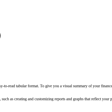
sy-to-read tabular format. To give you a visual summary of your finance
 such as creating and customizing reports and graphs that reflect your p