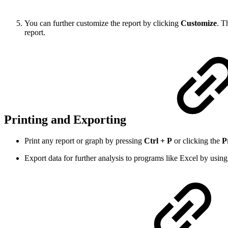
You can further customize the report by clicking
Customize
. T
report.
Printing and Exporting
Print any report or graph by pressing
Ctrl + P
or clicking the
P
Export data for further analysis to programs like Excel by usin