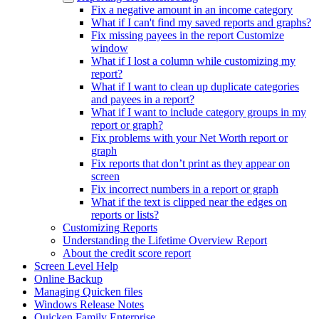
Fix a negative amount in an income category
What if I can't find my saved reports and graphs?
Fix missing payees in the report Customize
window
What if I lost a column while customizing my
report?
What if I want to clean up duplicate categories
and payees in a report?
What if I want to include category groups in my
report or graph?
Fix problems with your Net Worth report or
graph
Fix reports that don’t print as they appear on
screen
Fix incorrect numbers in a report or graph
What if the text is clipped near the edges on
reports or lists?
Customizing Reports
Understanding the Lifetime Overview Report
About the credit score report
Screen Level Help
Online Backup
Managing Quicken files
Windows Release Notes
Quicken Family Enterprise