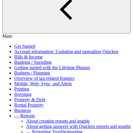
Main
Get Started
Account information: Updating and upgrading Quicken
Bills & Income
Banking / Spending
Getting started with the Lifetime Planner
Budgets / Planning
Overview of tax-related features
Mobile, Web, Sync, and Alerts
Printing
Investing
Property & Debt
Rental Property
Business
Reports
About creating reports and graphs
About getting answers with Quicken reports and graphs
Reporting Troubleshooting