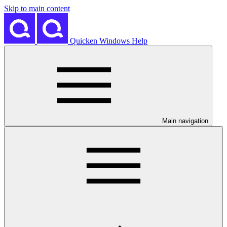
Skip to main content
Quicken Windows Help
Main navigation