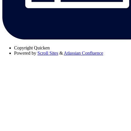
Copyright
Quicken
Powered by
Scroll Sites
&
Atlassian Confluence