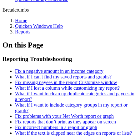
Breadcrumbs
Home
Quicken Windows Help
Reports
On this Page
Reporting Troubleshooting
Fix a negative amount in an income category
What if I can't find my saved reports and graphs?
Fix missing payees in the report Customize window
What if I lost a column while customizing my report?
What if I want to clean up duplicate categories and payees in
a report?
What if I want to include category groups in my report or
graph?
Fix problems with your Net Worth report or graph
Fix reports that don’t print as they appear on screen
Fix incorrect numbers in a report or graph
What if the text is clipped near the edges on reports or lists?