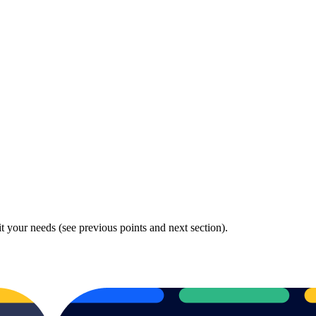
fit your needs (see previous points and next section).