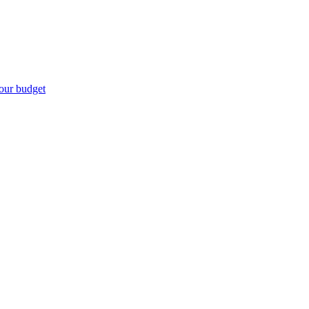
our budget