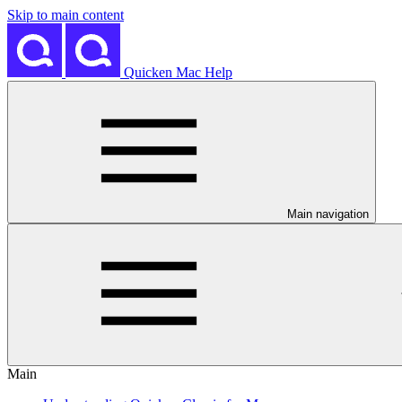
Skip to main content
Quicken Mac Help
Main navigation
Main