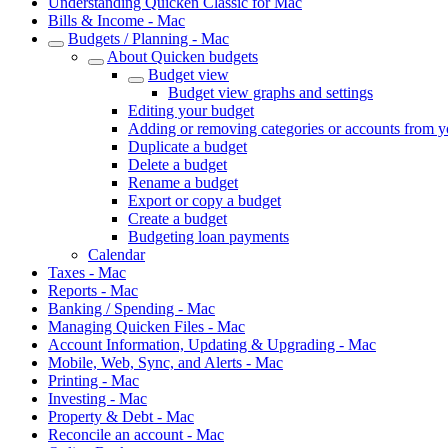
Understanding Quicken Classic for Mac
Bills & Income - Mac
Budgets / Planning - Mac
About Quicken budgets
Budget view
Budget view graphs and settings
Editing your budget
Adding or removing categories or accounts from y
Duplicate a budget
Delete a budget
Rename a budget
Export or copy a budget
Create a budget
Budgeting loan payments
Calendar
Taxes - Mac
Reports - Mac
Banking / Spending - Mac
Managing Quicken Files - Mac
Account Information, Updating & Upgrading - Mac
Mobile, Web, Sync, and Alerts - Mac
Printing - Mac
Investing - Mac
Property & Debt - Mac
Reconcile an account - Mac