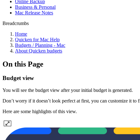
Online Backup
Business & Personal
Mac Release Notes
Breadcrumbs
Home
Quicken for Mac Help
Budgets / Planning - Mac
About Quicken budgets
On this Page
Budget view
You will see the budget view after your initial budget is generated.
Don’t worry if it doesn’t look perfect at first, you can customize it to 
Here are some highlights of this view.