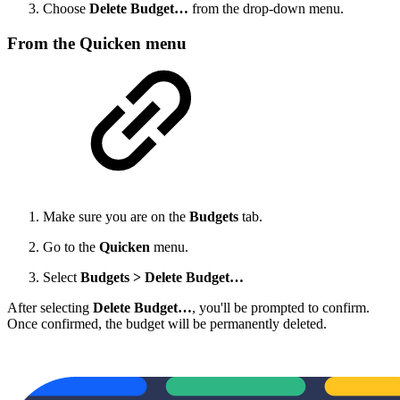
Choose
Delete Budget…
from the drop-down menu.
From the Quicken menu
Make sure you are on the
Budgets
tab.
Go to the
Quicken
menu.
Select
Budgets > Delete Budget…
After selecting
Delete Budget…
, you'll be prompted to confirm.
Once confirmed, the budget will be permanently deleted.