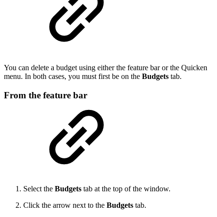
You can delete a budget using either the feature bar or the Quicken
menu. In both cases, you must first be on the
Budgets
tab.
From the feature bar
Select the
Budgets
tab at the top of the window.
Click the arrow next to the
Budgets
tab.