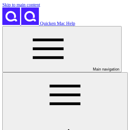
Skip to main content
Quicken Mac Help
Main navigation