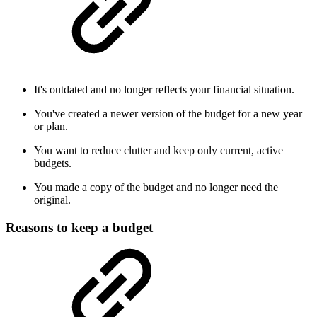
It's outdated and no longer reflects your financial situation.
You've created a newer version of the budget for a new year
or plan.
You want to reduce clutter and keep only current, active
budgets.
You made a copy of the budget and no longer need the
original.
Reasons to keep a budget