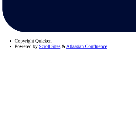
Copyright
Quicken
Powered by
Scroll Sites
&
Atlassian Confluence