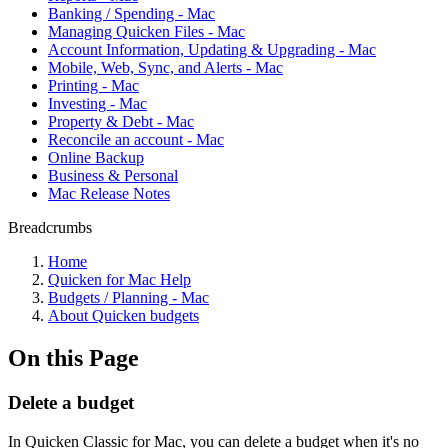
Banking / Spending - Mac
Managing Quicken Files - Mac
Account Information, Updating & Upgrading - Mac
Mobile, Web, Sync, and Alerts - Mac
Printing - Mac
Investing - Mac
Property & Debt - Mac
Reconcile an account - Mac
Online Backup
Business & Personal
Mac Release Notes
Breadcrumbs
Home
Quicken for Mac Help
Budgets / Planning - Mac
About Quicken budgets
On this Page
Delete a budget
In Quicken Classic for Mac, you can delete a budget when it's no