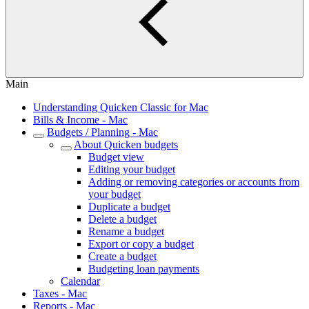
Main
Understanding Quicken Classic for Mac
Bills & Income - Mac
Budgets / Planning - Mac
About Quicken budgets
Budget view
Editing your budget
Adding or removing categories or accounts from
your budget
Duplicate a budget
Delete a budget
Rename a budget
Export or copy a budget
Create a budget
Budgeting loan payments
Calendar
Taxes - Mac
Reports - Mac