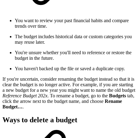
You want to review your past financial habits and compare
trends over time.
The budget includes historical data or custom categories you
may reuse later.
You're unsure whether you'll need to reference or restore the
budget in the future.
You haven't backed up the file or saved a duplicate copy.
If you're uncertain, consider renaming the budget instead so that it is
clear the budget is no longer active. For example, if you are starting
a new budget for a new year you might want to name the old budget
Reference Budget 202x
. To rename a budget, go to the
Budgets
tab,
click the arrow next to the budget name, and choose
Rename
Budget…
.
Ways to delete a budget