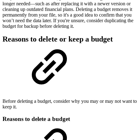
longer needed—such as after replacing it with a newer version or
cleaning up outdated financial plans. Deleting a budget removes it
permanently from your file, so it's a good idea to confirm that you
won’t need the data later. If you're unsure, consider duplicating the
budget for backup before deleting it.
Reasons to delete or keep a budget
Before deleting a budget, consider why you may or may not want to
keep it.
Reasons to delete a budget