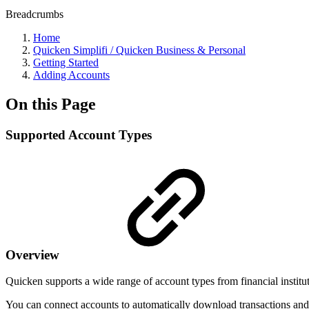
Breadcrumbs
Home
Quicken Simplifi / Quicken Business & Personal
Getting Started
Adding Accounts
On this Page
Supported Account Types
Overview
Quicken supports a wide range of account types from financial institu
You can connect accounts to automatically download transactions and b