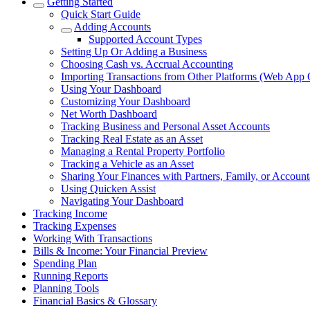
Getting Started
Quick Start Guide
Adding Accounts
Supported Account Types
Setting Up Or Adding a Business
Choosing Cash vs. Accrual Accounting
Importing Transactions from Other Platforms (Web App 
Using Your Dashboard
Customizing Your Dashboard
Net Worth Dashboard
Tracking Business and Personal Asset Accounts
Tracking Real Estate as an Asset
Managing a Rental Property Portfolio
Tracking a Vehicle as an Asset
Sharing Your Finances with Partners, Family, or Account
Using Quicken Assist
Navigating Your Dashboard
Tracking Income
Tracking Expenses
Working With Transactions
Bills & Income: Your Financial Preview
Spending Plan
Running Reports
Planning Tools
Financial Basics & Glossary