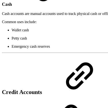
Cash
Cash accounts are manual accounts used to track physical cash or offl
Common uses include:
Wallet cash
Petty cash
Emergency cash reserves
Credit Accounts