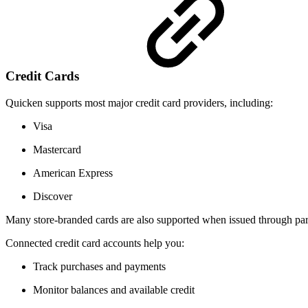
Credit Cards
Quicken supports most major credit card providers, including:
Visa
Mastercard
American Express
Discover
Many store-branded cards are also supported when issued through partic
Connected credit card accounts help you:
Track purchases and payments
Monitor balances and available credit