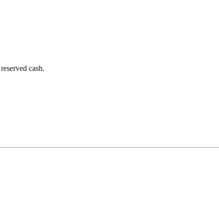
 reserved cash.