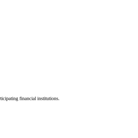
ipating financial institutions.