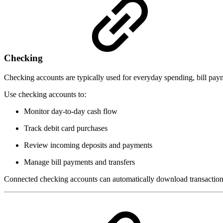
Checking
Checking accounts are typically used for everyday spending, bill payme
Use checking accounts to:
Monitor day-to-day cash flow
Track debit card purchases
Review incoming deposits and payments
Manage bill payments and transfers
Connected checking accounts can automatically download transaction