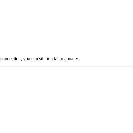
 connection, you can still track it manually.