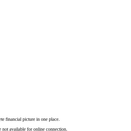
e financial picture in one place.
 not available for online connection.