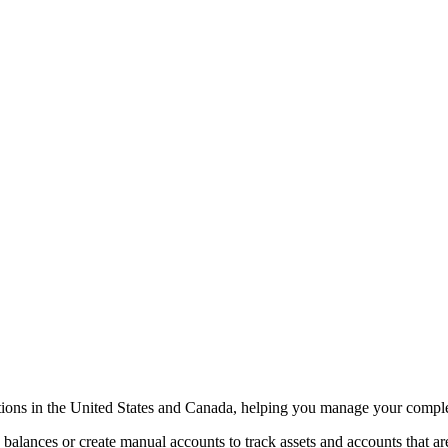
tions in the United States and Canada, helping you manage your complet
alances or create manual accounts to track assets and accounts that are