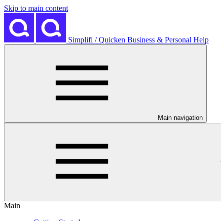
Skip to main content
Simplifi / Quicken Business & Personal Help
Main navigation
Main