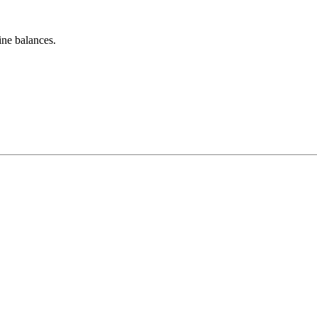
ine balances.