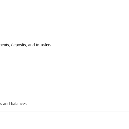
nts, deposits, and transfers.
s and balances.