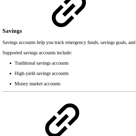
Savings
Savings accounts help you track emergency funds, savings goals, and
Supported savings accounts include:
Traditional savings accounts
High-yield savings accounts
Money market accounts