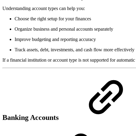
Understanding account types can help you:
Choose the right setup for your finances
Organize business and personal accounts separately
Improve budgeting and reporting accuracy
Track assets, debt, investments, and cash flow more effectively
If a financial institution or account type is not supported for automatic
Banking Accounts