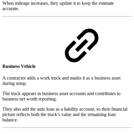
When mileage increases, they update it to keep the estimate
accurate.
Business Vehicle
A contractor adds a work truck and marks it as a business asset
during setup.
The truck appears in business asset accounts and contributes to
business net worth reporting.
They also add the auto loan as a liability account, so their financial
picture reflects both the truck’s value and the remaining loan
balance.