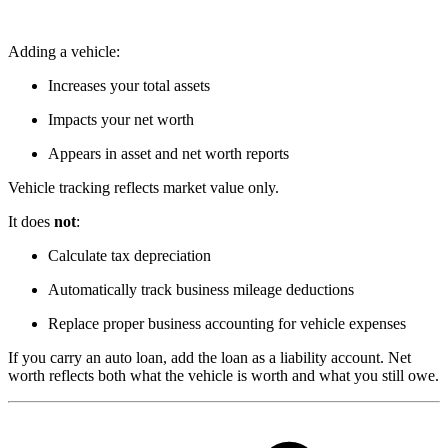
Adding a vehicle:
Increases your total assets
Impacts your net worth
Appears in asset and net worth reports
Vehicle tracking reflects market value only.
It does
not
:
Calculate tax depreciation
Automatically track business mileage deductions
Replace proper business accounting for vehicle expenses
If you carry an auto loan, add the loan as a liability account. Net
worth reflects both what the vehicle is worth and what you still owe.