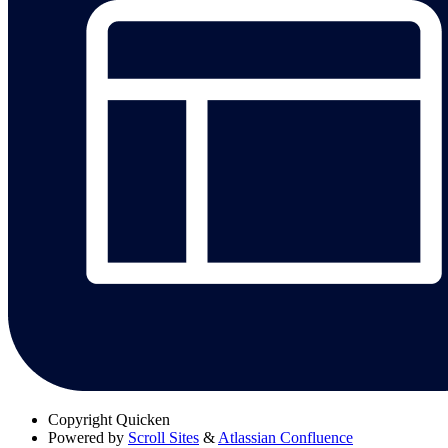
Copyright
Quicken
Powered by
Scroll Sites
&
Atlassian Confluence