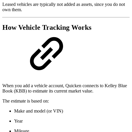
Leased vehicles are typically not added as assets, since you do not
own them.
How Vehicle Tracking Works
When you add a vehicle account, Quicken connects to Kelley Blue
Book (KBB) to estimate its current market value.
The estimate is based on:
Make and model (or VIN)
Year
Mileage