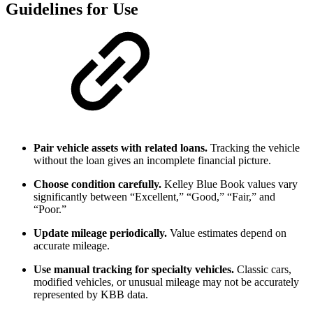
Guidelines for Use
Pair vehicle assets with related loans.
Tracking the vehicle
without the loan gives an incomplete financial picture.
Choose condition carefully.
Kelley Blue Book values vary
significantly between “Excellent,” “Good,” “Fair,” and
“Poor.”
Update mileage periodically.
Value estimates depend on
accurate mileage.
Use manual tracking for specialty vehicles.
Classic cars,
modified vehicles, or unusual mileage may not be accurately
represented by KBB data.