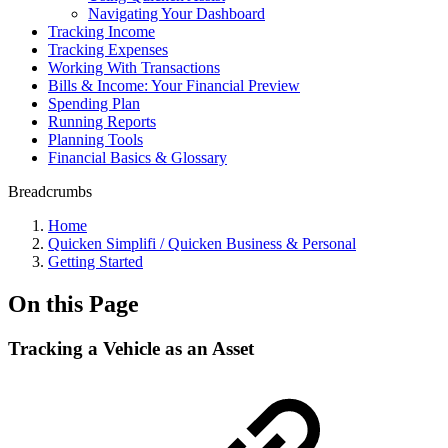
Navigating Your Dashboard
Tracking Income
Tracking Expenses
Working With Transactions
Bills & Income: Your Financial Preview
Spending Plan
Running Reports
Planning Tools
Financial Basics & Glossary
Breadcrumbs
Home
Quicken Simplifi / Quicken Business & Personal
Getting Started
On this Page
Tracking a Vehicle as an Asset