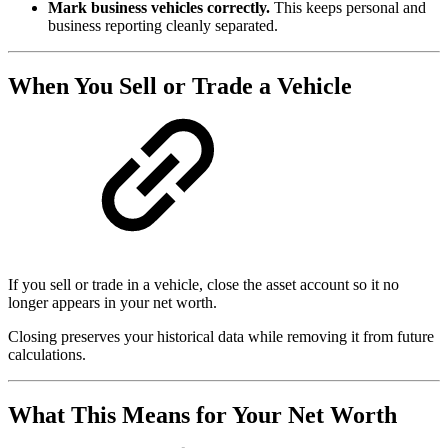
Mark business vehicles correctly.
This keeps personal and
business reporting cleanly separated.
When You Sell or Trade a Vehicle
If you sell or trade in a vehicle, close the asset account so it no
longer appears in your net worth.
Closing preserves your historical data while removing it from future
calculations.
What This Means for Your Net Worth