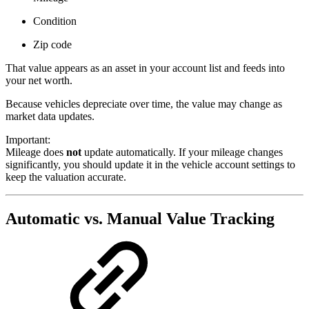
Condition
Zip code
That value appears as an asset in your account list and feeds into
your net worth.
Because vehicles depreciate over time, the value may change as
market data updates.
Important:
Mileage does
not
update automatically. If your mileage changes
significantly, you should update it in the vehicle account settings to
keep the valuation accurate.
Automatic vs. Manual Value Tracking