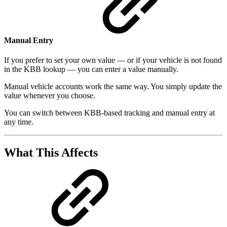
Manual Entry
If you prefer to set your own value — or if your vehicle is not found
in the KBB lookup — you can enter a value manually.
Manual vehicle accounts work the same way. You simply update the
value whenever you choose.
You can switch between KBB-based tracking and manual entry at
any time.
What This Affects