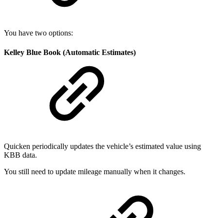
You have two options:
Kelley Blue Book (Automatic Estimates)
Quicken periodically updates the vehicle’s estimated value using
KBB data.
You still need to update mileage manually when it changes.