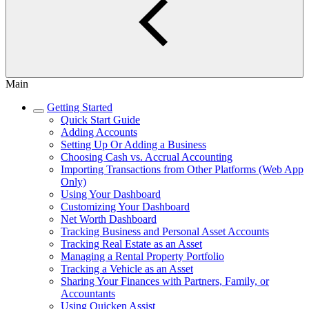
Main
Getting Started
Quick Start Guide
Adding Accounts
Setting Up Or Adding a Business
Choosing Cash vs. Accrual Accounting
Importing Transactions from Other Platforms (Web App
Only)
Using Your Dashboard
Customizing Your Dashboard
Net Worth Dashboard
Tracking Business and Personal Asset Accounts
Tracking Real Estate as an Asset
Managing a Rental Property Portfolio
Tracking a Vehicle as an Asset
Sharing Your Finances with Partners, Family, or
Accountants
Using Quicken Assist