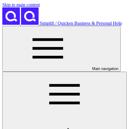
Skip to main content
Simplifi / Quicken Business & Personal Help
Main navigation