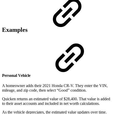
Examples
Personal Vehicle
A homeowner adds their 2021 Honda CR-V. They enter the VIN,
mileage, and zip code, then select “Good” condition.
Quicken returns an estimated value of $28,400. That value is added
to their asset accounts and included in net worth calculations.
As the vehicle depreciates, the estimated value updates over time.