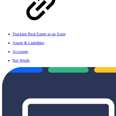
Tracking Real Estate as an Asset
Assets & Liabilities
Accounts
Net Worth