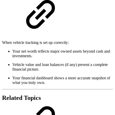
When vehicle tracking is set up correctly:
Your net worth reflects major owned assets beyond cash and
investments.
Vehicle value and loan balances (if any) present a complete
financial picture.
Your financial dashboard shows a more accurate snapshot of
what you truly own.
Related Topics