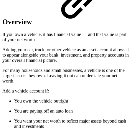
Overview
If you own a vehicle, it has financial value — and that value is part
of your net worth.
Adding your car, truck, or other vehicle as an asset account allows it
to appear alongside your bank, investment, and property accounts in
your overall financial picture.
For many households and small businesses, a vehicle is one of the
largest assets they own. Leaving it out can understate your net
worth.
Add a vehicle account if:
You own the vehicle outright
You are paying off an auto loan
You want your net worth to reflect major assets beyond cash
and investments