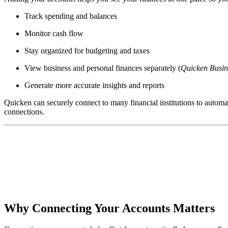
Track spending and balances
Monitor cash flow
Stay organized for budgeting and taxes
View business and personal finances separately (
Quicken Busin
Generate more accurate insights and reports
Quicken can securely connect to many financial institutions to automat
connections.
Why Connecting Your Accounts Matters