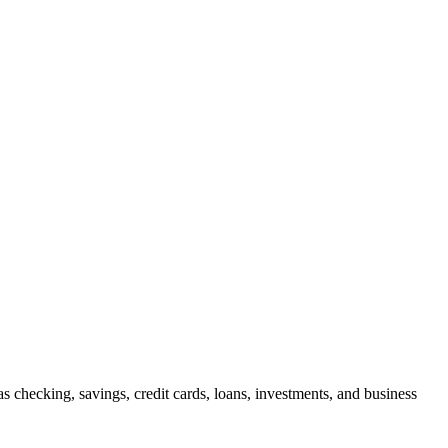
checking, savings, credit cards, loans, investments, and business