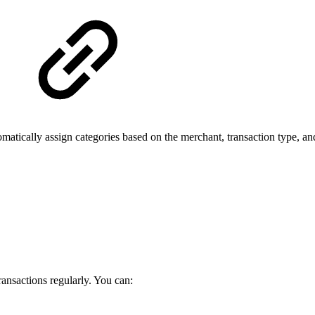
tically assign categories based on the merchant, transaction type, and 
ransactions regularly. You can: