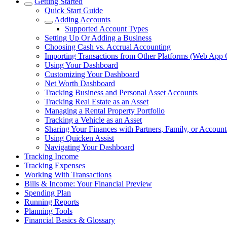
Getting Started
Quick Start Guide
Adding Accounts
Supported Account Types
Setting Up Or Adding a Business
Choosing Cash vs. Accrual Accounting
Importing Transactions from Other Platforms (Web App 
Using Your Dashboard
Customizing Your Dashboard
Net Worth Dashboard
Tracking Business and Personal Asset Accounts
Tracking Real Estate as an Asset
Managing a Rental Property Portfolio
Tracking a Vehicle as an Asset
Sharing Your Finances with Partners, Family, or Account
Using Quicken Assist
Navigating Your Dashboard
Tracking Income
Tracking Expenses
Working With Transactions
Bills & Income: Your Financial Preview
Spending Plan
Running Reports
Planning Tools
Financial Basics & Glossary