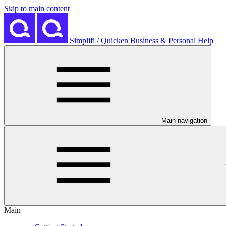
Skip to main content
Simplifi / Quicken Business & Personal Help
Main navigation
Main