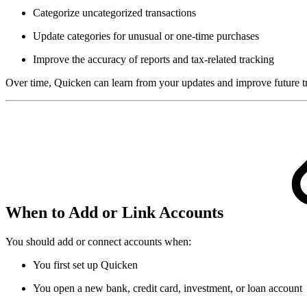
Categorize uncategorized transactions
Update categories for unusual or one-time purchases
Improve the accuracy of reports and tax-related tracking
Over time, Quicken can learn from your updates and improve future tr
When to Add or Link Accounts
You should add or connect accounts when:
You first set up Quicken
You open a new bank, credit card, investment, or loan account