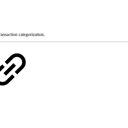
ansaction categorization.