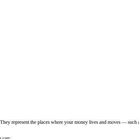
They represent the places where your money lives and moves — such as 
u can: