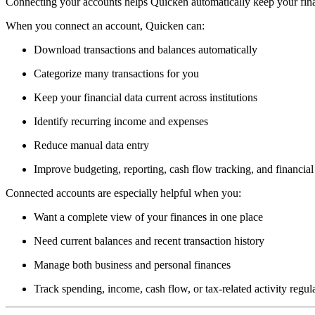
Connecting your accounts helps Quicken automatically keep your fina
When you connect an account, Quicken can:
Download transactions and balances automatically
Categorize many transactions for you
Keep your financial data current across institutions
Identify recurring income and expenses
Reduce manual data entry
Improve budgeting, reporting, cash flow tracking, and financial 
Connected accounts are especially helpful when you:
Want a complete view of your finances in one place
Need current balances and recent transaction history
Manage both business and personal finances
Track spending, income, cash flow, or tax-related activity regul