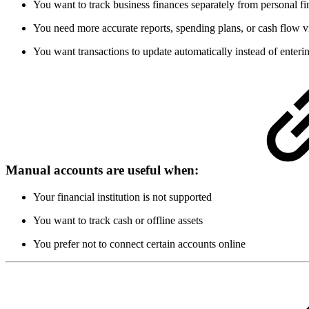
You want to track business finances separately from personal f
You need more accurate reports, spending plans, or cash flow vi
You want transactions to update automatically instead of enter
Manual accounts are useful when:
Your financial institution is not supported
You want to track cash or offline assets
You prefer not to connect certain accounts online