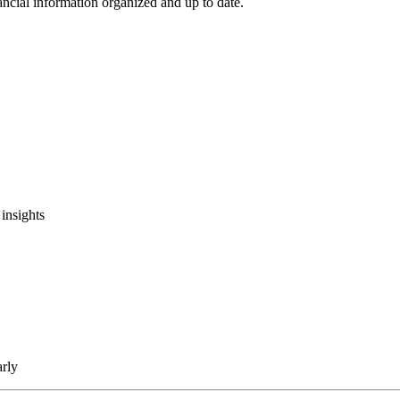
ncial information organized and up to date.
insights
arly