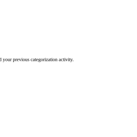
your previous categorization activity.