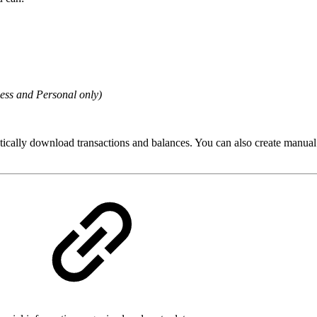
ess and Personal only)
ically download transactions and balances. You can also create manual ac