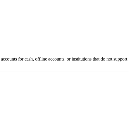
counts for cash, offline accounts, or institutions that do not support