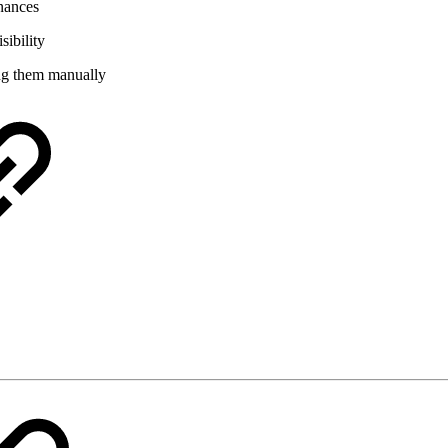
inances
sibility
ing them manually