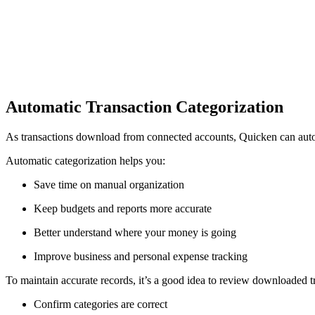
Automatic Transaction Categorization
As transactions download from connected accounts, Quicken can automa
Automatic categorization helps you:
Save time on manual organization
Keep budgets and reports more accurate
Better understand where your money is going
Improve business and personal expense tracking
To maintain accurate records, it’s a good idea to review downloaded t
Confirm categories are correct