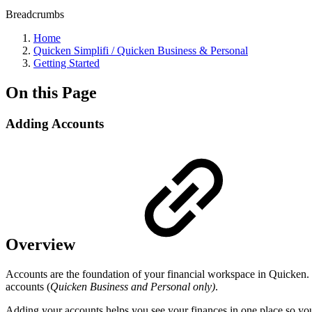
Breadcrumbs
Home
Quicken Simplifi / Quicken Business & Personal
Getting Started
On this Page
Adding Accounts
Overview
Accounts are the foundation of your financial workspace in Quicken. 
accounts (
Quicken Business and Personal only)
.
Adding your accounts helps you see your finances in one place so yo