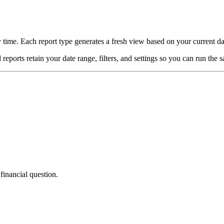
 time. Each report type generates a fresh view based on your current d
orts retain your date range, filters, and settings so you can run the s
financial question.