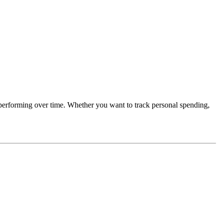
performing over time. Whether you want to track personal spending,