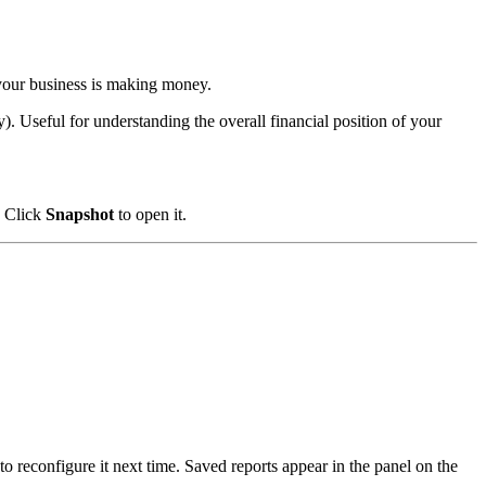
your business is making money.
). Useful for understanding the overall financial position of your
. Click
Snapshot
to open it.
o reconfigure it next time. Saved reports appear in the panel on the