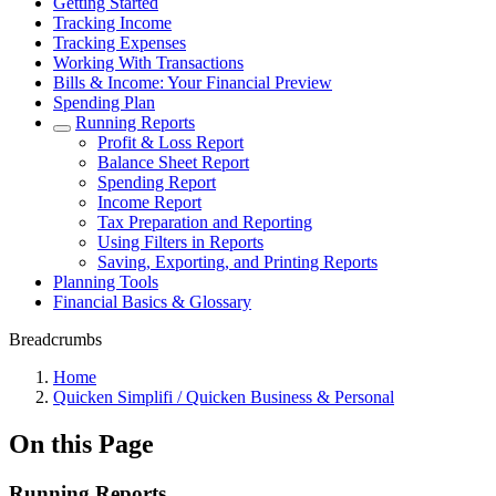
Getting Started
Tracking Income
Tracking Expenses
Working With Transactions
Bills & Income: Your Financial Preview
Spending Plan
Running Reports
Profit & Loss Report
Balance Sheet Report
Spending Report
Income Report
Tax Preparation and Reporting
Using Filters in Reports
Saving, Exporting, and Printing Reports
Planning Tools
Financial Basics & Glossary
Breadcrumbs
Home
Quicken Simplifi / Quicken Business & Personal
On this Page
Running Reports