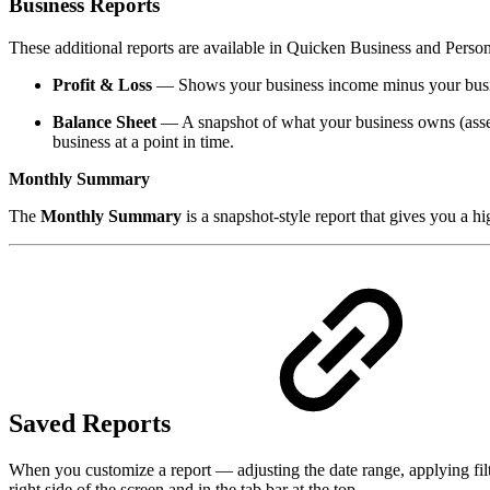
Business Reports
These additional reports are available in Quicken Business and Persona
Profit & Loss
— Shows your business income minus your busines
Balance Sheet
— A snapshot of what your business owns (assets)
business at a point in time.
Monthly Summary
The
Monthly Summary
is a snapshot-style report that gives you a 
Saved Reports
When you customize a report — adjusting the date range, applying filte
right side of the screen and in the tab bar at the top.