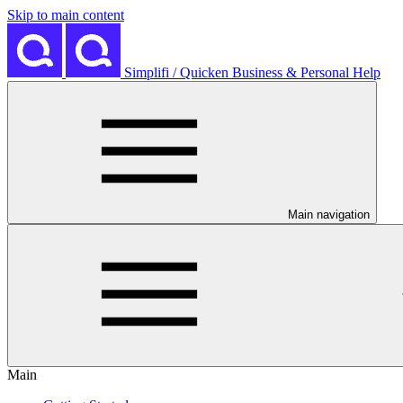
Skip to main content
Simplifi / Quicken Business & Personal Help
Main navigation
Main