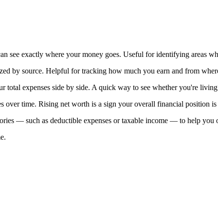
 see exactly where your money goes. Useful for identifying areas wh
ized by source. Helpful for tracking how much you earn and from wher
 total expenses side by side. A quick way to see whether you're livin
es over time. Rising net worth is a sign your overall financial position i
ries — such as deductible expenses or taxable income — to help you or 
e.