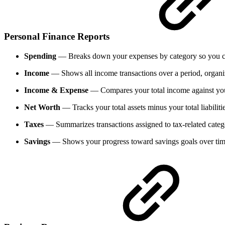
Personal Finance Reports
Spending
— Breaks down your expenses by category so you can
Income
— Shows all income transactions over a period, organ
Income & Expense
— Compares your total income against your
Net Worth
— Tracks your total assets minus your total liabiliti
Taxes
— Summarizes transactions assigned to tax-related catego
Savings
— Shows your progress toward savings goals over tim