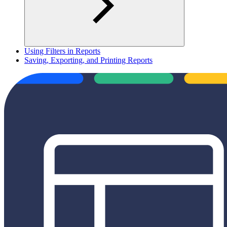
Using Filters in Reports
Saving, Exporting, and Printing Reports