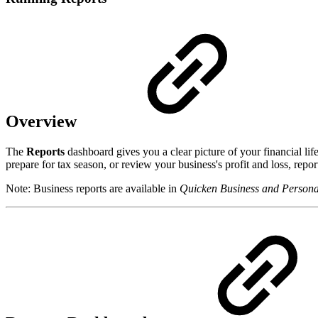
Overview
The
Reports
dashboard gives you a clear picture of your financial 
prepare for tax season, or review your business's profit and loss, repor
Note: Business reports are available in
Quicken Business and Persona