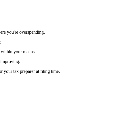
ere you're overspending.
e.
g within your means.
s improving.
your tax preparer at filing time.