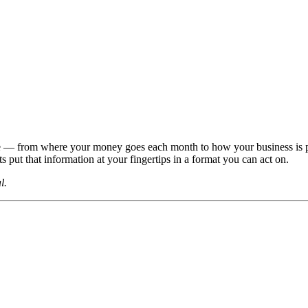
life — from where your money goes each month to how your business is 
ts put that information at your fingertips in a format you can act on.
l.