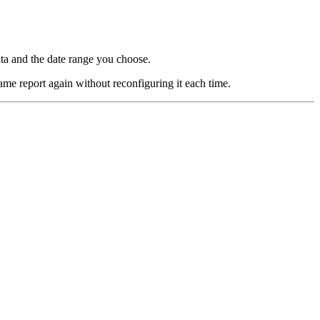
ata and the date range you choose.
ame report again without reconfiguring it each time.