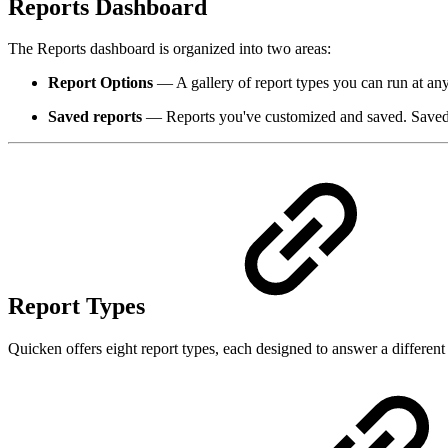
Reports Dashboard
The Reports dashboard is organized into two areas:
Report Options
— A gallery of report types you can run at any
Saved reports
— Reports you've customized and saved. Saved rep
Report Types
Quicken offers eight report types, each designed to answer a different 