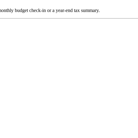
a monthly budget check-in or a year-end tax summary.