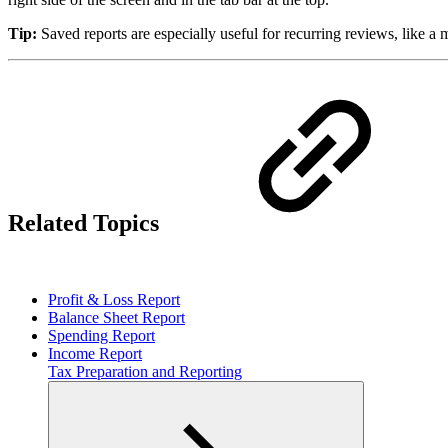
Tip:
Saved reports are especially useful for recurring reviews, like 
Related Topics
Profit & Loss Report
Balance Sheet Report
Spending Report
Income Report
Tax Preparation and Reporting