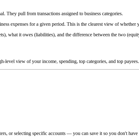
l. They pull from transactions assigned to business categories.
s expenses for a given period. This is the clearest view of whether 
, what it owes (liabilities), and the difference between the two (equity
high-level view of your income, spending, top categories, and top payees
rs, or selecting specific accounts — you can save it so you don't have t