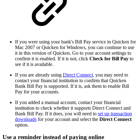
If you were using your bank's Bill Pay service in Quicken for
Mac 2007 or Quicken for Windows, you can continue to use
it in this version of Quicken. Go to your account settings to
confirm it is enabled. If it is not, click
Check for Bill Pay
to
see if it is available.
If you are already using
Direct Connect
, you may need to
contact your financial institution to confirm that Quicken
Bank Bill Pay is supported. If it is, ask them to enable Bill
Pay for your accounts.
If you added a manual account, contact your financial
institution to check whether it supports Direct Connect and
Bank Bill Pay. If it does, you will need to
set up transaction
downloads
for your account and select the
Direct Connect
option.
Use a reminder instead of paying online