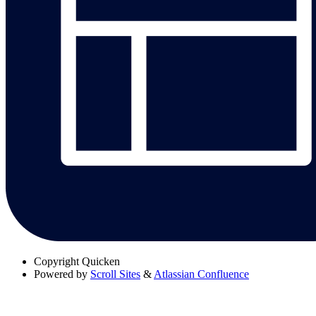
Copyright
Quicken
Powered by
Scroll Sites
&
Atlassian Confluence