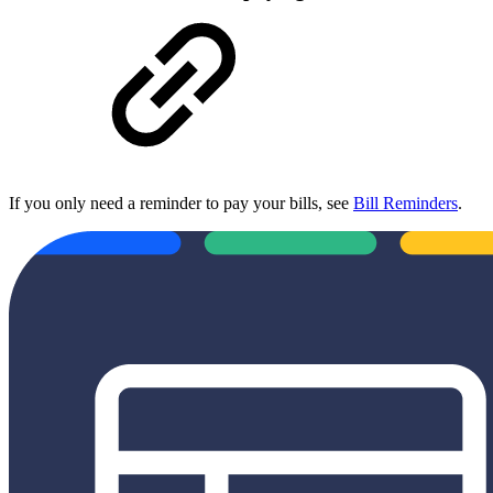
If you only need a reminder to pay your bills, see
Bill Reminders
.