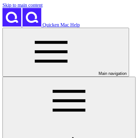
Skip to main content
Quicken Mac Help
Main navigation