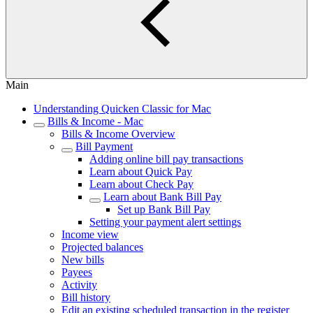
Main
Understanding Quicken Classic for Mac
Bills & Income - Mac
Bills & Income Overview
Bill Payment
Adding online bill pay transactions
Learn about Quick Pay
Learn about Check Pay
Learn about Bank Bill Pay
Set up Bank Bill Pay
Setting your payment alert settings
Income view
Projected balances
New bills
Payees
Activity
Bill history
Edit an existing scheduled transaction in the register