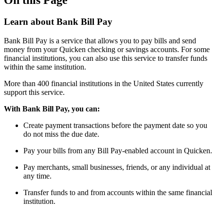
Learn about Bank Bill Pay
Bank Bill Pay is a service that allows you to pay bills and send
money from your Quicken checking or savings accounts. For some
financial institutions, you can also use this service to transfer funds
within the same institution.
More than 400 financial institutions in the United States currently
support this service.
With Bank Bill Pay, you can:
Create payment transactions before the payment date so you
do not miss the due date.
Pay your bills from any Bill Pay-enabled account in Quicken.
Pay merchants, small businesses, friends, or any individual at
any time.
Transfer funds to and from accounts within the same financial
institution.