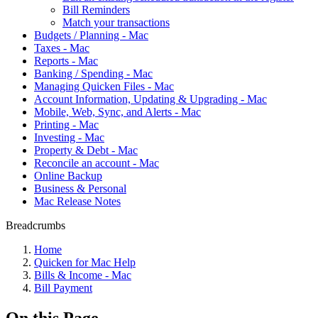
Bill Reminders
Match your transactions
Budgets / Planning - Mac
Taxes - Mac
Reports - Mac
Banking / Spending - Mac
Managing Quicken Files - Mac
Account Information, Updating & Upgrading - Mac
Mobile, Web, Sync, and Alerts - Mac
Printing - Mac
Investing - Mac
Property & Debt - Mac
Reconcile an account - Mac
Online Backup
Business & Personal
Mac Release Notes
Breadcrumbs
Home
Quicken for Mac Help
Bills & Income - Mac
Bill Payment
On this Page