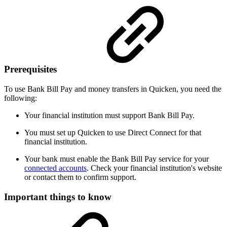
Prerequisites
To use Bank Bill Pay and money transfers in Quicken, you need the
following:
Your financial institution must support Bank Bill Pay.
You must set up Quicken to use Direct Connect for that
financial institution.
Your bank must enable the Bank Bill Pay service for your
connected accounts
. Check your financial institution's website
or contact them to confirm support.
Important things to know