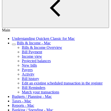
Main
Understanding Quicken Classic for Mac
Bills & Income - Mac
Bills & Income Overview
Bill Payment
Income view
Projected balances
New bills
Payees
Activity
Bill history
Edit an existing scheduled transaction in the register
Bill Reminders
Match your transactions
Budgets / Planning - Mac
Taxes - Mac
Reports - Mac
Banking / Spending - Mac