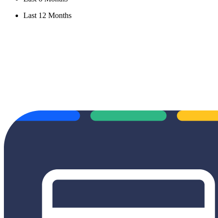
Last 12 Months