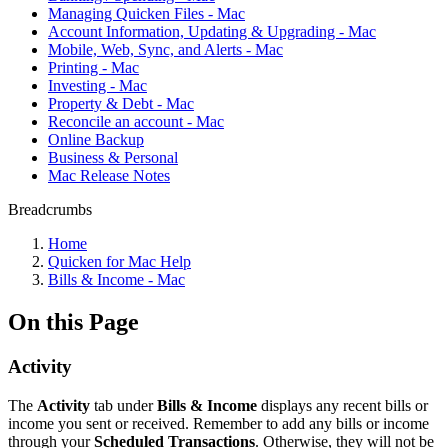
Managing Quicken Files - Mac
Account Information, Updating & Upgrading - Mac
Mobile, Web, Sync, and Alerts - Mac
Printing - Mac
Investing - Mac
Property & Debt - Mac
Reconcile an account - Mac
Online Backup
Business & Personal
Mac Release Notes
Breadcrumbs
Home
Quicken for Mac Help
Bills & Income - Mac
On this Page
Activity
The
Activity
tab under
Bills & Income
displays any recent bills or
income you sent or received. Remember to add any bills or income
through your
Scheduled Transactions
. Otherwise, they will not be