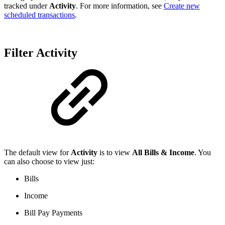
tracked under
Activity
. For more information, see
Create new
scheduled transactions
.
Filter Activity
The default view for
Activity
is to view
All Bills & Income
. You
can also choose to view just:
Bills
Income
Bill Pay Payments