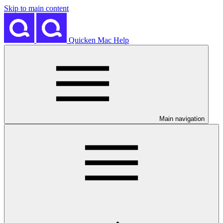
Skip to main content
Quicken Mac Help
Main navigation