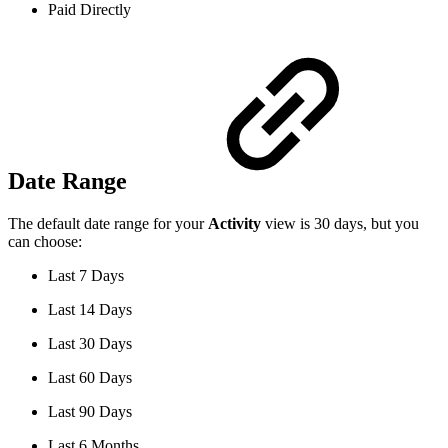
Paid Directly
Date Range
The default date range for your
Activity
view is 30 days, but you
can choose:
Last 7 Days
Last 14 Days
Last 30 Days
Last 60 Days
Last 90 Days
Last 6 Months