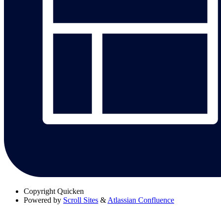
Copyright
Quicken
Powered by
Scroll Sites
&
Atlassian Confluence