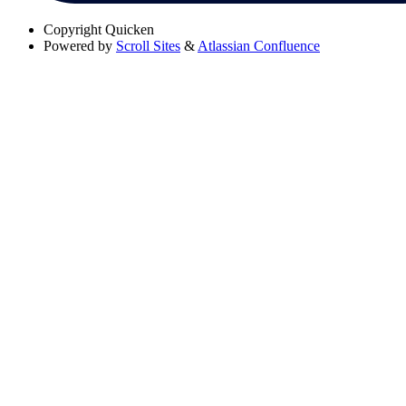
Copyright
Quicken
Powered by
Scroll Sites
&
Atlassian Confluence