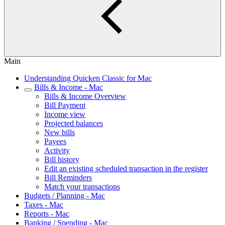
Main
Understanding Quicken Classic for Mac
Bills & Income - Mac
Bills & Income Overview
Bill Payment
Income view
Projected balances
New bills
Payees
Activity
Bill history
Edit an existing scheduled transaction in the register
Bill Reminders
Match your transactions
Budgets / Planning - Mac
Taxes - Mac
Reports - Mac
Banking / Spending - Mac