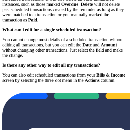
instances, such as those marked
Overdue
.
Delete
will not delete
past scheduled transactions created by the reminder as long as they
were matched to a transaction or you manually marked the
transaction as
Paid
.
What can i edit for a single scheduled transaction?
You cannot change most details of a scheduled transaction without
editing all transactions, but you can edit the
Date
and
Amount
without changing other transactions. Just select the field and make
the change.
Is there any other way to edit all my transactions?
You can also edit scheduled transactions from your
Bills & Income
screen by selecting the three-dot menu in the
Actions
column.