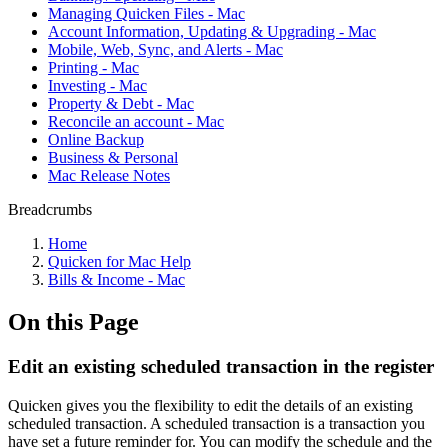
Managing Quicken Files - Mac
Account Information, Updating & Upgrading - Mac
Mobile, Web, Sync, and Alerts - Mac
Printing - Mac
Investing - Mac
Property & Debt - Mac
Reconcile an account - Mac
Online Backup
Business & Personal
Mac Release Notes
Breadcrumbs
Home
Quicken for Mac Help
Bills & Income - Mac
On this Page
Edit an existing scheduled transaction in the register
Quicken gives you the flexibility to edit the details of an existing
scheduled transaction. A scheduled transaction is a transaction you
have set a future reminder for. You can modify the schedule and the