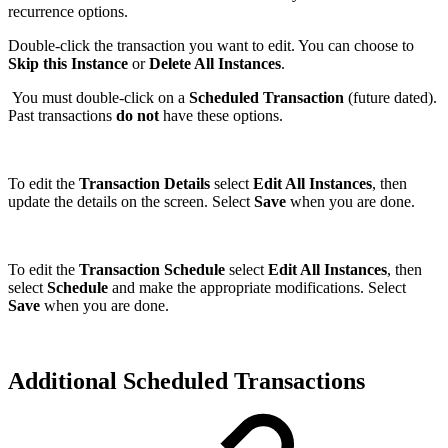
recurrence options.
Double-click the transaction you want to edit. You can choose to
Skip this Instance
or
Delete All Instances
.
You must double-click on a
Scheduled Transaction
(future dated).
Past transactions
do not
have these options.
To edit the
Transaction Details
select
Edit All
Instances
, then
update the details on the screen. Select
Save
when you are done.
To edit the
Transaction Schedule
select
Edit All
Instances
, then
select
Schedule
and make the appropriate modifications. Select
Save
when you are done.
Additional Scheduled Transactions