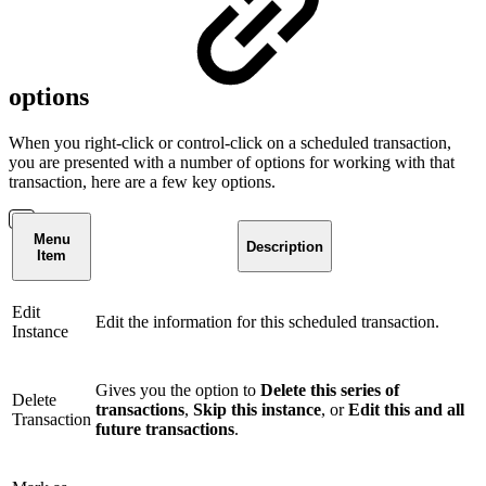
options
When you right-click or control-click on a scheduled transaction,
you are presented with a number of options for working with that
transaction, here are a few key options.
Menu
Description
Item
Edit
Edit the information for this scheduled transaction.
Instance
Gives you the option to
Delete this series of
Delete
transactions
,
Skip this instance
, or
Edit this and all
Transaction
future transactions
.