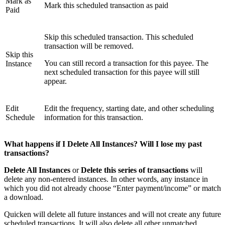
Mark as
Mark this scheduled transaction as paid
Paid
Skip this scheduled transaction. This scheduled
transaction will be removed.
Skip this
You can still record a transaction for this payee. The
Instance
next scheduled transaction for this payee will still
appear.
Edit
Edit the frequency, starting date, and other scheduling
Schedule
information for this transaction.
What happens if I Delete All Instances? Will I lose my past
transactions?
Delete All Instances
or
Delete this series of transactions
will
delete any non-entered instances. In other words, any instance in
which you did not already choose “Enter payment/income” or match
a download.
Quicken will delete all future instances and will not create any future
scheduled transactions. It will also delete all other unmatched