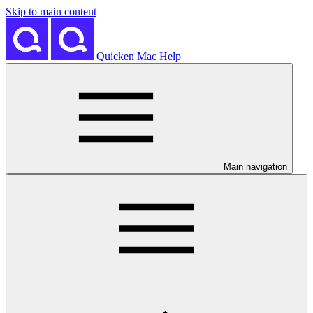
Skip to main content
Quicken Mac Help
Main navigation