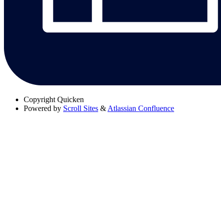
Copyright
Quicken
Powered by
Scroll Sites
&
Atlassian Confluence