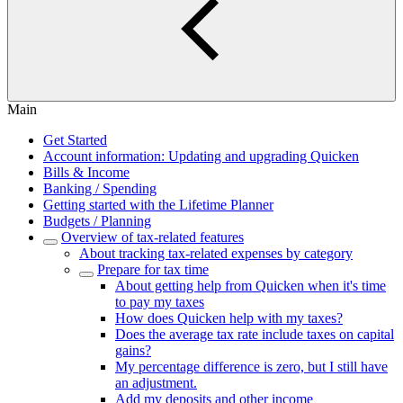
Main
Get Started
Account information: Updating and upgrading Quicken
Bills & Income
Banking / Spending
Getting started with the Lifetime Planner
Budgets / Planning
Overview of tax-related features
About tracking tax-related expenses by category
Prepare for tax time
About getting help from Quicken when it's time
to pay my taxes
How does Quicken help with my taxes?
Does the average tax rate include taxes on capital
gains?
My percentage difference is zero, but I still have
an adjustment.
Add my deposits and other income