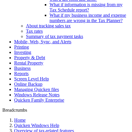
What if information is missing from my
Tax Schedule report?
What if my business income and expense
numbers are wrong in the Tax Planner?
About tracking sales tax
Tax rates
Summary of tax payment tasks
Mobile, Web, Sync, and Alerts
Printing
Investing
Property & Debt
Rental Property
Business
Reports
Screen Level Help
Online Backup
Managing Quicken files
Windows Release Notes
Quicken Family Enterprise
Breadcrumbs
Home
Quicken Windows Help
Overview of tax-related features