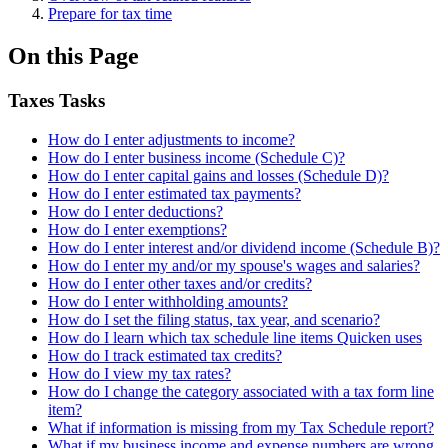
Prepare for tax time
On this Page
Taxes Tasks
How do I enter adjustments to income?
How do I enter business income (Schedule C)?
How do I enter capital gains and losses (Schedule D)?
How do I enter estimated tax payments?
How do I enter deductions?
How do I enter exemptions?
How do I enter interest and/or dividend income (Schedule B)?
How do I enter my and/or my spouse's wages and salaries?
How do I enter other taxes and/or credits?
How do I enter withholding amounts?
How do I set the filing status, tax year, and scenario?
How do I learn which tax schedule line items Quicken uses
How do I track estimated tax credits?
How do I view my tax rates?
How do I change the category associated with a tax form line
item?
What if information is missing from my Tax Schedule report?
What if my business income and expense numbers are wrong