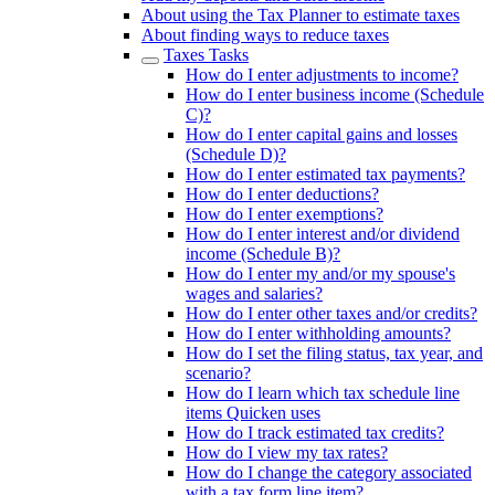
About using the Tax Planner to estimate taxes
About finding ways to reduce taxes
Taxes Tasks
How do I enter adjustments to income?
How do I enter business income (Schedule
C)?
How do I enter capital gains and losses
(Schedule D)?
How do I enter estimated tax payments?
How do I enter deductions?
How do I enter exemptions?
How do I enter interest and/or dividend
income (Schedule B)?
How do I enter my and/or my spouse's
wages and salaries?
How do I enter other taxes and/or credits?
How do I enter withholding amounts?
How do I set the filing status, tax year, and
scenario?
How do I learn which tax schedule line
items Quicken uses
How do I track estimated tax credits?
How do I view my tax rates?
How do I change the category associated
with a tax form line item?