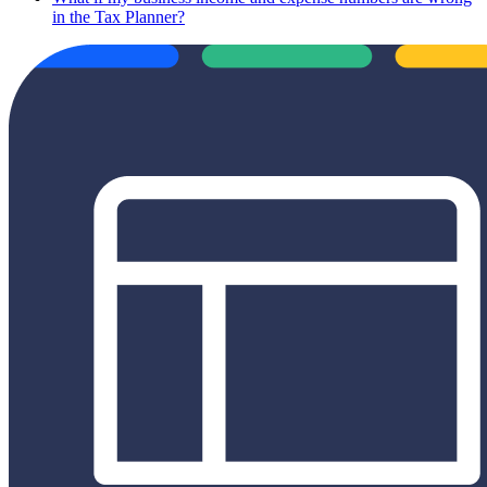
in the Tax Planner?