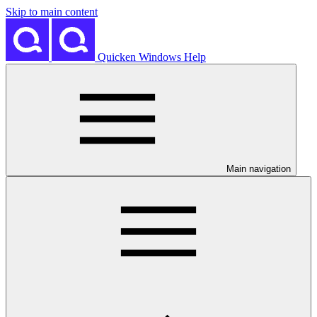
Skip to main content
Quicken Windows Help
Main navigation