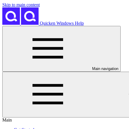
Skip to main content
Quicken Windows Help
Main navigation
Main