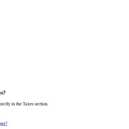
ns?
pecify in the Taxes section.
ner?