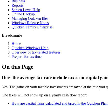
Business
Reports
Screen Level Help
Online Backup
Managing Quicken files
Windows Release Notes
Quicken Family Enterprise
Breadcrumbs
Home
Quicken Windows Help
Overview of tax-related features
Prepare for tax time
On this Page
Does the average tax rate include taxes on capital gai
Yes. The gains on your taxable investments are taxed at the rate you s
The taxes will not show up on a yearly cash flow report.
How are capital gains calculated and taxed in the Quicken Plan