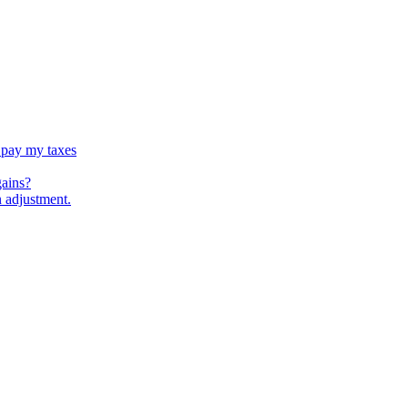
 pay my taxes
gains?
n adjustment.