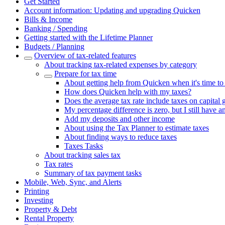
Get Started
Account information: Updating and upgrading Quicken
Bills & Income
Banking / Spending
Getting started with the Lifetime Planner
Budgets / Planning
Overview of tax-related features
About tracking tax-related expenses by category
Prepare for tax time
About getting help from Quicken when it's time to
How does Quicken help with my taxes?
Does the average tax rate include taxes on capital 
My percentage difference is zero, but I still have a
Add my deposits and other income
About using the Tax Planner to estimate taxes
About finding ways to reduce taxes
Taxes Tasks
About tracking sales tax
Tax rates
Summary of tax payment tasks
Mobile, Web, Sync, and Alerts
Printing
Investing
Property & Debt
Rental Property