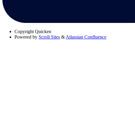
Copyright
Quicken
Powered by
Scroll Sites
&
Atlassian Confluence