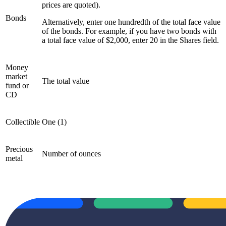
prices are quoted).
Bonds
Alternatively, enter one hundredth of the total face value
of the bonds. For example, if you have two bonds with
a total face value of $2,000, enter 20 in the Shares field.
Money
market
The total value
fund or
CD
Collectible
One (1)
Precious
Number of ounces
metal