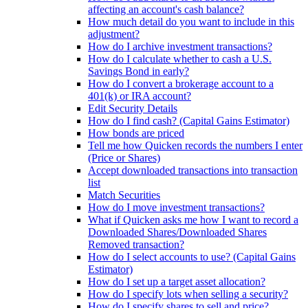
affecting an account's cash balance?
How much detail do you want to include in this
adjustment?
How do I archive investment transactions?
How do I calculate whether to cash a U.S.
Savings Bond in early?
How do I convert a brokerage account to a
401(k) or IRA account?
Edit Security Details
How do I find cash? (Capital Gains Estimator)
How bonds are priced
Tell me how Quicken records the numbers I enter
(Price or Shares)
Accept downloaded transactions into transaction
list
Match Securities
How do I move investment transactions?
What if Quicken asks me how I want to record a
Downloaded Shares/Downloaded Shares
Removed transaction?
How do I select accounts to use? (Capital Gains
Estimator)
How do I set up a target asset allocation?
How do I specify lots when selling a security?
How do I specify shares to sell and price?