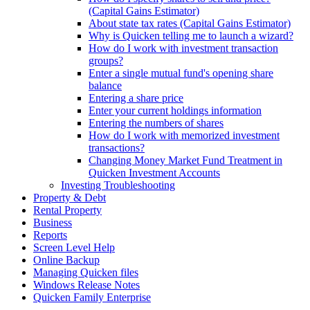
(Capital Gains Estimator)
About state tax rates (Capital Gains Estimator)
Why is Quicken telling me to launch a wizard?
How do I work with investment transaction
groups?
Enter a single mutual fund's opening share
balance
Entering a share price
Enter your current holdings information
Entering the numbers of shares
How do I work with memorized investment
transactions?
Changing Money Market Fund Treatment in
Quicken Investment Accounts
Investing Troubleshooting
Property & Debt
Rental Property
Business
Reports
Screen Level Help
Online Backup
Managing Quicken files
Windows Release Notes
Quicken Family Enterprise