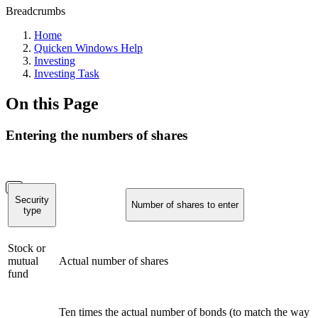
Breadcrumbs
Home
Quicken Windows Help
Investing
Investing Task
On this Page
Entering the numbers of shares
Security
Number of shares to enter
type
Stock or
mutual
Actual number of shares
fund
Ten times the actual number of bonds (to match the way