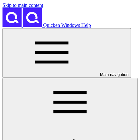
Skip to main content
Quicken Windows Help
Main navigation