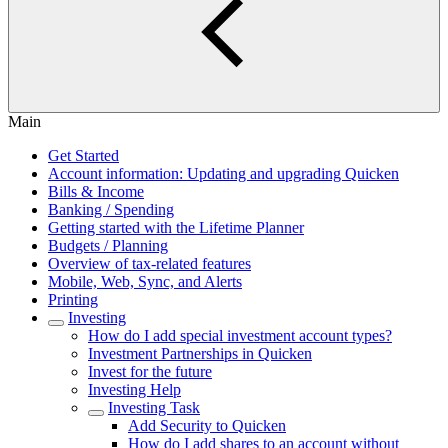
Main
Get Started
Account information: Updating and upgrading Quicken
Bills & Income
Banking / Spending
Getting started with the Lifetime Planner
Budgets / Planning
Overview of tax-related features
Mobile, Web, Sync, and Alerts
Printing
Investing
How do I add special investment account types?
Investment Partnerships in Quicken
Invest for the future
Investing Help
Investing Task
Add Security to Quicken
How do I add shares to an account without