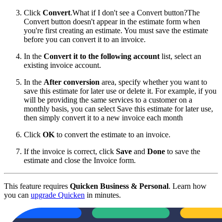
Click
Convert
.
What if I don't see a Convert button?The
Convert button doesn't appear in the estimate form when
you're first creating an estimate. You must save the estimate
before you can convert it to an invoice.
In the
Convert it to the following account
list, select an
existing invoice account.
In the
After conversion
area, specify whether you want to
save this estimate for later use or delete it. For example, if you
will be providing the same services to a customer on a
monthly basis, you can select Save this estimate for later use,
then simply convert it to a new invoice each month
Click
OK
to convert the estimate to an invoice.
If the invoice is correct, click
Save
and
Done
to save the
estimate and close the Invoice form.
This feature requires
Quicken Business & Personal
. Learn how
you can
upgrade Quicken
in minutes.