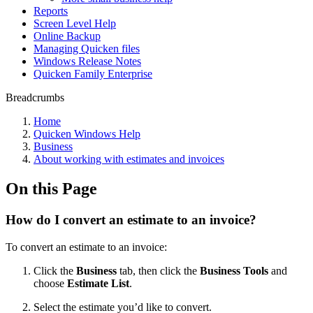
Reports
Screen Level Help
Online Backup
Managing Quicken files
Windows Release Notes
Quicken Family Enterprise
Breadcrumbs
Home
Quicken Windows Help
Business
About working with estimates and invoices
On this Page
How do I convert an estimate to an invoice?
To convert an estimate to an invoice:
Click the
Business
tab, then click the
Business Tools
and
choose
Estimate List
.
Select the estimate you’d like to convert.