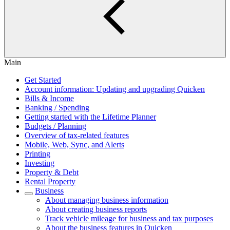
Main
Get Started
Account information: Updating and upgrading Quicken
Bills & Income
Banking / Spending
Getting started with the Lifetime Planner
Budgets / Planning
Overview of tax-related features
Mobile, Web, Sync, and Alerts
Printing
Investing
Property & Debt
Rental Property
Business
About managing business information
About creating business reports
Track vehicle mileage for business and tax purposes
About the business features in Quicken