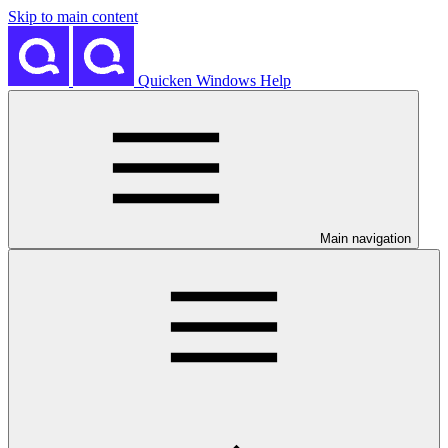
Skip to main content
Quicken Windows Help
Main navigation