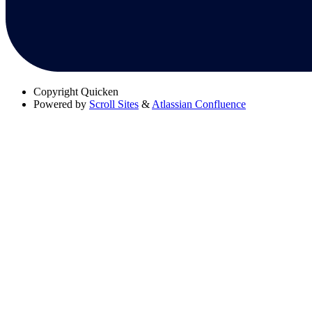
Copyright
Quicken
Powered by
Scroll Sites
&
Atlassian Confluence