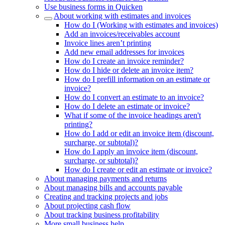
Use business forms in Quicken
About working with estimates and invoices
How do I (Working with estimates and invoices)
Add an invoices/receivables account
Invoice lines aren’t printing
Add new email addresses for invoices
How do I create an invoice reminder?
How do I hide or delete an invoice item?
How do I prefill information on an estimate or
invoice?
How do I convert an estimate to an invoice?
How do I delete an estimate or invoice?
What if some of the invoice headings aren't
printing?
How do I add or edit an invoice item (discount,
surcharge, or subtotal)?
How do I apply an invoice item (discount,
surcharge, or subtotal)?
How do I create or edit an estimate or invoice?
About managing payments and returns
About managing bills and accounts payable
Creating and tracking projects and jobs
About projecting cash flow
About tracking business profitability
More small business help