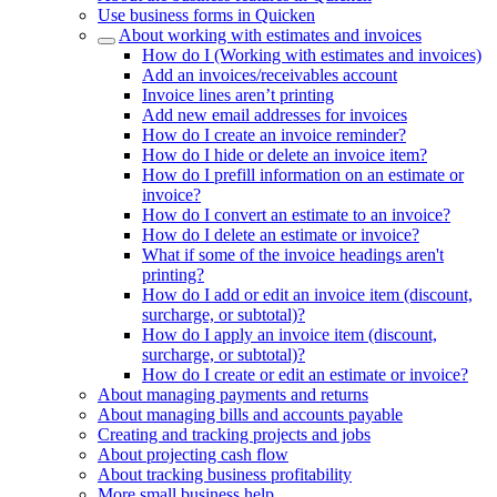
Use business forms in Quicken
About working with estimates and invoices
How do I (Working with estimates and invoices)
Add an invoices/receivables account
Invoice lines aren’t printing
Add new email addresses for invoices
How do I create an invoice reminder?
How do I hide or delete an invoice item?
How do I prefill information on an estimate or
invoice?
How do I convert an estimate to an invoice?
How do I delete an estimate or invoice?
What if some of the invoice headings aren't
printing?
How do I add or edit an invoice item (discount,
surcharge, or subtotal)?
How do I apply an invoice item (discount,
surcharge, or subtotal)?
How do I create or edit an estimate or invoice?
About managing payments and returns
About managing bills and accounts payable
Creating and tracking projects and jobs
About projecting cash flow
About tracking business profitability
More small business help