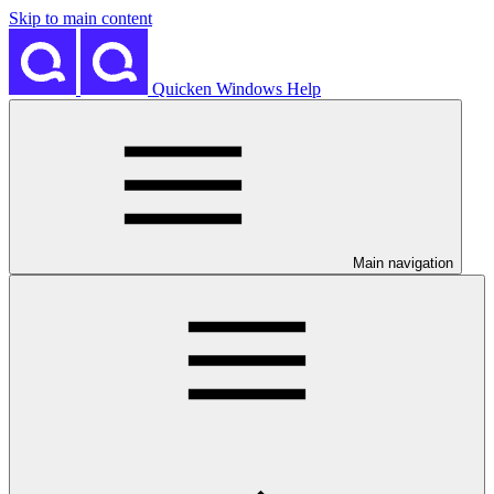
Skip to main content
Quicken Windows Help
Main navigation