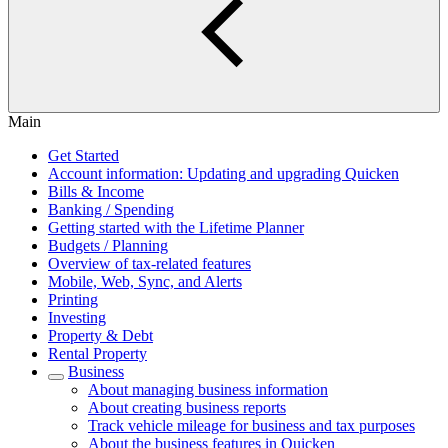
Main
Get Started
Account information: Updating and upgrading Quicken
Bills & Income
Banking / Spending
Getting started with the Lifetime Planner
Budgets / Planning
Overview of tax-related features
Mobile, Web, Sync, and Alerts
Printing
Investing
Property & Debt
Rental Property
Business
About managing business information
About creating business reports
Track vehicle mileage for business and tax purposes
About the business features in Quicken