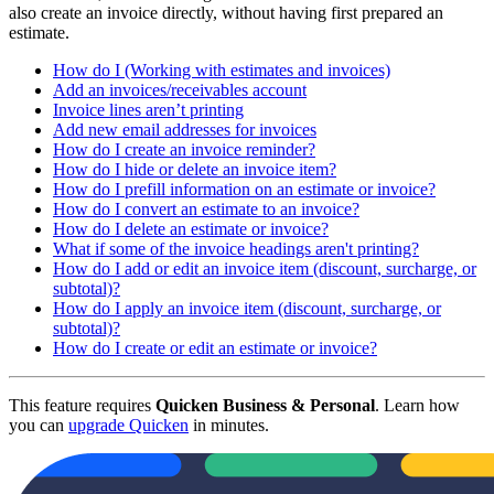
also create an invoice directly, without having first prepared an
estimate.
How do I (Working with estimates and invoices)
Add an invoices/receivables account
Invoice lines aren’t printing
Add new email addresses for invoices
How do I create an invoice reminder?
How do I hide or delete an invoice item?
How do I prefill information on an estimate or invoice?
How do I convert an estimate to an invoice?
How do I delete an estimate or invoice?
What if some of the invoice headings aren't printing?
How do I add or edit an invoice item (discount, surcharge, or
subtotal)?
How do I apply an invoice item (discount, surcharge, or
subtotal)?
How do I create or edit an estimate or invoice?
This feature requires
Quicken Business & Personal
. Learn how
you can
upgrade Quicken
in minutes.