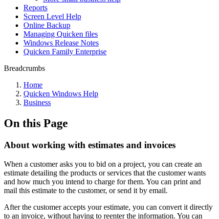
Reports
Screen Level Help
Online Backup
Managing Quicken files
Windows Release Notes
Quicken Family Enterprise
Breadcrumbs
Home
Quicken Windows Help
Business
On this Page
About working with estimates and invoices
When a customer asks you to bid on a project, you can create an
estimate detailing the products or services that the customer wants
and how much you intend to charge for them. You can print and
mail this estimate to the customer, or send it by email.
After the customer accepts your estimate, you can convert it directly
to an invoice, without having to reenter the information. You can