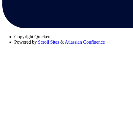
Copyright
Quicken
Powered by
Scroll Sites
&
Atlassian Confluence