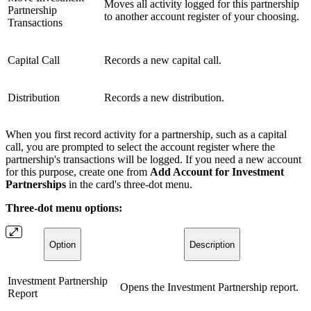
Moves all activity logged for this partnership
Partnership
to another account register of your choosing.
Transactions
Capital Call
Records a new capital call.
Distribution
Records a new distribution.
When you first record activity for a partnership, such as a capital
call, you are prompted to select the account register where the
partnership's transactions will be logged. If you need a new account
for this purpose, create one from
Add Account for Investment
Partnerships
in the card's three-dot menu.
Three-dot menu options:
Option
Description
Investment Partnership
Opens the Investment Partnership report.
Report