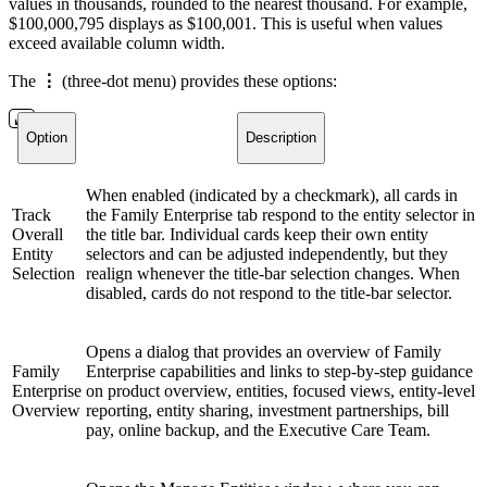
values in thousands, rounded to the nearest thousand. For example,
$100,000,795 displays as $100,001. This is useful when values
exceed available column width.
The
⋮
(three-dot menu) provides these options:
Option
Description
When enabled (indicated by a checkmark), all cards in
Track
the Family Enterprise tab respond to the entity selector in
Overall
the title bar. Individual cards keep their own entity
Entity
selectors and can be adjusted independently, but they
Selection
realign whenever the title-bar selection changes. When
disabled, cards do not respond to the title-bar selector.
Opens a dialog that provides an overview of Family
Family
Enterprise capabilities and links to step-by-step guidance
Enterprise
on product overview, entities, focused views, entity-level
Overview
reporting, entity sharing, investment partnerships, bill
pay, online backup, and the Executive Care Team.