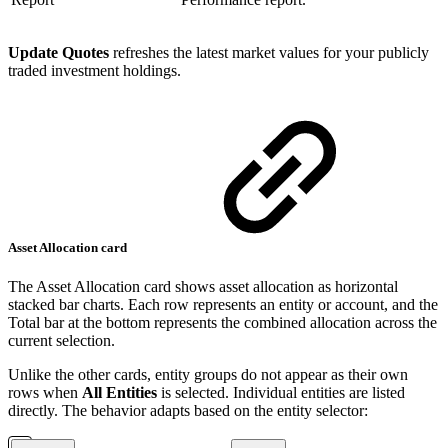
Update Quotes
refreshes the latest market values for your publicly
traded investment holdings.
Asset Allocation card
The Asset Allocation card shows asset allocation as horizontal
stacked bar charts. Each row represents an entity or account, and the
Total bar at the bottom represents the combined allocation across the
current selection.
Unlike the other cards, entity groups do not appear as their own
rows when
All Entities
is selected. Individual entities are listed
directly. The behavior adapts based on the entity selector: