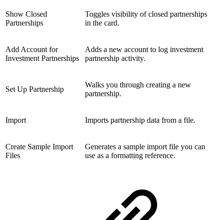
Show Closed
Toggles visibility of closed partnerships
Partnerships
in the card.
Add Account for
Adds a new account to log investment
Investment Partnerships
partnership activity.
Walks you through creating a new
Set Up Partnership
partnership.
Import
Imports partnership data from a file.
Create Sample Import
Generates a sample import file you can
Files
use as a formatting reference.