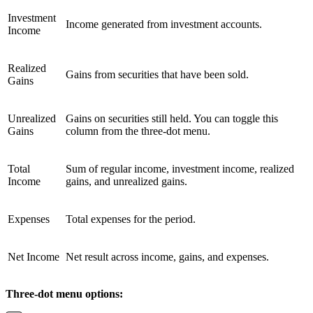
Investment
Income generated from investment accounts.
Income
Realized
Gains from securities that have been sold.
Gains
Unrealized
Gains on securities still held. You can toggle this
Gains
column from the three-dot menu.
Total
Sum of regular income, investment income, realized
Income
gains, and unrealized gains.
Expenses
Total expenses for the period.
Net Income
Net result across income, gains, and expenses.
Three-dot menu options: