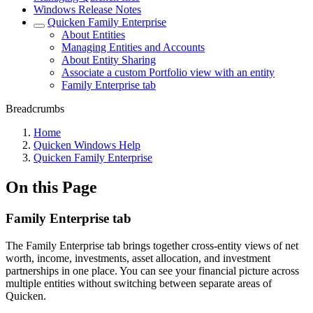
Windows Release Notes
Quicken Family Enterprise
About Entities
Managing Entities and Accounts
About Entity Sharing
Associate a custom Portfolio view with an entity
Family Enterprise tab
Breadcrumbs
Home
Quicken Windows Help
Quicken Family Enterprise
On this Page
Family Enterprise tab
The Family Enterprise tab brings together cross-entity views of net
worth, income, investments, asset allocation, and investment
partnerships in one place. You can see your financial picture across
multiple entities without switching between separate areas of
Quicken.