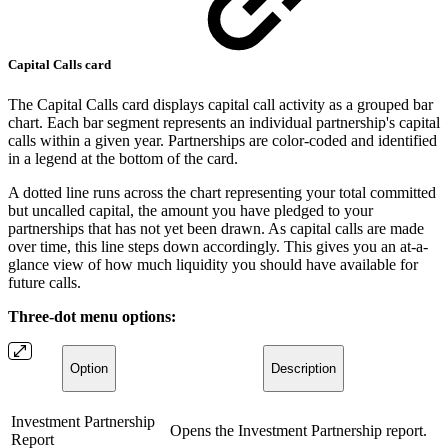
Capital Calls card
The Capital Calls card displays capital call activity as a grouped bar
chart. Each bar segment represents an individual partnership's capital
calls within a given year. Partnerships are color-coded and identified
in a legend at the bottom of the card.
A dotted line runs across the chart representing your total committed
but uncalled capital, the amount you have pledged to your
partnerships that has not yet been drawn. As capital calls are made
over time, this line steps down accordingly. This gives you an at-a-
glance view of how much liquidity you should have available for
future calls.
Three-dot menu options:
Option
Description
Investment Partnership
Opens the Investment Partnership report.
Report