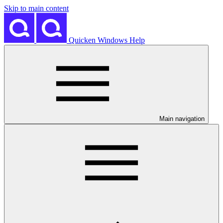
Skip to main content
Quicken Windows Help
Main navigation