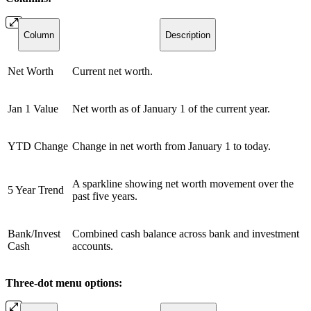
Column
Description
Net Worth
Current net worth.
Jan 1 Value
Net worth as of January 1 of the current year.
YTD Change
Change in net worth from January 1 to today.
A sparkline showing net worth movement over the
5 Year Trend
past five years.
Bank/Invest
Combined cash balance across bank and investment
Cash
accounts.
Three-dot menu options: