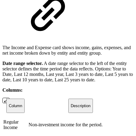
The Income and Expense card shows income, gains, expenses, and
net income broken down by entity and entity group.
Date range selector.
A date range selector to the left of the entity
selector defines the time period the data reflects. Options: Year to
Date, Last 12 months, Last year, Last 3 years to date, Last 5 years to
date, Last 10 years to date, Last 25 years to date.
Columns:
Column
Description
Regular
Non-investment income for the period.
Income