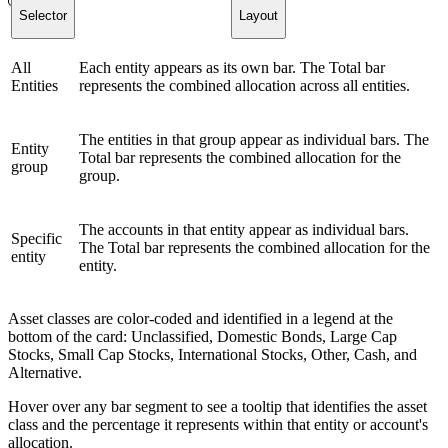
Selector
Layout
All
Each entity appears as its own bar. The Total bar
Entities
represents the combined allocation across all entities.
The entities in that group appear as individual bars. The
Entity
Total bar represents the combined allocation for the
group
group.
The accounts in that entity appear as individual bars.
Specific
The Total bar represents the combined allocation for the
entity
entity.
Asset classes are color-coded and identified in a legend at the
bottom of the card: Unclassified, Domestic Bonds, Large Cap
Stocks, Small Cap Stocks, International Stocks, Other, Cash, and
Alternative.
Hover over any bar segment to see a tooltip that identifies the asset
class and the percentage it represents within that entity or account's
allocation.