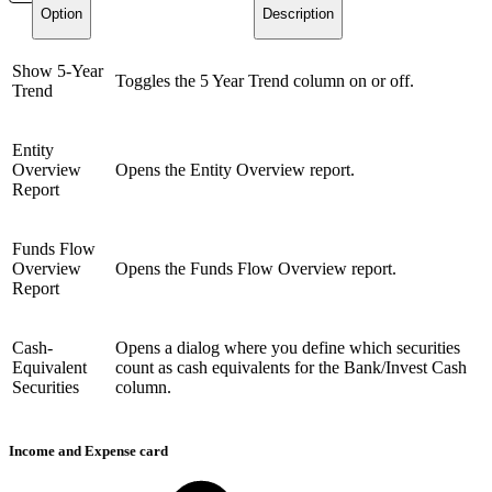
Option
Description
Show 5-Year
Toggles the 5 Year Trend column on or off.
Trend
Entity
Overview
Opens the Entity Overview report.
Report
Funds Flow
Overview
Opens the Funds Flow Overview report.
Report
Cash-
Opens a dialog where you define which securities
Equivalent
count as cash equivalents for the Bank/Invest Cash
Securities
column.
Income and Expense card