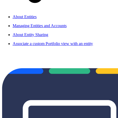
About Entities
Managing Entities and Accounts
About Entity Sharing
Associate a custom Portfolio view with an entity