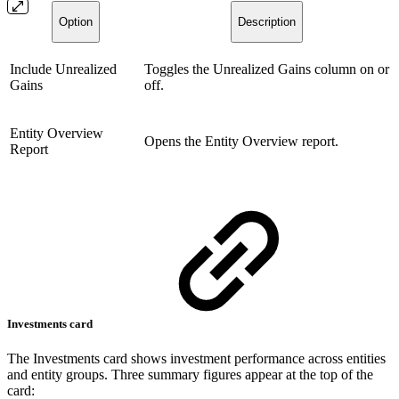
Option
Description
Include Unrealized
Toggles the Unrealized Gains column on or
Gains
off.
Entity Overview
Opens the Entity Overview report.
Report
Investments card
The Investments card shows investment performance across entities
and entity groups. Three summary figures appear at the top of the
card: