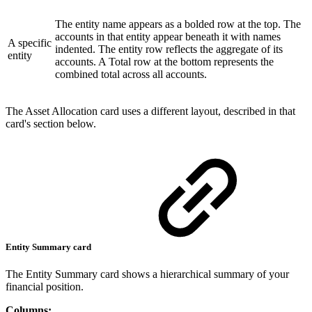
The entity name appears as a bolded row at the top. The
accounts in that entity appear beneath it with names
A specific
indented. The entity row reflects the aggregate of its
entity
accounts. A Total row at the bottom represents the
combined total across all accounts.
The Asset Allocation card uses a different layout, described in that
card's section below.
Entity Summary card
The Entity Summary card shows a hierarchical summary of your
financial position.
Columns: