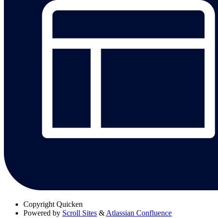
Copyright
Quicken
Powered by
Scroll Sites
&
Atlassian Confluence