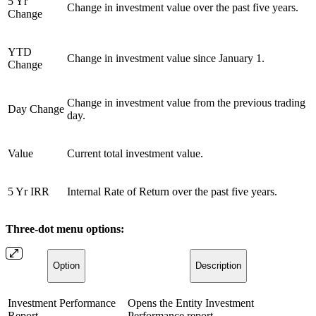
5 Yr
Change in investment value over the past five years.
Change
YTD
Change in investment value since January 1.
Change
Change in investment value from the previous trading
Day Change
day.
Value
Current total investment value.
5 Yr IRR
Internal Rate of Return over the past five years.
Three-dot menu options:
Option
Description
Investment Performance
Opens the Entity Investment
Report
Performance report.