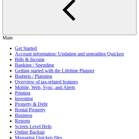
Main
Get Started
Account information: Updating and upgrading Quicken
Bills & Income
Banking / Spending
Getting started with the Lifetime Planner
Budgets / Planning
Overview of tax-related features
Mobile, Web, Sync, and Alerts
Printing
Investing
Property & Debt
Rental Property
Business
Reports
Screen Level Help
Online Backup
Managing Quicken files