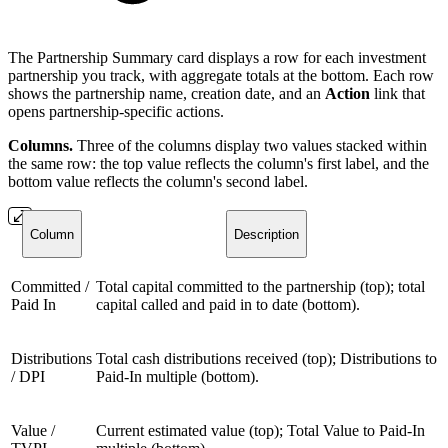
The Partnership Summary card displays a row for each investment
partnership you track, with aggregate totals at the bottom. Each row
shows the partnership name, creation date, and an
Action
link that
opens partnership-specific actions.
Columns.
Three of the columns display two values stacked within
the same row: the top value reflects the column's first label, and the
bottom value reflects the column's second label.
Column
Description
Committed /
Total capital committed to the partnership (top); total
Paid In
capital called and paid in to date (bottom).
Distributions
Total cash distributions received (top); Distributions to
/ DPI
Paid-In multiple (bottom).
Value /
Current estimated value (top); Total Value to Paid-In