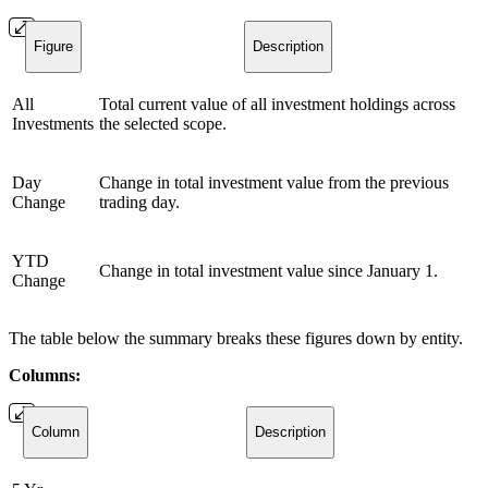
Figure
Description
All
Total current value of all investment holdings across
Investments
the selected scope.
Day
Change in total investment value from the previous
Change
trading day.
YTD
Change in total investment value since January 1.
Change
The table below the summary breaks these figures down by entity.
Columns:
Column
Description