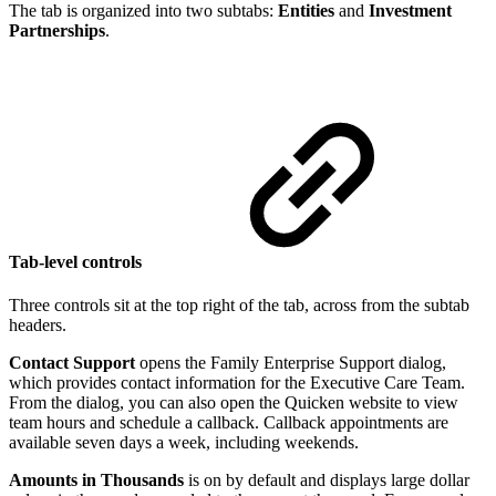
The tab is organized into two subtabs:
Entities
and
Investment
Partnerships
.
Tab-level controls
Three controls sit at the top right of the tab, across from the subtab
headers.
Contact Support
opens the Family Enterprise Support dialog,
which provides contact information for the Executive Care Team.
From the dialog, you can also open the Quicken website to view
team hours and schedule a callback. Callback appointments are
available seven days a week, including weekends.
Amounts in Thousands
is on by default and displays large dollar