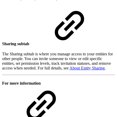
Sharing subtab
The Sharing subtab is where you manage access to your entities for
other people. You can invite someone to view or edit specific
entities, set permission levels, track invitation statuses, and remove
access when needed. For full details, see
About Entity Sharing
.
For more information