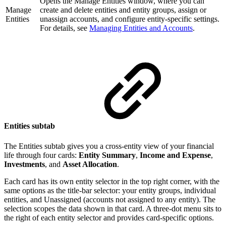
Opens the Manage Entities window, where you can
Manage
create and delete entities and entity groups, assign or
Entities
unassign accounts, and configure entity-specific settings.
For details, see
Managing Entities and Accounts
.
Entities subtab
The Entities subtab gives you a cross-entity view of your financial
life through four cards:
Entity Summary
,
Income and Expense
,
Investments
, and
Asset Allocation
.
Each card has its own entity selector in the top right corner, with the
same options as the title-bar selector: your entity groups, individual
entities, and Unassigned (accounts not assigned to any entity). The
selection scopes the data shown in that card. A three-dot menu sits to
the right of each entity selector and provides card-specific options.