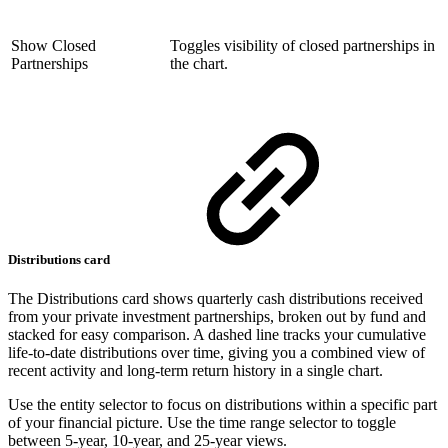
Show Closed
Toggles visibility of closed partnerships in
Partnerships
the chart.
Distributions card
The Distributions card shows quarterly cash distributions received
from your private investment partnerships, broken out by fund and
stacked for easy comparison. A dashed line tracks your cumulative
life-to-date distributions over time, giving you a combined view of
recent activity and long-term return history in a single chart.
Use the entity selector to focus on distributions within a specific part
of your financial picture. Use the time range selector to toggle
between 5-year, 10-year, and 25-year views.