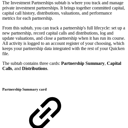
The Investment Partnerships subtab is where you track and manage
private investment partnerships. It brings together committed capital,
capital call history, distributions, valuations, and performance
metrics for each partnership.
From this subtab, you can track a partnership's full lifecycle: set up a
new partnership, record capital calls and distributions, log and
update valuations, and close a partnership when it has run its course.
All activity is logged to an account register of your choosing, which
keeps your partnership data integrated with the rest of your Quicken
file.
The subtab contains three cards:
Partnership Summary
,
Capital
Calls
, and
Distributions
.
Partnership Summary card