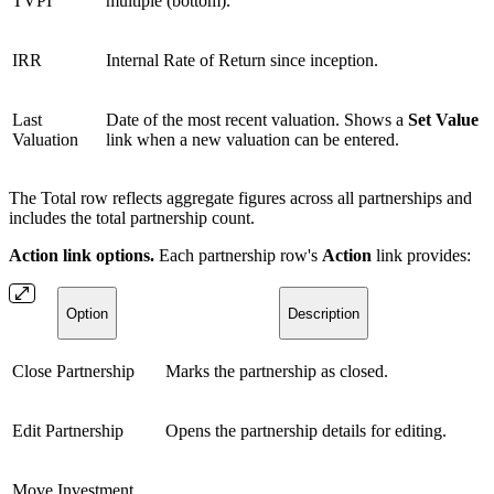
TVPI
multiple (bottom).
IRR
Internal Rate of Return since inception.
Last
Date of the most recent valuation. Shows a
Set Value
Valuation
link when a new valuation can be entered.
The Total row reflects aggregate figures across all partnerships and
includes the total partnership count.
Action link options.
Each partnership row's
Action
link provides:
Option
Description
Close Partnership
Marks the partnership as closed.
Edit Partnership
Opens the partnership details for editing.
Move Investment