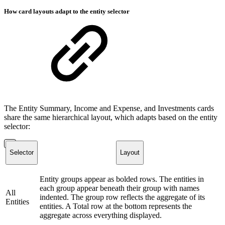
How card layouts adapt to the entity selector
The Entity Summary, Income and Expense, and Investments cards
share the same hierarchical layout, which adapts based on the entity
selector:
Selector
Layout
Entity groups appear as bolded rows. The entities in
each group appear beneath their group with names
All
indented. The group row reflects the aggregate of its
Entities
entities. A Total row at the bottom represents the
aggregate across everything displayed.