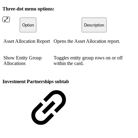
Three-dot menu options:
Option
Description
Asset Allocation Report
Opens the Asset Allocation report.
Show Entity Group
Toggles entity group rows on or off
Allocations
within the card.
Investment Partnerships subtab