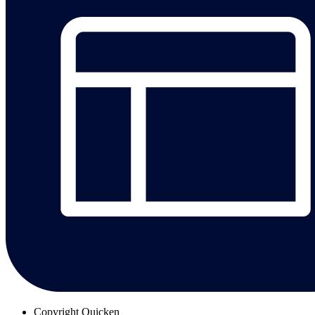
Copyright
Quicken