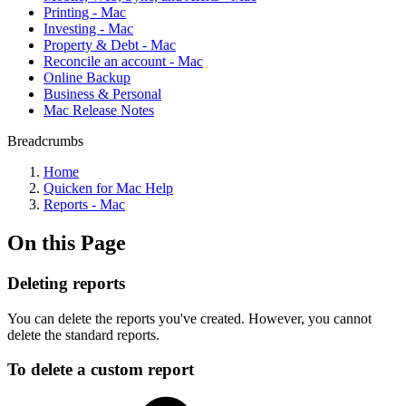
Printing - Mac
Investing - Mac
Property & Debt - Mac
Reconcile an account - Mac
Online Backup
Business & Personal
Mac Release Notes
Breadcrumbs
Home
Quicken for Mac Help
Reports - Mac
On this Page
Deleting reports
You can delete the reports you've created. However, you cannot
delete the standard reports.
To delete a custom report