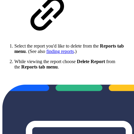
Select the report you'd like to delete from the
Reports tab
menu
. (See also
finding reports
.)
While viewing the report choose
Delete Report
from
the
Reports tab menu
.