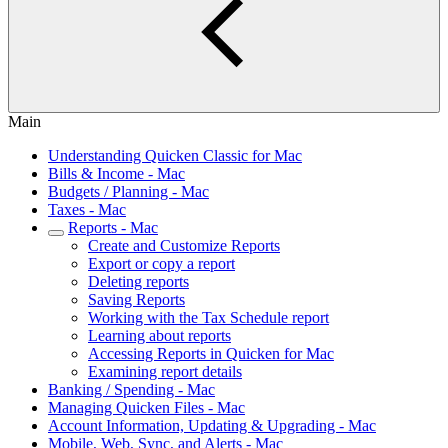
Main
Understanding Quicken Classic for Mac
Bills & Income - Mac
Budgets / Planning - Mac
Taxes - Mac
Reports - Mac
Create and Customize Reports
Export or copy a report
Deleting reports
Saving Reports
Working with the Tax Schedule report
Learning about reports
Accessing Reports in Quicken for Mac
Examining report details
Banking / Spending - Mac
Managing Quicken Files - Mac
Account Information, Updating & Upgrading - Mac
Mobile, Web, Sync, and Alerts - Mac