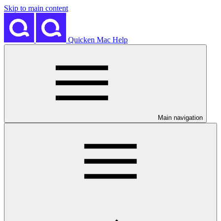
Skip to main content
Quicken Mac Help
Main navigation