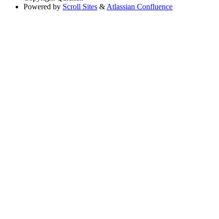
Powered by
Scroll Sites
&
Atlassian Confluence