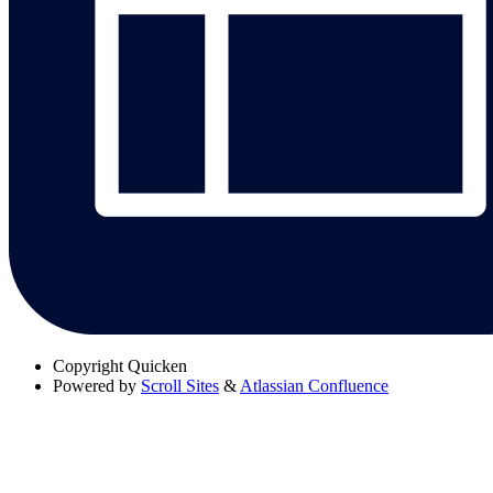
Copyright
Quicken
Powered by
Scroll Sites
&
Atlassian Confluence