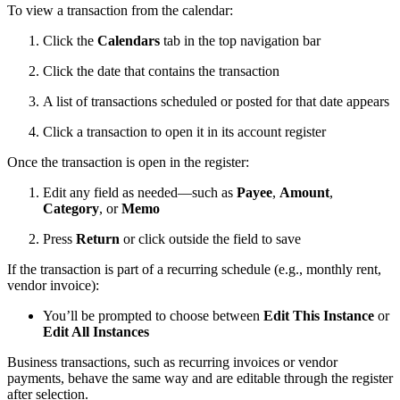
To view a transaction from the calendar:
Click the
Calendars
tab in the top navigation bar
Click the date that contains the transaction
A list of transactions scheduled or posted for that date appears
Click a transaction to open it in its account register
Once the transaction is open in the register:
Edit any field as needed—such as
Payee
,
Amount
,
Category
, or
Memo
Press
Return
or click outside the field to save
If the transaction is part of a recurring schedule (e.g., monthly rent,
vendor invoice):
You’ll be prompted to choose between
Edit This Instance
or
Edit All Instances
Business transactions, such as recurring invoices or vendor
payments, behave the same way and are editable through the register
after selection.