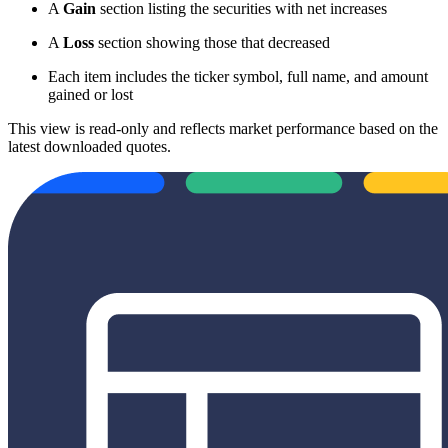
A
Gain
section listing the securities with net increases
A
Loss
section showing those that decreased
Each item includes the ticker symbol, full name, and amount
gained or lost
This view is read-only and reflects market performance based on the
latest downloaded quotes.