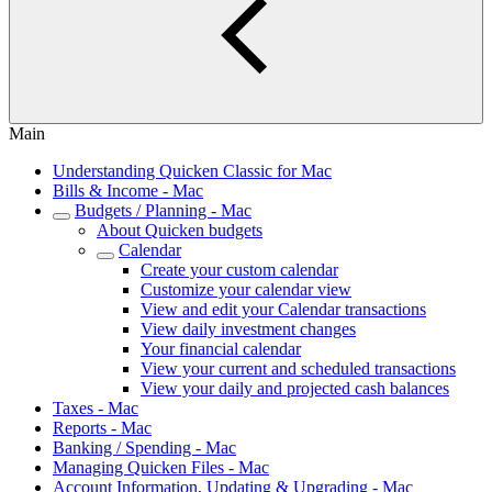
Main
Understanding Quicken Classic for Mac
Bills & Income - Mac
Budgets / Planning - Mac
About Quicken budgets
Calendar
Create your custom calendar
Customize your calendar view
View and edit your Calendar transactions
View daily investment changes
Your financial calendar
View your current and scheduled transactions
View your daily and projected cash balances
Taxes - Mac
Reports - Mac
Banking / Spending - Mac
Managing Quicken Files - Mac
Account Information, Updating & Upgrading - Mac