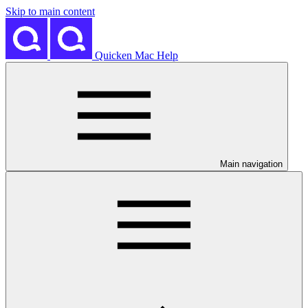
Skip to main content
Quicken Mac Help
Main navigation