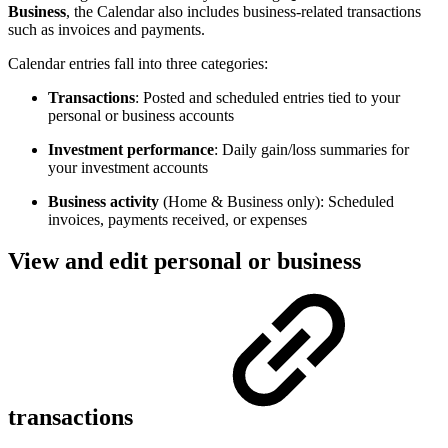
Business
, the Calendar also includes business-related transactions
such as invoices and payments.
Calendar entries fall into three categories:
Transactions
: Posted and scheduled entries tied to your
personal or business accounts
Investment performance
: Daily gain/loss summaries for
your investment accounts
Business activity
(Home & Business only): Scheduled
invoices, payments received, or expenses
View and edit personal or business
transactions