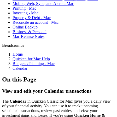
Mobile, Web, Sync, and Alerts - Mac
Printing - Mac
Investing - Mac
Property & Debt - Mac
Reconcile an account - Mac
Online Backup
Business & Personal
Mac Release Notes
Breadcrumbs
Home
Quicken for Mac Help
Budgets / Planning - Mac
Calendar
On this Page
View and edit your Calendar transactions
The
Calendar
in Quicken Classic for Mac gives you a daily view
of your financial activity. You can use it to track upcoming
scheduled transactions, review past entries, and view your
investment gains and losses. If you're using
Quicken Home &