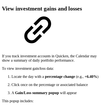
View investment gains and losses
If you track investment accounts in Quicken, the Calendar may
show a summary of daily portfolio performance.
To view investment gain/loss data:
Locate the day with a
percentage change
(e.g.,
+6.40%
)
Click once on the percentage or associated balance
A
Gain/Loss summary popup
will appear
This popup includes: