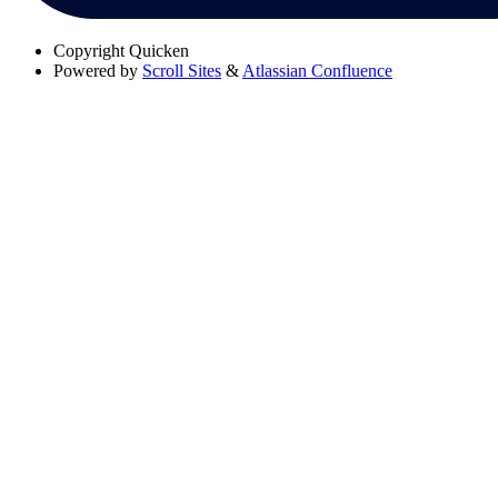
Copyright
Quicken
Powered by
Scroll Sites
&
Atlassian Confluence