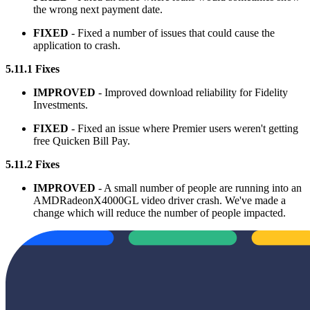
the wrong next payment date.
FIXED
- Fixed a number of issues that could cause the
application to crash.
5.11.1 Fixes
IMPROVED
- Improved download reliability for Fidelity
Investments.
FIXED
- Fixed an issue where Premier users weren't getting
free Quicken Bill Pay.
5.11.2 Fixes
IMPROVED
- A small number of people are running into an
AMDRadeonX4000GL video driver crash. We've made a
change which will reduce the number of people impacted.