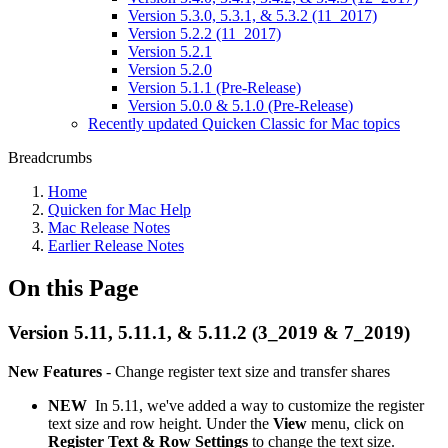
Version 5.3.0, 5.3.1, & 5.3.2 (11_2017)
Version 5.2.2 (11_2017)
Version 5.2.1
Version 5.2.0
Version 5.1.1 (Pre-Release)
Version 5.0.0 & 5.1.0 (Pre-Release)
Recently updated Quicken Classic for Mac topics
Breadcrumbs
Home
Quicken for Mac Help
Mac Release Notes
Earlier Release Notes
On this Page
Version 5.11, 5.11.1, & 5.11.2 (3_2019 & 7_2019)
New Features
-
Change register text size and transfer shares
NEW
In 5.11, we've added a way to customize the register
text size and row height. Under the
View
menu, click on
Register Text & Row Settings
to change the text size.