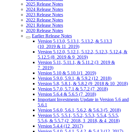
2025 Release Notes
2024 Release Notes
2023 Release Notes
2022 Release Notes
2021 Release Notes
2020 Release Notes
Earlier Release Notes
Version 5.13.0, 5.13.1, 5.13.2, & 5.13.3
(10_2019 & 11_2019)
Version 5.12.0, 5.12.1, 5.12.2, 5.12.3, 5.12.4, &
5.12.5 (8_2019 & 9_2019)
Version 5.11, 5.11.1, & 5.11.2 (3_2019 &
7_2019)
Version 5.10 & 5.10.1(1_2019)
Version 5.9.0, 5.9.1, & 5.9.2 (12_2018)
Version 5.8, 5.8.1, & 5.8.2 (9_2018 & 10_2018)
Version 5.7.0, 5.7.1 & 5.7.2 (7_2018)
Version 5.6.4 & 5.6.5 (7_2018)
Important Investments Update in Version 5.6 and
5.6.1
Version 5.6.0, 5.6.1, 5.6.2, & 5.6.3 (5_2018)
Version 5.5, 5.5.1, 5.5.2, 5.5.3, 5.5.4, 5.5.5,
5.5.6, & 5.5.7 (2_2018, 3_2018, & 4_2018)
Version 5.4.4 (12_2017)
Version 5.4.0, 5.4.1, 5.4.2, & 5.4.3 (12_2017)