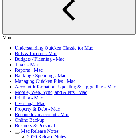
Main
Understanding Quicken Classic for Mac
Bills & Income - Mac
Budgets / Planning - Mac
Taxes - Mac
Reports - Mac
Banking / Spending - Mac
Managing Quicken Files - Mac
Account Information, Updating & Upgrading - Mac
Mobile, Web, Sync, and Alerts - Mac
Printing - Mac
Investing - Mac
Property & Debt - Mac
Reconcile an account - Mac
Online Backup
Business & Personal
Mac Release Notes
2026 Release Notes