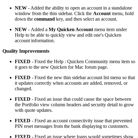
NEW
- Added the ability to open an account in a standalone
window from the thin sidebar. Click the
Account
menu, hold
down the
command
key, and then select an account.
NEW
- Added a
My Quicken Account
menu item under
Help to be able to quickly view and edit one's Quicken
account information.
Quality Improvements
FIXED
- Fixed the Help : Quicken Community menu item so
it goes to the new Quicken for Mac forum page.
FIXED
- Fixed the new thin sidebar account list menu so that
it updates correctly when accounts are added, removed, or
changed.
FIXED
- Fixed an issue that could cause the space between
the Portfolio view column headers and security detail to grow
with quote updates.
FIXED
- Fixed an account connectivity issue that prevented
PIN reset messages from the bank displaying to customers.
FIXED
- Fixed an issue where loans would sometimes show