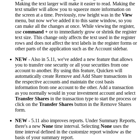
Making the text larger will make it easier to read. Making the
text smaller will allow you to squeeze more information on
the screen at a time. Previously, row height was in the
View
menu, but now we've added it to this same window, so you
can make all the changes at once. While viewing the register,
use
command
+
or to immediately grow or shrink the register
text size. This change only affects the text used in the register
rows and does not affect the text labels in the register forms or
other parts of the application such as the Account sidebar.
NEW
- Also in 5.11, we've added a new feature that allows
you to transfer one security or all your securities from one
account to another. By using this feature, Quicken will
automatically create Remove and Add Share transactions in
the respective accounts and maintain the cost basis
information from one account to the other. Add a transaction
as you normally would in your investment account and select
Transfer Shares
in the transaction type to start the process or
click on the
Transfer Shares
button in the Remove Shares
form.
NEW
- 5.11 also improves reports. Under Summary Reports,
there's a new
None
time interval. Selecting
None
uses the
time interval defined in the customize report window as the
basis of your summary report.