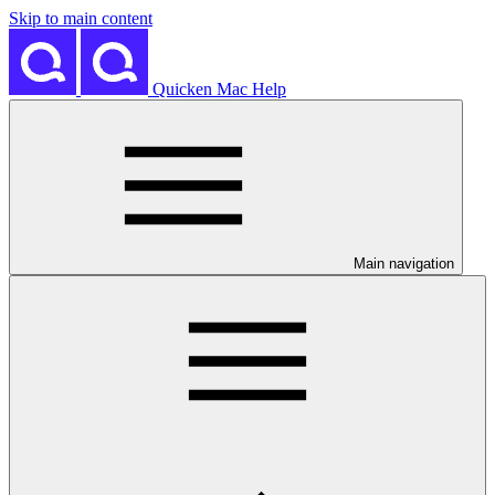
Skip to main content
Quicken Mac Help
Main navigation