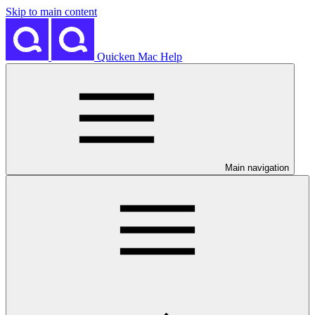
Skip to main content
Quicken Mac Help
Main navigation