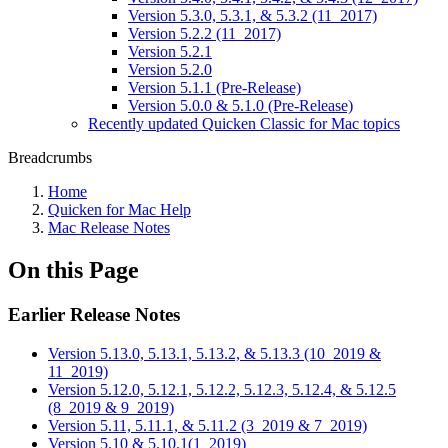
Version 5.3.0, 5.3.1, & 5.3.2 (11_2017)
Version 5.2.2 (11_2017)
Version 5.2.1
Version 5.2.0
Version 5.1.1 (Pre-Release)
Version 5.0.0 & 5.1.0 (Pre-Release)
Recently updated Quicken Classic for Mac topics
Breadcrumbs
Home
Quicken for Mac Help
Mac Release Notes
On this Page
Earlier Release Notes
Version 5.13.0, 5.13.1, 5.13.2, & 5.13.3 (10_2019 &
11_2019)
Version 5.12.0, 5.12.1, 5.12.2, 5.12.3, 5.12.4, & 5.12.5
(8_2019 & 9_2019)
Version 5.11, 5.11.1, & 5.11.2 (3_2019 & 7_2019)
Version 5.10 & 5.10.1(1_2019)