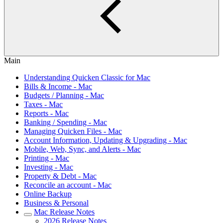
Main
Understanding Quicken Classic for Mac
Bills & Income - Mac
Budgets / Planning - Mac
Taxes - Mac
Reports - Mac
Banking / Spending - Mac
Managing Quicken Files - Mac
Account Information, Updating & Upgrading - Mac
Mobile, Web, Sync, and Alerts - Mac
Printing - Mac
Investing - Mac
Property & Debt - Mac
Reconcile an account - Mac
Online Backup
Business & Personal
Mac Release Notes
2026 Release Notes