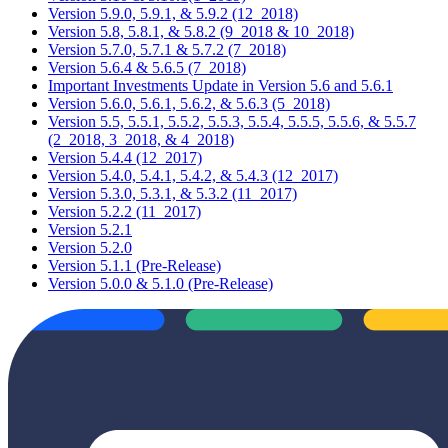
Version 5.9.0, 5.9.1, & 5.9.2 (12_2018)
Version 5.8, 5.8.1, & 5.8.2 (9_2018 & 10_2018)
Version 5.7.0, 5.7.1 & 5.7.2 (7_2018)
Version 5.6.4 & 5.6.5 (7_2018)
Important Investments Update in Version 5.6 and 5.6.1
Version 5.6.0, 5.6.1, 5.6.2, & 5.6.3 (5_2018)
Version 5.5, 5.5.1, 5.5.2, 5.5.3, 5.5.4, 5.5.5, 5.5.6, & 5.5.7
(2_2018, 3_2018, & 4_2018)
Version 5.4.4 (12_2017)
Version 5.4.0, 5.4.1, 5.4.2, & 5.4.3 (12_2017)
Version 5.3.0, 5.3.1, & 5.3.2 (11_2017)
Version 5.2.2 (11_2017)
Version 5.2.1
Version 5.2.0
Version 5.1.1 (Pre-Release)
Version 5.0.0 & 5.1.0 (Pre-Release)