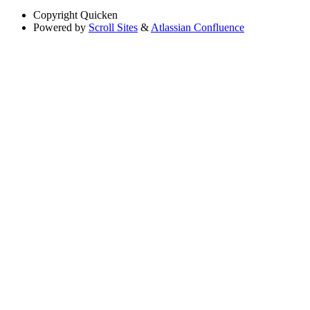
Copyright
Quicken
Powered by
Scroll Sites
&
Atlassian Confluence