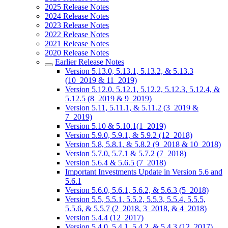
2025 Release Notes
2024 Release Notes
2023 Release Notes
2022 Release Notes
2021 Release Notes
2020 Release Notes
Earlier Release Notes
Version 5.13.0, 5.13.1, 5.13.2, & 5.13.3
(10_2019 & 11_2019)
Version 5.12.0, 5.12.1, 5.12.2, 5.12.3, 5.12.4, &
5.12.5 (8_2019 & 9_2019)
Version 5.11, 5.11.1, & 5.11.2 (3_2019 &
7_2019)
Version 5.10 & 5.10.1(1_2019)
Version 5.9.0, 5.9.1, & 5.9.2 (12_2018)
Version 5.8, 5.8.1, & 5.8.2 (9_2018 & 10_2018)
Version 5.7.0, 5.7.1 & 5.7.2 (7_2018)
Version 5.6.4 & 5.6.5 (7_2018)
Important Investments Update in Version 5.6 and
5.6.1
Version 5.6.0, 5.6.1, 5.6.2, & 5.6.3 (5_2018)
Version 5.5, 5.5.1, 5.5.2, 5.5.3, 5.5.4, 5.5.5,
5.5.6, & 5.5.7 (2_2018, 3_2018, & 4_2018)
Version 5.4.4 (12_2017)
Version 5.4.0, 5.4.1, 5.4.2, & 5.4.3 (12_2017)