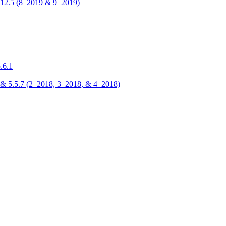
 5.12.5 (8_2019 & 9_2019)
.6.1
.6, & 5.5.7 (2_2018, 3_2018, & 4_2018)