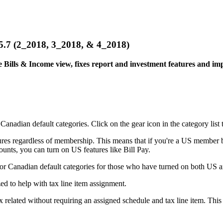
& 5.5.7 (2_2018, 3_2018, & 4_2018)
 Bills & Income view, fixes report and investment features and imp
nadian default categories. Click on the gear icon in the category list t
es regardless of membership. This means that if you're a US member bu
nts, you can turn on US features like Bill Pay.
r Canadian default categories for those who have turned on both US a
d to help with tax line item assignment.
elated without requiring an assigned schedule and tax line item. This is u