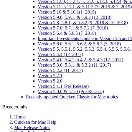
Version 5.12.0, 5.12.1, 5.12.2, 5.12.3, 5.12.4, &
Version 5.11, 5.11.1, & 5.11.2 (3_2019 & 7_2019)
Version 5.10 & 5.10.1(1_2019)
Version 5.9.0, 5.9.1, & 5.9.2 (12_2018)
Version 5.8, 5.8.1, & 5.8.2 (9_2018 & 10_2018)
Version 5.7.0, 5.7.1 & 5.7.2 (7_2018)
Version 5.6.4 & 5.6.5 (7_2018)
Important Investments Update in Version 5.6 and 5
Version 5.6.0, 5.6.1, 5.6.2, & 5.6.3 (5_2018)
Version 5.5, 5.5.1, 5.5.2, 5.5.3, 5.5.4, 5.5.5, 5.5
Version 5.4.4 (12_2017)
Version 5.4.0, 5.4.1, 5.4.2, & 5.4.3 (12_2017)
Version 5.3.0, 5.3.1, & 5.3.2 (11_2017)
Version 5.2.2 (11_2017)
Version 5.2.1
Version 5.2.0
Version 5.1.1 (Pre-Release)
Version 5.0.0 & 5.1.0 (Pre-Release)
Recently updated Quicken Classic for Mac topics
Breadcrumbs
Home
Quicken for Mac Help
Mac Release Notes