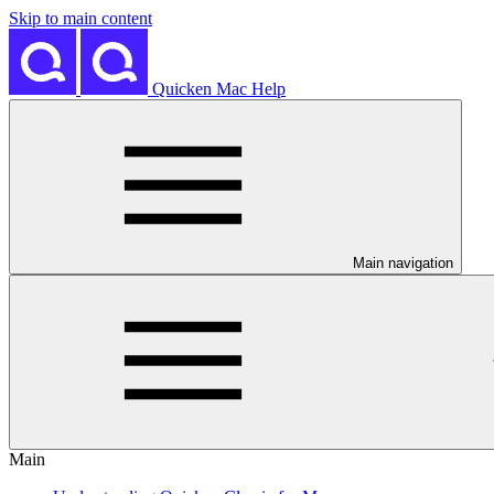
Skip to main content
Quicken Mac Help
Main navigation
Main