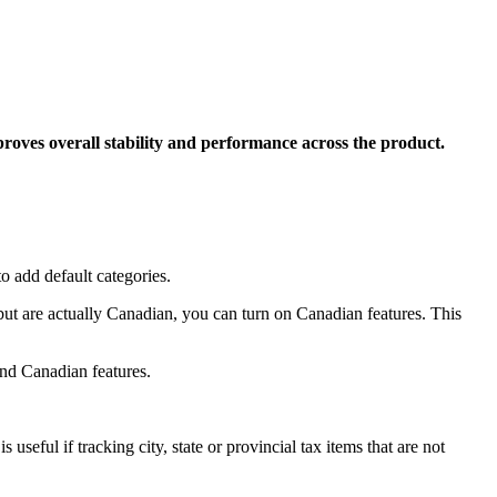
roves overall stability and performance across the product.
o add default categories.
t are actually Canadian, you can turn on Canadian features. This
nd Canadian features.
seful if tracking city, state or provincial tax items that are not