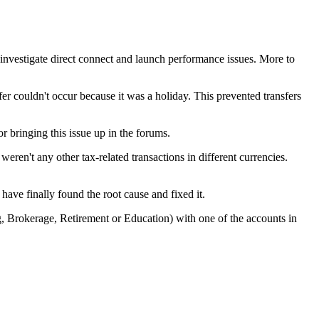
nvestigate direct connect and launch performance issues. More to
r couldn't occur because it was a holiday. This prevented transfers
r bringing this issue up in the forums.
weren't any other tax-related transactions in different currencies.
ave finally found the root cause and fixed it.
, Brokerage, Retirement or Education) with one of the accounts in