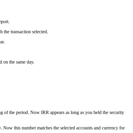
port.
 the transaction selected.
ar.
d on the same day.
ng of the period. Now IRR appears as long as you held the security
ew. Now this number matches the selected accounts and currency for