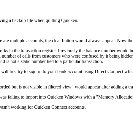
ving a backup file when quitting Quicken.
are multiple accounts, the clear button would always appear. Now the Cl
s in the transaction register. Previously the balance number would be
d a number of calls from customers who were confused by it being hidden
 is not a static number tied to a particular transaction.
 first try to sign-in to your bank account using Direct Connect which i
ded but is not visible in filtered view" would appear after adding a tra
as failing to import into Quicken Windows with a "Memory Allocatio
wasn't working for Quicken Connect accounts.