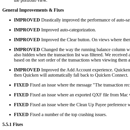
the portfolio view.
General Improvements & Fixes
IMPROVED
Drastically improved the performance of auto-sa
IMPROVED
Improved auto-categorization.
IMPROVED
Improved the Clear button. On views where there 
IMPROVED
Changed the way the running balance column work
also hidden when the transaction list was filtered. We receive
based on the sort order of the transactions when viewing them and
IMPROVED
Improved the Add Account experience. Quicken will
then Quicken will automatically fall back to Quicken Connect.
FIXED
Fixed an issue where the message "The transaction recor
FIXED
Fixed an issue where an exported QXF file from Mac w
FIXED
Fixed an issue where the Clean Up Payee preference 
FIXED
Fixed a number of the top crashing issues.
5.5.1 Fixes