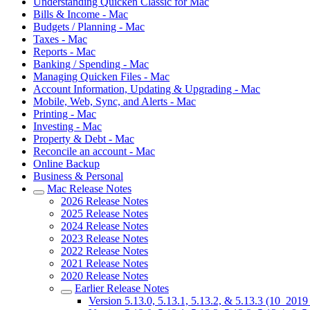
Understanding Quicken Classic for Mac
Bills & Income - Mac
Budgets / Planning - Mac
Taxes - Mac
Reports - Mac
Banking / Spending - Mac
Managing Quicken Files - Mac
Account Information, Updating & Upgrading - Mac
Mobile, Web, Sync, and Alerts - Mac
Printing - Mac
Investing - Mac
Property & Debt - Mac
Reconcile an account - Mac
Online Backup
Business & Personal
Mac Release Notes
2026 Release Notes
2025 Release Notes
2024 Release Notes
2023 Release Notes
2022 Release Notes
2021 Release Notes
2020 Release Notes
Earlier Release Notes
Version 5.13.0, 5.13.1, 5.13.2, & 5.13.3 (10_201