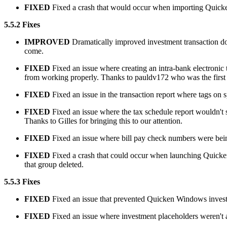
FIXED
Fixed a crash that would occur when importing Quicken
5.5.2 Fixes
IMPROVED
Dramatically improved investment transaction do
come.
FIXED
Fixed an issue where creating an intra-bank electronic
from working properly. Thanks to pauldv172 who was the first t
FIXED
Fixed an issue in the transaction report where tags on s
FIXED
Fixed an issue where the tax schedule report wouldn't sho
Thanks to Gilles for bringing this to our attention.
FIXED
Fixed an issue where bill pay check numbers were being 
FIXED
Fixed a crash that could occur when launching Quicken 
that group deleted.
5.5.3 Fixes
FIXED
Fixed an issue that prevented Quicken Windows investm
FIXED
Fixed an issue where investment placeholders weren't ap