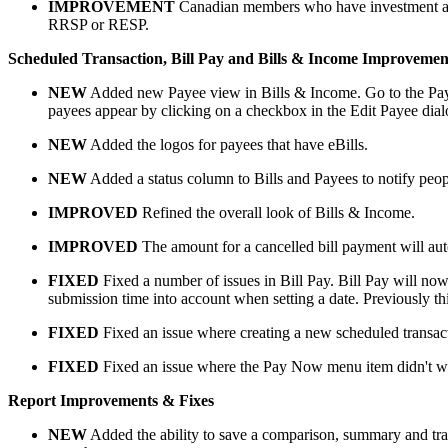
IMPROVEMENT
Canadian members who have investment acco
RRSP or RESP.
Scheduled Transaction, Bill Pay and Bills & Income Improvemen
NEW
Added new Payee view in Bills & Income. Go to the Payee 
payees appear by clicking on a checkbox in the Edit Payee dial
NEW
Added the logos for payees that have eBills.
NEW
Added a status column to Bills and Payees to notify people
IMPROVED
Refined the overall look of Bills & Income.
IMPROVED
The amount for a cancelled bill payment will aut
FIXED
Fixed a number of issues in Bill Pay. Bill Pay will now 
submission time into account when setting a date. Previously this
FIXED
Fixed an issue where creating a new scheduled transacti
FIXED
Fixed an issue where the Pay Now menu item didn't w
Report Improvements & Fixes
NEW
Added the ability to save a comparison, summary and trans