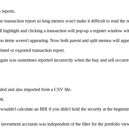
 reports.
ransaction report so long memos won't make it difficult to read the re
highlight and clicking a transaction will pop-up a register window with
emo items weren't appearing. Now both parent and split memos will appe
inted or exported transaction report.
 gain was sometimes reported incorrectly when the buy and sell occurre
ed and also imported from a CSV file.
ph.
uldn't calculate an IRR if you didn't hold the security at the beginni
 investment accounts was independent of the filter for the portfolio vi