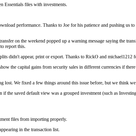
 Essentials files with investments.
wnload performance. Thanks to Joe for his patience and pushing us to i
 transfer on the weekend popped up a warning message saying the transfe
o report this.
plits didn't appear, print or export. Thanks to RickO and michael1212 fo
w the capital gains from security sales in different currencies if there 
lost. We fixed a few things around this issue before, but we think we h
if the saved default view was a grouped investment (such as Investing
ent files from importing properly.
pearing in the transaction list.