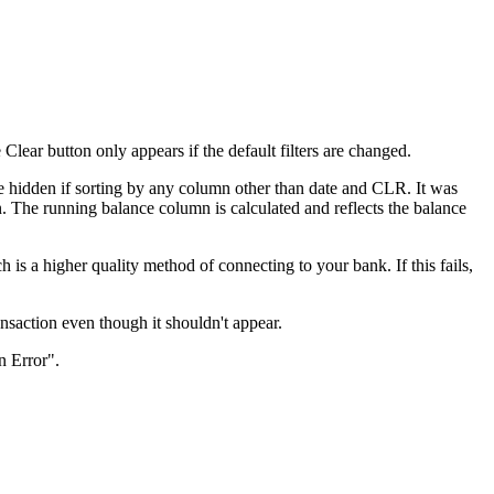
ear button only appears if the default filters are changed.
 hidden if sorting by any column other than date and CLR. It was
. The running balance column is calculated and reflects the balance
s a higher quality method of connecting to your bank. If this fails,
nsaction even though it shouldn't appear.
n Error".