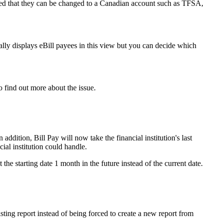
ed that they can be changed to a Canadian account such as TFSA,
lly displays eBill payees in this view but you can decide which
o find out more about the issue.
ddition, Bill Pay will now take the financial institution's last
ial institution could handle.
e starting date 1 month in the future instead of the current date.
ting report instead of being forced to create a new report from