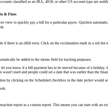
unts classified as an IRA, 401K or other US account type are notifi
ts & Fixes
view to quickly pay a bill for a particular payee. Quicken automatica
og.
 if there is an eBill error. Click on the exclamation mark in a red dot t
omatically be added to the memo field for tracking purposes.
let you know if a bill payment has to be moved because of a holiday. In a
 wasn't used and people could set a date that was earlier than the financ
on by clicking on the Scheduled checkbox in the date picker would set th
ork.
action report as a custom report. This means you can start with an exis