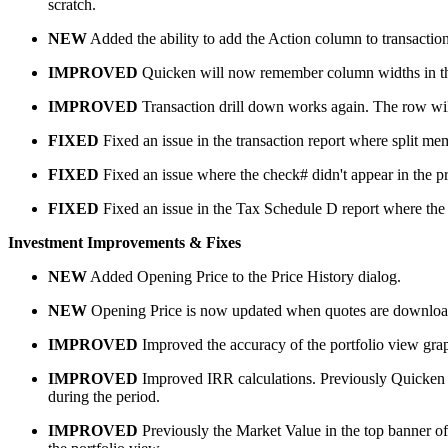
scratch.
NEW
Added the ability to add the Action column to transaction
IMPROVED
Quicken will now remember column widths in the t
IMPROVED
Transaction drill down works again. The row will 
FIXED
Fixed an issue in the transaction report where split m
FIXED
Fixed an issue where the check# didn't appear in the pr
FIXED
Fixed an issue in the Tax Schedule D report where the
Investment Improvements & Fixes
NEW
Added Opening Price to the Price History dialog.
NEW
Opening Price is now updated when quotes are download
IMPROVED
Improved the accuracy of the portfolio view gra
IMPROVED
Improved IRR calculations. Previously Quicken wo
during the period.
IMPROVED
Previously the Market Value in the top banner of