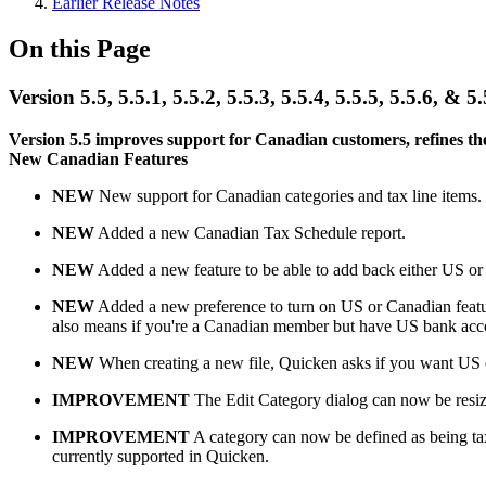
Earlier Release Notes
On this Page
Version 5.5, 5.5.1, 5.5.2, 5.5.3, 5.5.4, 5.5.5, 5.5.6, 
Version 5.5 improves support for Canadian customers, refines the
New Canadian Features
NEW
New support for Canadian categories and tax line items.
NEW
Added a new Canadian Tax Schedule report.
NEW
Added a new feature to be able to add back either US or Ca
NEW
Added a new preference to turn on US or Canadian featur
also means if you're a Canadian member but have US bank accou
NEW
When creating a new file, Quicken asks if you want US o
IMPROVEMENT
The Edit Category dialog can now be resize
IMPROVEMENT
A category can now be defined as being tax r
currently supported in Quicken.