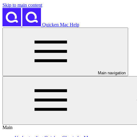
Skip to main content
Quicken Mac Help
Main navigation
Main