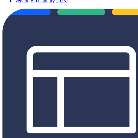
Version 8.0 (January 2025)