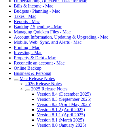
Understanding Quicken Classic for Mac
Bills & Income - Mac
Budgets / Planning - Mac
Taxes - Mac
Reports - Mac
Banking / Spending - Mac
Managing Quicken Files - Mac
Account Information, Updating & Upgrading - Mac
Mobile, Web, Sync, and Alerts - Mac
Printing - Mac
Investing - Mac
Property & Debt - Mac
Reconcile an account - Mac
Online Backup
Business & Personal
Mac Release Notes
2026 Release Notes
2025 Release Notes
Version 8.4 (December 2025)
Version 8.3 (September 2025)
Version 8.2 (April-May 2025)
Version 8.1.2 (April 2025)
Version 8.1.1 (April 2025)
Version 8.1 (March 2025)
Version 8.0 (January 2025)