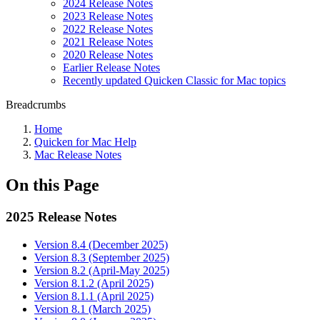
2024 Release Notes
2023 Release Notes
2022 Release Notes
2021 Release Notes
2020 Release Notes
Earlier Release Notes
Recently updated Quicken Classic for Mac topics
Breadcrumbs
Home
Quicken for Mac Help
Mac Release Notes
On this Page
2025 Release Notes
Version 8.4 (December 2025)
Version 8.3 (September 2025)
Version 8.2 (April-May 2025)
Version 8.1.2 (April 2025)
Version 8.1.1 (April 2025)
Version 8.1 (March 2025)