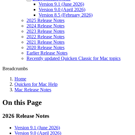
Version 9.1 (June 2026)
Version 9.0 (April 2026)
Version 8.5 (February 2026)
2025 Release Notes
2024 Release Notes
2023 Release Notes
2022 Release Notes
2021 Release Notes
2020 Release Notes
Earlier Release Notes
Recently updated Quicken Classic for Mac topics
Breadcrumbs
Home
Quicken for Mac Help
Mac Release Notes
On this Page
2026 Release Notes
Version 9.1 (June 2026)
Version 9.0 (April 2026)