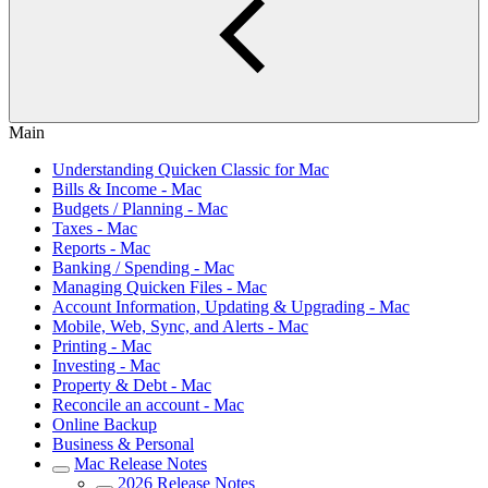
Main
Understanding Quicken Classic for Mac
Bills & Income - Mac
Budgets / Planning - Mac
Taxes - Mac
Reports - Mac
Banking / Spending - Mac
Managing Quicken Files - Mac
Account Information, Updating & Upgrading - Mac
Mobile, Web, Sync, and Alerts - Mac
Printing - Mac
Investing - Mac
Property & Debt - Mac
Reconcile an account - Mac
Online Backup
Business & Personal
Mac Release Notes
2026 Release Notes