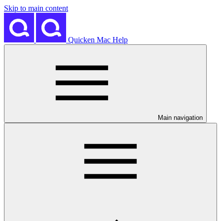
Skip to main content
Quicken Mac Help
Main navigation