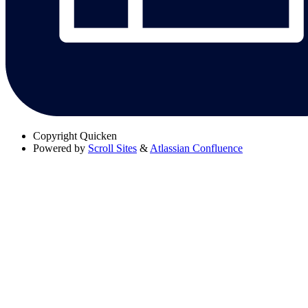
Copyright
Quicken
Powered by
Scroll Sites
&
Atlassian Confluence