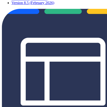
Version 8.5 (February 2026)