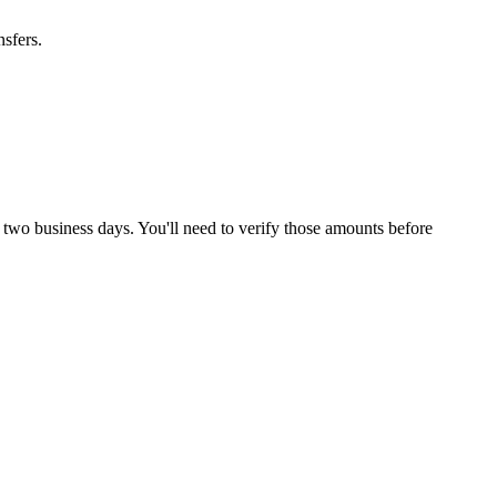
sfers.
 two business days. You'll need to verify those amounts before