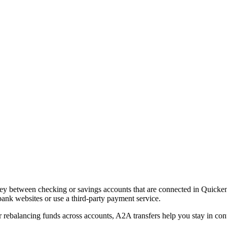
between checking or savings accounts that are connected in Quicken. Yo
ank websites or use a third-party payment service.
 rebalancing funds across accounts, A2A transfers help you stay in con