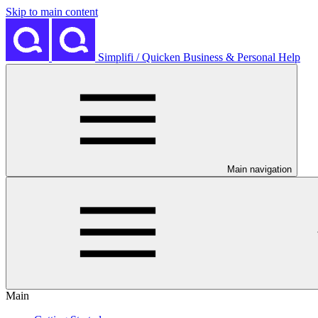
Skip to main content
Simplifi / Quicken Business & Personal Help
Main navigation
Main