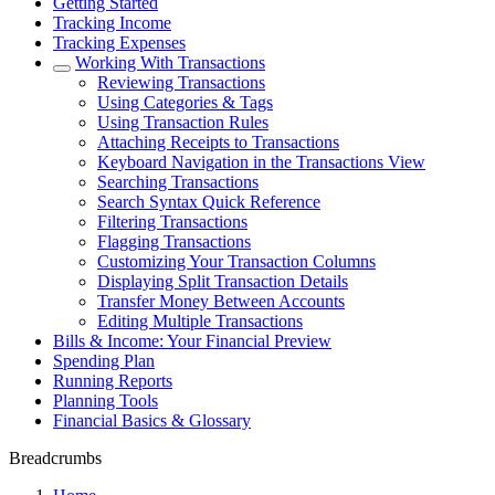
Getting Started
Tracking Income
Tracking Expenses
Working With Transactions
Reviewing Transactions
Using Categories & Tags
Using Transaction Rules
Attaching Receipts to Transactions
Keyboard Navigation in the Transactions View
Searching Transactions
Search Syntax Quick Reference
Filtering Transactions
Flagging Transactions
Customizing Your Transaction Columns
Displaying Split Transaction Details
Transfer Money Between Accounts
Editing Multiple Transactions
Bills & Income: Your Financial Preview
Spending Plan
Running Reports
Planning Tools
Financial Basics & Glossary
Breadcrumbs