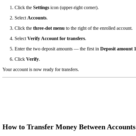
Click the
Settings
icon (upper-right corner).
Select
Accounts
.
Click the
three-dot menu
to the right of the enrolled account.
Select
Verify Account for transfers
.
Enter the two deposit amounts — the first in
Deposit amount 
Click
Verify
.
Your account is now ready for transfers.
How to Transfer Money Between Account