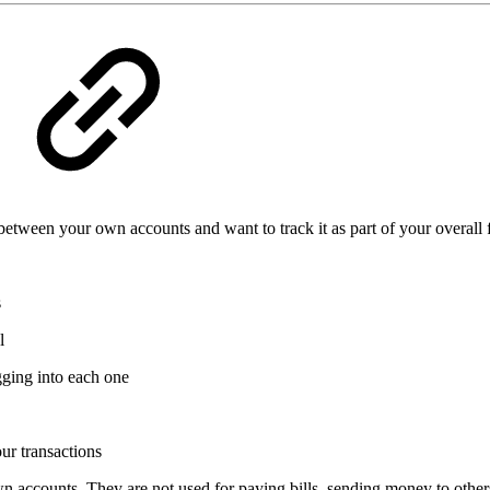
een your own accounts and want to track it as part of your overall fi
s
l
gging into each one
our transactions
accounts. They are not used for paying bills, sending money to other