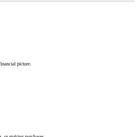
nancial picture.
s, or making purchases.