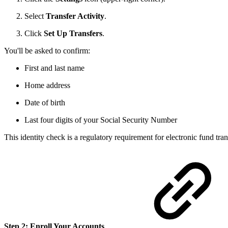
Select
Transfer Activity
.
Click
Set Up Transfers
.
You'll be asked to confirm:
First and last name
Home address
Date of birth
Last four digits of your Social Security Number
This identity check is a regulatory requirement for electronic fund tra
Step 2: Enroll Your Accounts