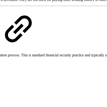
cation process. This is standard financial security practice and typicall