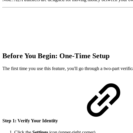
Before You Begin: One-Time Setup
The first time you use this feature, you'll go through a two-part verifi
Step 1: Verify Your Identity
Click the
Settings
icon (upper-right corner).