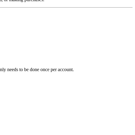
y only needs to be done once per account.