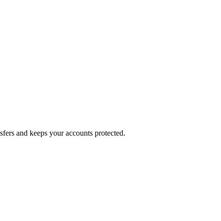
nsfers and keeps your accounts protected.