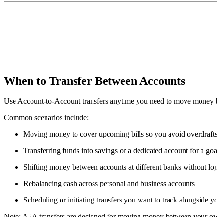
When to Transfer Between Accounts
Use Account-to-Account transfers anytime you need to move money betw
Common scenarios include:
Moving money to cover upcoming bills so you avoid overdraft
Transferring funds into savings or a dedicated account for a goa
Shifting money between accounts at different banks without lo
Rebalancing cash across personal and business accounts
Scheduling or initiating transfers you want to track alongside y
Note: A2A transfers are designed for moving money between your own 