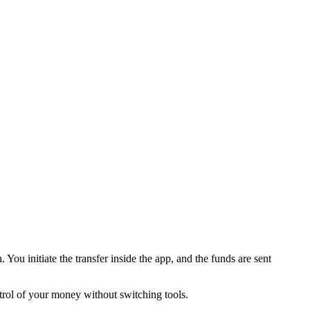
u initiate the transfer inside the app, and the funds are sent
trol of your money without switching tools.