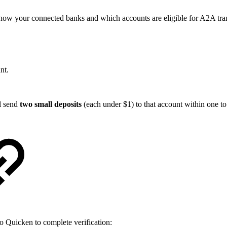
show your connected banks and which accounts are eligible for A2A tran
nt.
l send
two small deposits
(each under $1) to that account within one to
to Quicken to complete verification: