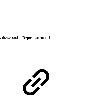
1
, the second in
Deposit amount 2
.
s