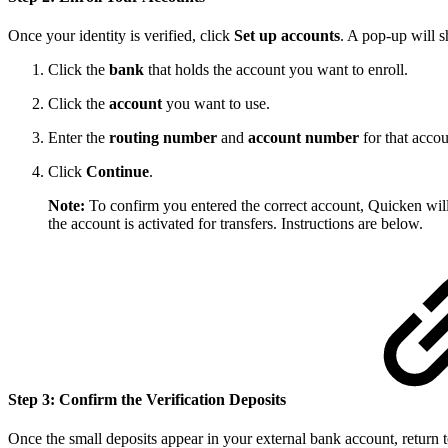
Once your identity is verified, click
Set up accounts
. A pop-up will 
Click the
bank
that holds the account you want to enroll.
Click the
account
you want to use.
Enter the
routing number
and
account number
for that accou
Click
Continue
.
Note:
To confirm you entered the correct account, Quicken wil
the account is activated for transfers. Instructions are below.
Step 3: Confirm the Verification Deposits
Once the small deposits appear in your external bank account, return 