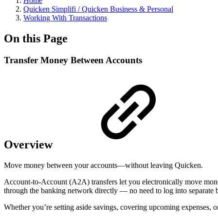
Home
Quicken Simplifi / Quicken Business & Personal
Working With Transactions
On this Page
Transfer Money Between Accounts
Overview
Move money between your accounts—without leaving Quicken.
Account-to-Account (A2A) transfers let you electronically move money 
through the banking network directly — no need to log into separate b
Whether you’re setting aside savings, covering upcoming expenses, or