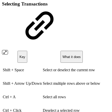
Selecting Transactions
Key
What it does
Shift + Space
Select or deselect the current row
Shift + Arrow Up/Down
Select multiple rows above or below
Ctrl + A
Select all rows
Ctrl + Click
Deselect a selected row