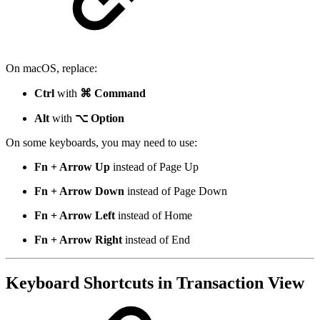
On macOS, replace:
Ctrl
with
⌘ Command
Alt
with
⌥ Option
On some keyboards, you may need to use:
Fn + Arrow Up
instead of Page Up
Fn + Arrow Down
instead of Page Down
Fn + Arrow Left
instead of Home
Fn + Arrow Right
instead of End
Keyboard Shortcuts in Transaction View