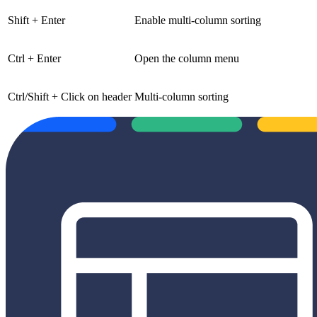
Shift + Enter
Enable multi-column sorting
Ctrl + Enter
Open the column menu
Ctrl/Shift + Click on header
Multi-column sorting