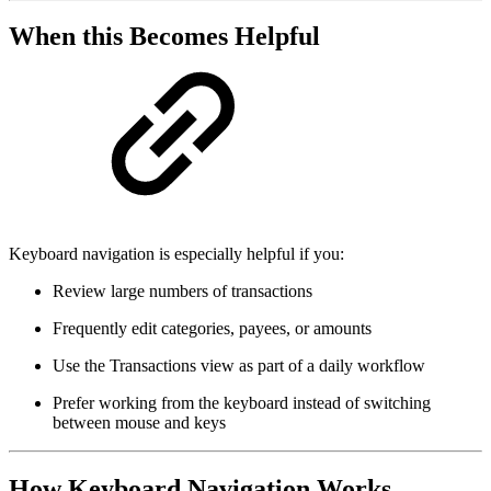
When this Becomes Helpful
Keyboard navigation is especially helpful if you:
Review large numbers of transactions
Frequently edit categories, payees, or amounts
Use the Transactions view as part of a daily workflow
Prefer working from the keyboard instead of switching
between mouse and keys
How Keyboard Navigation Works