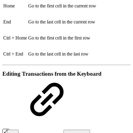
Home
Go to the first cell in the current row
End
Go to the last cell in the current row
Ctrl + Home
Go to the first cell in the first row
Ctrl + End
Go to the last cell in the last row
Editing Transactions from the Keyboard