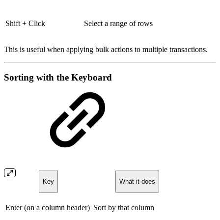
Shift + Click
Select a range of rows
This is useful when applying bulk actions to multiple transactions.
Sorting with the Keyboard
Key
What it does
Enter (on a column header)
Sort by that column