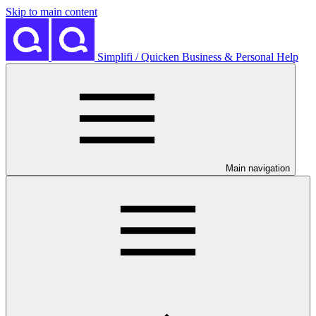
Skip to main content
Simplifi / Quicken Business & Personal Help
Main navigation