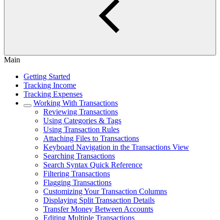
Main
Getting Started
Tracking Income
Tracking Expenses
Working With Transactions
Reviewing Transactions
Using Categories & Tags
Using Transaction Rules
Attaching Files to Transactions
Keyboard Navigation in the Transactions View
Searching Transactions
Search Syntax Quick Reference
Filtering Transactions
Flagging Transactions
Customizing Your Transaction Columns
Displaying Split Transaction Details
Transfer Money Between Accounts
Editing Multiple Transactions