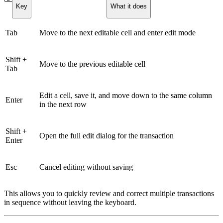
Key
What it does
Tab
Move to the next editable cell and enter edit mode
Shift +
Move to the previous editable cell
Tab
Edit a cell, save it, and move down to the same column
Enter
in the next row
Shift +
Open the full edit dialog for the transaction
Enter
Esc
Cancel editing without saving
This allows you to quickly review and correct multiple transactions
in sequence without leaving the keyboard.