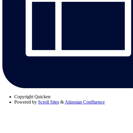
Copyright
Quicken
Powered by
Scroll Sites
&
Atlassian Confluence