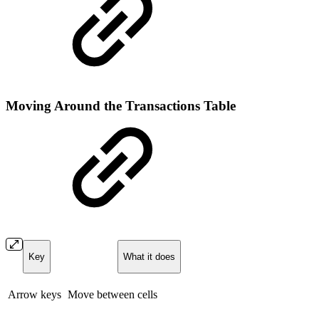
Moving Around the Transactions Table
Key
What it does
Arrow keys
Move between cells