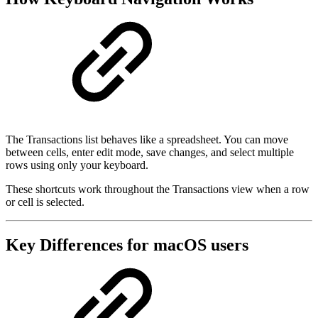
The Transactions list behaves like a spreadsheet. You can move
between cells, enter edit mode, save changes, and select multiple
rows using only your keyboard.
These shortcuts work throughout the Transactions view when a row
or cell is selected.
Key Differences for macOS users