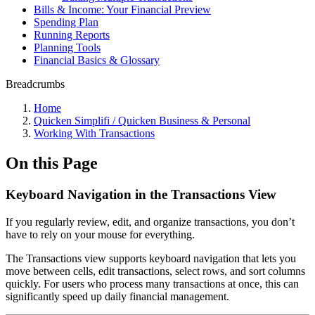
Bills & Income: Your Financial Preview
Spending Plan
Running Reports
Planning Tools
Financial Basics & Glossary
Breadcrumbs
Home
Quicken Simplifi / Quicken Business & Personal
Working With Transactions
On this Page
Keyboard Navigation in the Transactions View
If you regularly review, edit, and organize transactions, you don’t
have to rely on your mouse for everything.
The Transactions view supports keyboard navigation that lets you
move between cells, edit transactions, select rows, and sort columns
quickly. For users who process many transactions at once, this can
significantly speed up daily financial management.