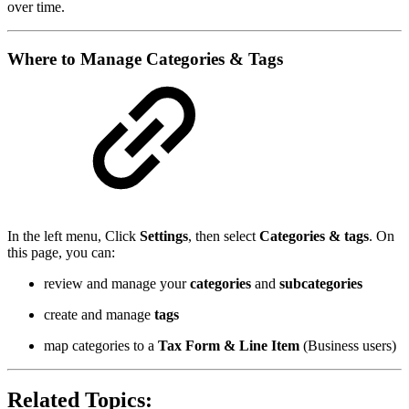
over time.
Where to Manage Categories & Tags
In the left menu, Click
Settings
, then select
Categories & tags
. On
this page, you can:
review and manage your
categories
and
subcategories
create and manage
tags
map categories to a
Tax Form & Line Item
(Business users)
Related Topics: