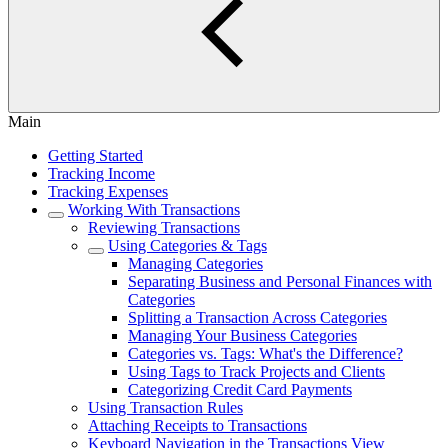
Main
Getting Started
Tracking Income
Tracking Expenses
Working With Transactions
Reviewing Transactions
Using Categories & Tags
Managing Categories
Separating Business and Personal Finances with
Categories
Splitting a Transaction Across Categories
Managing Your Business Categories
Categories vs. Tags: What's the Difference?
Using Tags to Track Projects and Clients
Categorizing Credit Card Payments
Using Transaction Rules
Attaching Receipts to Transactions
Keyboard Navigation in the Transactions View