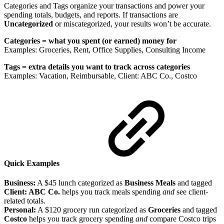
Categories and Tags organize your transactions and power your
spending totals, budgets, and reports. If transactions are
Uncategorized
or miscategorized, your results won’t be accurate.
Categories = what you spent (or earned) money for
Examples: Groceries, Rent, Office Supplies, Consulting Income
Tags = extra details you want to track across categories
Examples: Vacation, Reimbursable, Client: ABC Co., Costco
Quick Examples
Business:
A $45 lunch categorized as
Business Meals
and tagged
Client: ABC Co.
helps you track meals spending
and
see client-
related totals.
Personal:
A $120 grocery run categorized as
Groceries
and tagged
Costco
helps you track grocery spending
and
compare Costco trips