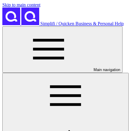
Skip to main content
Simplifi / Quicken Business & Personal Help
Main navigation