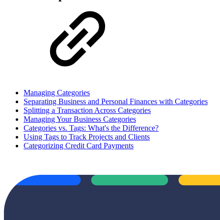
Managing Categories
Separating Business and Personal Finances with Categories
Splitting a Transaction Across Categories
Managing Your Business Categories
Categories vs. Tags: What's the Difference?
Using Tags to Track Projects and Clients
Categorizing Credit Card Payments