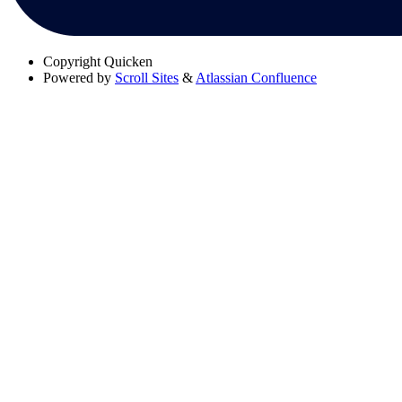
Copyright
Quicken
Powered by
Scroll Sites
&
Atlassian Confluence