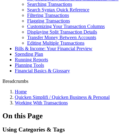
Searching Transactions
Search Syntax Quick Reference
Filtering Transactions
Flagging Transactions
Customizing Your Transaction Columns
Displaying Split Transaction Details
Transfer Money Between Accounts
Editing Multiple Transactions
Bills & Income: Your Financial Preview
Spending Plan
Running Reports
Planning Tools
Financial Basics & Glossary
Breadcrumbs
Home
Quicken Simplifi / Quicken Business & Personal
Working With Transactions
On this Page
Using Categories & Tags