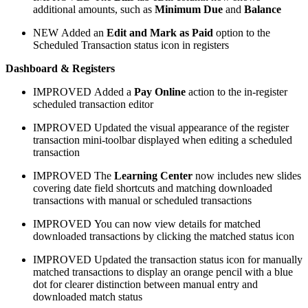
additional amounts, such as
Minimum Due
and
Balance
NEW
Added an
Edit and Mark as Paid
option to the
Scheduled Transaction status icon in registers
Dashboard & Registers
IMPROVED
Added a
Pay Online
action to the in-register
scheduled transaction editor
IMPROVED
Updated the visual appearance of the register
transaction mini-toolbar displayed when editing a scheduled
transaction
IMPROVED
The
Learning Center
now includes new slides
covering date field shortcuts and matching downloaded
transactions with manual or scheduled transactions
IMPROVED
You can now view details for matched
downloaded transactions by clicking the matched status icon
IMPROVED
Updated the transaction status icon for manually
matched transactions to display an orange pencil with a blue
dot for clearer distinction between manual entry and
downloaded match status