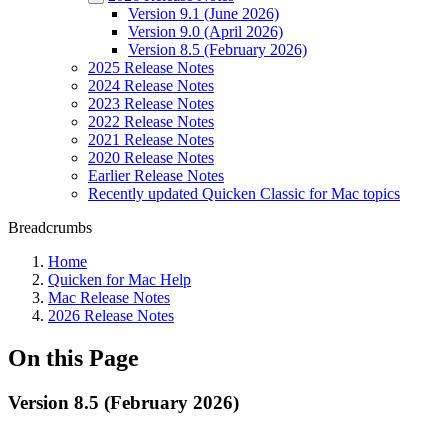
Version 9.1 (June 2026)
Version 9.0 (April 2026)
Version 8.5 (February 2026)
2025 Release Notes
2024 Release Notes
2023 Release Notes
2022 Release Notes
2021 Release Notes
2020 Release Notes
Earlier Release Notes
Recently updated Quicken Classic for Mac topics
Breadcrumbs
Home
Quicken for Mac Help
Mac Release Notes
2026 Release Notes
On this Page
Version 8.5 (February 2026)