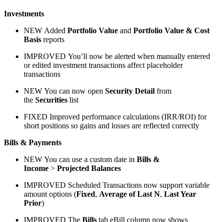
Investments
NEW
Added
Portfolio Value
and
Portfolio Value & Cost
Basis
reports
IMPROVED
You’ll now be alerted when manually entered
or edited investment transactions affect placeholder
transactions
NEW
You can now open
Security Detail
from
the
Securities
list
FIXED
Improved performance calculations (IRR/ROI) for
short positions so gains and losses are reflected correctly
Bills & Payments
NEW
You can use a custom date in
Bills &
Income
>
Projected Balances
IMPROVED
Scheduled Transactions now support variable
amount options (
Fixed
,
Average of Last N
,
Last Year
Prior
)
IMPROVED
The
Bills
tab eBill column now shows