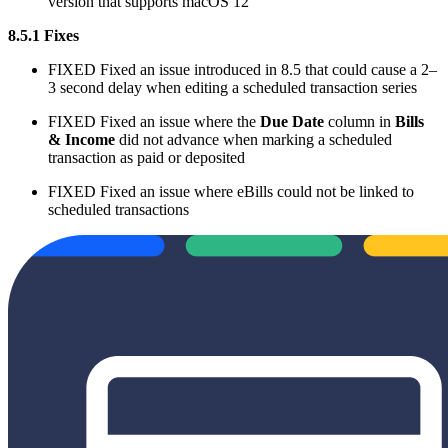
version that supports macOS 12
8.5.1 Fixes
FIXED
Fixed an issue introduced in 8.5 that could cause a 2–
3 second delay when editing a scheduled transaction series
FIXED
Fixed an issue where the
Due Date
column in
Bills
& Income
did not advance when marking a scheduled
transaction as paid or deposited
FIXED
Fixed an issue where eBills could not be linked to
scheduled transactions