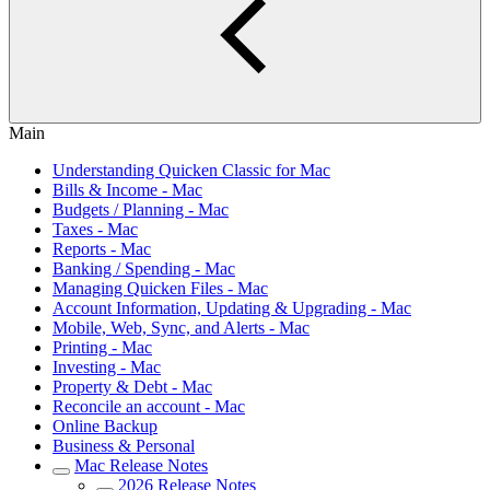
Main
Understanding Quicken Classic for Mac
Bills & Income - Mac
Budgets / Planning - Mac
Taxes - Mac
Reports - Mac
Banking / Spending - Mac
Managing Quicken Files - Mac
Account Information, Updating & Upgrading - Mac
Mobile, Web, Sync, and Alerts - Mac
Printing - Mac
Investing - Mac
Property & Debt - Mac
Reconcile an account - Mac
Online Backup
Business & Personal
Mac Release Notes
2026 Release Notes