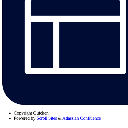
Copyright
Quicken
Powered by
Scroll Sites
&
Atlassian Confluence