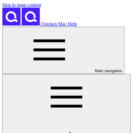
Skip to main content
Quicken Mac Help
Main navigation