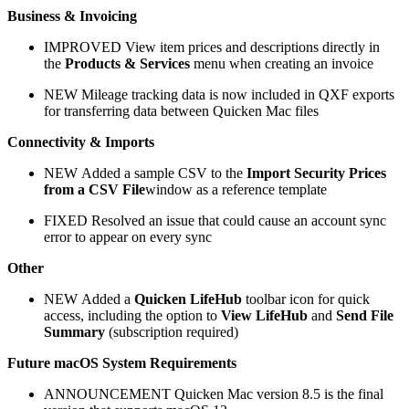
Business & Invoicing
IMPROVED
View item prices and descriptions directly in
the
Products & Services
menu when creating an invoice
NEW
Mileage tracking data is now included in QXF exports
for transferring data between Quicken Mac files
Connectivity & Imports
NEW
Added a sample CSV to the
Import Security Prices
from a CSV File
window as a reference template
FIXED Resolved an issue that could cause an account sync
error to appear on every sync
Other
NEW
Added a
Quicken LifeHub
toolbar icon for quick
access, including the option to
View LifeHub
and
Send File
Summary
(subscription required)
Future macOS System Requirements
ANNOUNCEMENT
Quicken Mac version 8.5 is the final