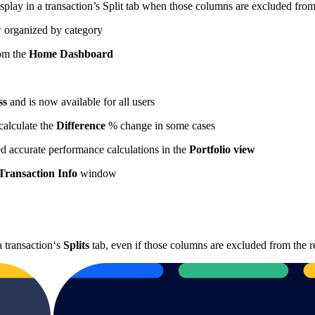
isplay in a transaction’s Split tab when those columns are excluded from
w organized by category
rom the
Home Dashboard
ss
and is now available for all users
calculate the
Difference
% change in some cases
ed accurate performance calculations in the
Portfolio view
Transaction Info
window
a transaction‘s
Splits
tab, even if those columns are excluded from the r