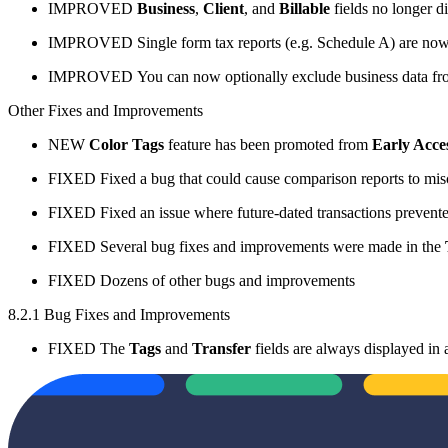
IMPROVED
Business
,
Client
, and
Billable
fields no longer d
IMPROVED
Single form tax reports (e.g. Schedule A) are no
IMPROVED
You can now optionally exclude business data f
Other Fixes and Improvements
NEW
Color Tags
feature has been promoted from
Early Acce
FIXED
Fixed a bug that could cause comparison reports to mis
FIXED
Fixed an issue where future-dated transactions prevent
FIXED
Several bug fixes and improvements were made in the
FIXED
Dozens of other bugs and improvements
8.2.1 Bug Fixes and Improvements
FIXED
The
Tags
and
Transfer
fields are always displayed in 