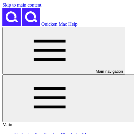
Skip to main content
Quicken Mac Help
Main navigation
Main