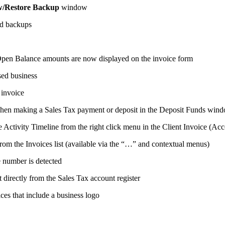
w/Restore Backup
window
ed backups
Open Balance amounts are now displayed on the invoice form
ed business
 invoice
hen making a Sales Tax payment or deposit in the Deposit Funds win
Activity Timeline from the right click menu in the Client Invoice (Acc
om the Invoices list (available via the “…” and contextual menus)
e number is detected
 directly from the Sales Tax account register
ces that include a business logo