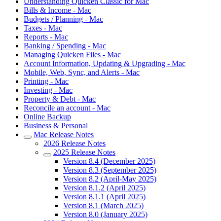
Understanding Quicken Classic for Mac
Bills & Income - Mac
Budgets / Planning - Mac
Taxes - Mac
Reports - Mac
Banking / Spending - Mac
Managing Quicken Files - Mac
Account Information, Updating & Upgrading - Mac
Mobile, Web, Sync, and Alerts - Mac
Printing - Mac
Investing - Mac
Property & Debt - Mac
Reconcile an account - Mac
Online Backup
Business & Personal
Mac Release Notes
2026 Release Notes
2025 Release Notes
Version 8.4 (December 2025)
Version 8.3 (September 2025)
Version 8.2 (April-May 2025)
Version 8.1.2 (April 2025)
Version 8.1.1 (April 2025)
Version 8.1 (March 2025)
Version 8.0 (January 2025)