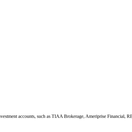
nvestment accounts, such as TIAA Brokerage, Ameriprise Financial, R