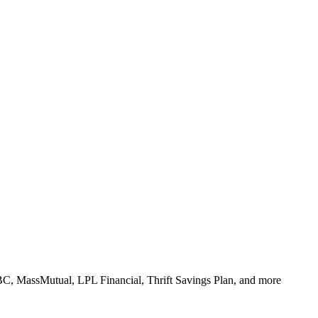
BC, MassMutual, LPL Financial, Thrift Savings Plan, and more