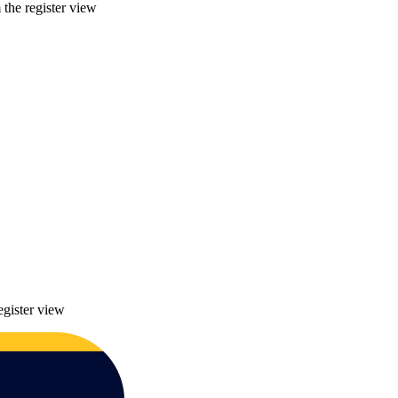
 the register view
egister view