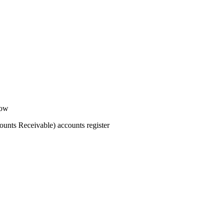
dow
ounts Receivable) accounts register