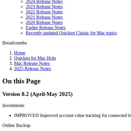
2024 Release Notes
2023 Release Notes
2022 Release Notes
2021 Release Notes
2020 Release Notes
Earlier Release Notes
Recently updated Quicken Classic for Mac topics
Breadcrumbs
Home
Quicken for Mac Help
Mac Release Notes
2025 Release Notes
On this Page
Version 8.2 (April-May 2025)
Investments
IMPROVED
Improved account value tracking for connected i
Online Backup