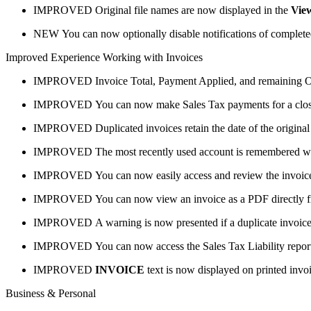
IMPROVED
Original file names are now displayed in the
Vie
NEW
You can now optionally disable notifications of complet
Improved Experience Working with Invoices
IMPROVED
Invoice Total, Payment Applied, and remaining 
IMPROVED
You can now make Sales Tax payments for a clos
IMPROVED
Duplicated invoices retain the date of the original
IMPROVED
The most recently used account is remembered w
IMPROVED
You can now easily access and review the invoice 
IMPROVED
You can now view an invoice as a PDF directly fr
IMPROVED
A warning is now presented if a duplicate invoic
IMPROVED
You can now access the Sales Tax Liability report
IMPROVED
INVOICE
text is now displayed on printed invoi
Business & Personal